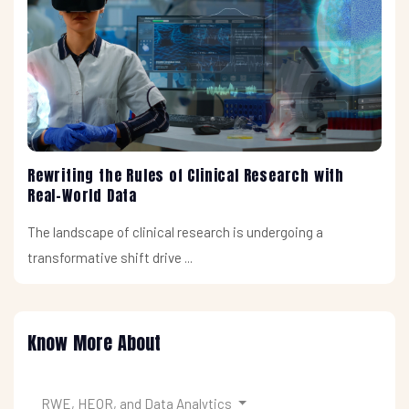
Rewriting the Rules of Clinical Research with
Real-World Data
The landscape of clinical research is undergoing a
transformative shift drive ...
Know More About
RWE, HEOR, and Data Analytics