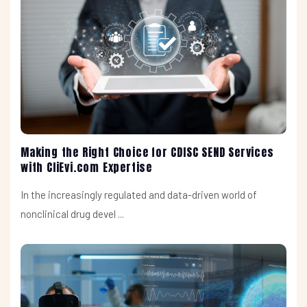
Making the Right Choice for CDISC SEND Services
with CliEvi.com Expertise
In the increasingly regulated and data-driven world of
nonclinical drug devel ...