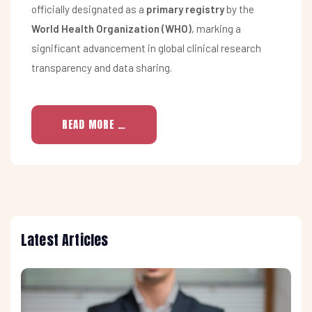
officially designated as a
primary registry
by the
World Health Organization (WHO)
, marking a
significant advancement in global clinical research
transparency and data sharing.
READ MORE …
Latest Articles