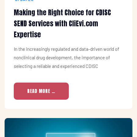
Making the Right Choice for CDISC
SEND Services with CliEvi.com
Expertise
In the increasingly regulated and data-driven world of
nonclinical drug development, the importance of
selecting a reliable and experienced CDISC
READ MORE …