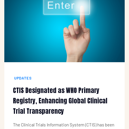
UPDATES
CTIS Designated as WHO Primary
Registry, Enhancing Global Clinical
Trial Transparency
The Clinical Trials Information System (CTIS) has been