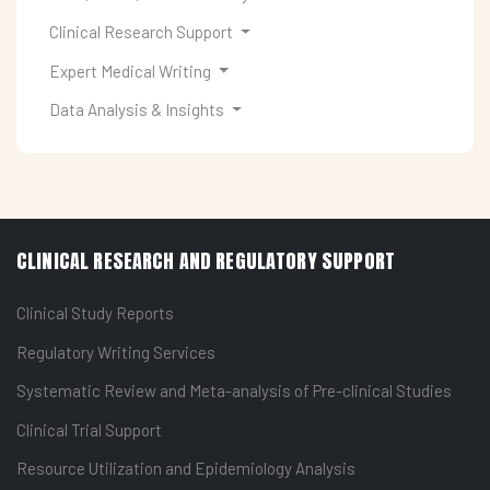
Clinical Research Support
Expert Medical Writing
Data Analysis & Insights
CLINICAL RESEARCH AND REGULATORY SUPPORT
Clinical Study Reports
Regulatory Writing Services
Systematic Review and Meta-analysis of Pre-clinical Studies
Clinical Trial Support
Resource Utilization and Epidemiology Analysis