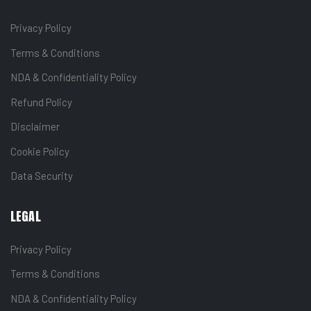
Privacy Policy
Terms & Conditions
NDA & Confidentiality Policy
Refund Policy
Disclaimer
Cookie Policy
Data Security
LEGAL
Privacy Policy
Terms & Conditions
NDA & Confidentiality Policy