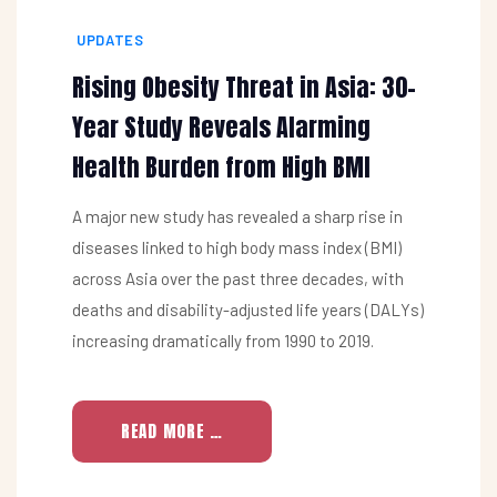
UPDATES
Rising Obesity Threat in Asia: 30-
Year Study Reveals Alarming
Health Burden from High BMI
A major new study has revealed a sharp rise in
diseases linked to high body mass index (BMI)
across Asia over the past three decades, with
deaths and disability-adjusted life years (DALYs)
increasing dramatically from 1990 to 2019.
READ MORE …