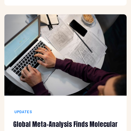
UPDATES
Global Meta-Analysis Finds Molecular