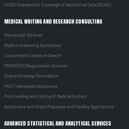
CDISC Standard for Exchange of Nonclinical Data (SEND)
MEDICAL WRITING AND RESEARCH CONSULTING
Manuscript Services
Medico-marketing Assistance
Customized Literature Search
PROSPERO Registration Services
Search Strategy Formulation
PICO Framework Assistance
Proofreading and Editing of Medical Content
Assistance with Grant Proposals and Funding Applications
ADVANCED STATISTICAL AND ANALYTICAL SERVICES