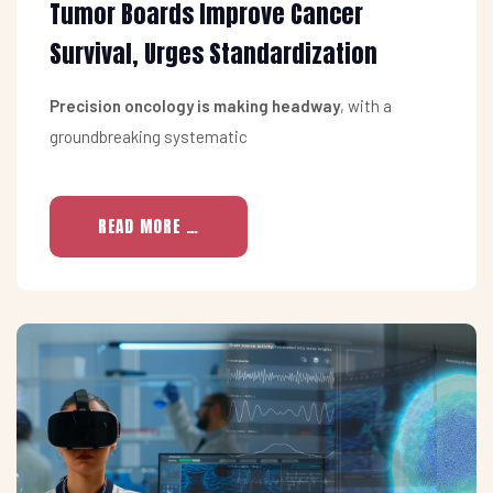
Tumor Boards Improve Cancer
Survival, Urges Standardization
Precision oncology is making headway
, with a
groundbreaking systematic
READ MORE …