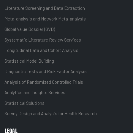
Literature Screening and Data Extraction
Meta-analysis and Network Meta-analysis
Global Value Dossier (GVD)
Systematic Literature Review Services
Longitudinal Data and Cohort Analysis
Statistical Model Building
Diagnostic Tests and Risk Factor Analysis
Analysis of Randomized Controlled Trials
Analytics and Insights Services
Statistical Solutions
Survey Design and Analysis for Health Research
LEGAL