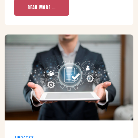
READ MORE …
UPDATES