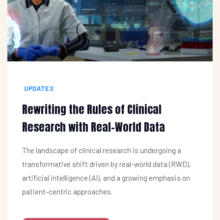
UPDATES
Rewriting the Rules of Clinical
Research with Real-World Data
The landscape of clinical research is undergoing a
transformative shift driven by real-world data (RWD),
artificial intelligence (AI), and a growing emphasis on
patient-centric approaches.