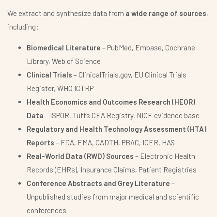
We extract and synthesize data from
a wide range of sources
,
including:
Biomedical Literature
– PubMed, Embase, Cochrane
Library, Web of Science
Clinical Trials
– ClinicalTrials.gov, EU Clinical Trials
Register, WHO ICTRP
Health Economics and Outcomes Research (HEOR)
Data
– ISPOR, Tufts CEA Registry, NICE evidence base
Regulatory and Health Technology Assessment (HTA)
Reports
– FDA, EMA, CADTH, PBAC, ICER, HAS
Real-World Data (RWD) Sources
– Electronic Health
Records (EHRs), Insurance Claims, Patient Registries
Conference Abstracts and Grey Literature
–
Unpublished studies from major medical and scientific
conferences