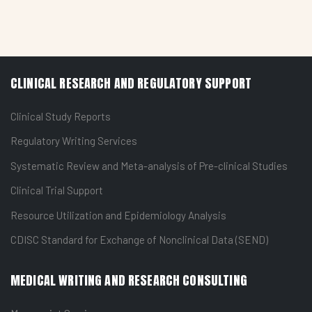
CLINICAL RESEARCH AND REGULATORY SUPPORT
Clinical Study Reports
Regulatory Writing Services
Systematic Review and Meta-analysis of Pre-clinical Studies
Clinical Trial Support
Resource Utilization and Epidemiology Analysis
CDISC Standard for Exchange of Nonclinical Data (SEND)
MEDICAL WRITING AND RESEARCH CONSULTING