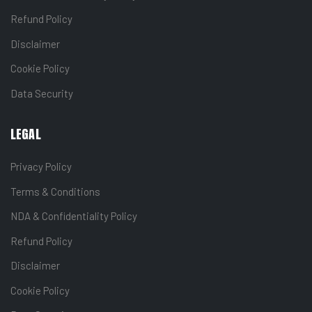
Refund Policy
Disclaimer
Cookie Policy
Data Security
LEGAL
Privacy Policy
Terms & Conditions
NDA & Confidentiality Policy
Refund Policy
Disclaimer
Cookie Policy