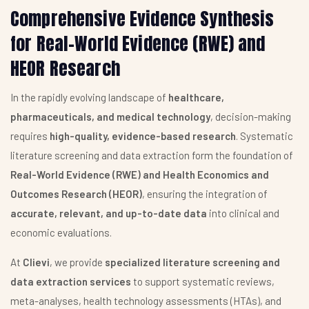
Comprehensive Evidence Synthesis
for Real-World Evidence (RWE) and
HEOR Research
In the rapidly evolving landscape of
healthcare,
pharmaceuticals, and medical technology
, decision-making
requires
high-quality, evidence-based research
. Systematic
literature screening and data extraction form the foundation of
Real-World Evidence (RWE) and Health Economics and
Outcomes Research (HEOR)
, ensuring the integration of
accurate, relevant, and up-to-date data
into clinical and
economic evaluations.
At
Clievi
, we provide
specialized literature screening and
data extraction services
to support systematic reviews,
meta-analyses, health technology assessments (HTAs), and