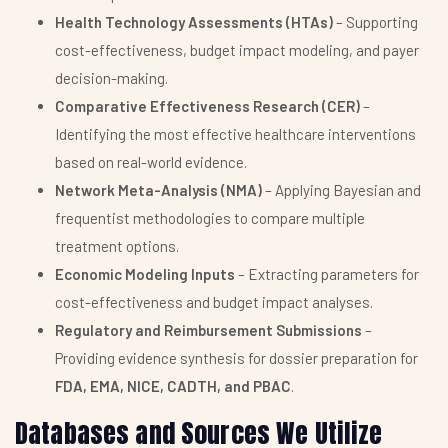
Health Technology Assessments (HTAs)
– Supporting
cost-effectiveness, budget impact modeling, and payer
decision-making.
Comparative Effectiveness Research (CER)
–
Identifying the most effective healthcare interventions
based on real-world evidence.
Network Meta-Analysis (NMA)
– Applying Bayesian and
frequentist methodologies to compare multiple
treatment options.
Economic Modeling Inputs
– Extracting parameters for
cost-effectiveness and budget impact analyses.
Regulatory and Reimbursement Submissions
–
Providing evidence synthesis for dossier preparation for
FDA, EMA, NICE, CADTH, and PBAC
.
Databases and Sources We Utilize