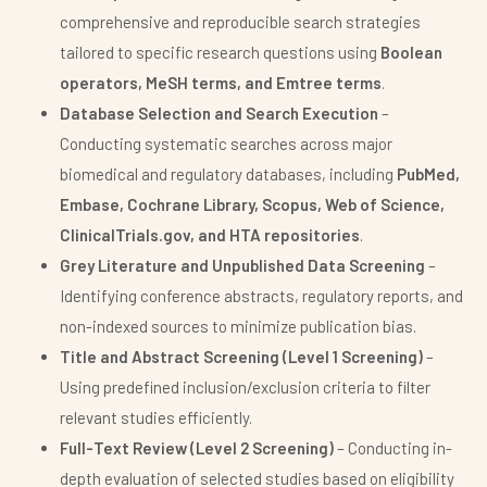
comprehensive and reproducible search strategies
tailored to specific research questions using
Boolean
operators, MeSH terms, and Emtree terms
.
Database Selection and Search Execution
–
Conducting systematic searches across major
biomedical and regulatory databases, including
PubMed,
Embase, Cochrane Library, Scopus, Web of Science,
ClinicalTrials.gov, and HTA repositories
.
Grey Literature and Unpublished Data Screening
–
Identifying conference abstracts, regulatory reports, and
non-indexed sources to minimize publication bias.
Title and Abstract Screening (Level 1 Screening)
–
Using predefined inclusion/exclusion criteria to filter
relevant studies efficiently.
Full-Text Review (Level 2 Screening)
– Conducting in-
depth evaluation of selected studies based on eligibility