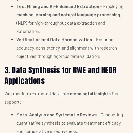
Text Mining and AI-Enhanced Extraction
– Employing
machine learning and natural language processing
(NLP)
for high-throughput data extraction and
automation.
Verification and Data Harmonization
– Ensuring
accuracy, consistency, and alignment with research
objectives through rigorous data validation.
3. Data Synthesis for RWE and HEOR
Applications
We transform extracted data into
meaningful insights
that
support:
Meta-Analysis and Systematic Reviews
– Conducting
quantitative synthesis to evaluate treatment efficacy
and comparative effectiveness.