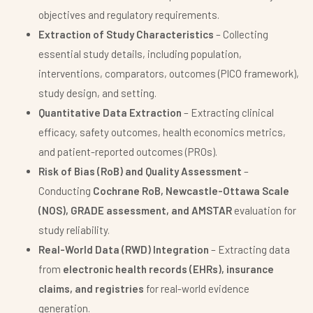
objectives and regulatory requirements.
Extraction of Study Characteristics
– Collecting
essential study details, including population,
interventions, comparators, outcomes (PICO framework),
study design, and setting.
Quantitative Data Extraction
– Extracting clinical
efficacy, safety outcomes, health economics metrics,
and patient-reported outcomes (PROs).
Risk of Bias (RoB) and Quality Assessment
–
Conducting
Cochrane RoB, Newcastle-Ottawa Scale
(NOS), GRADE assessment, and AMSTAR
evaluation for
study reliability.
Real-World Data (RWD) Integration
– Extracting data
from
electronic health records (EHRs), insurance
claims, and registries
for real-world evidence
generation.