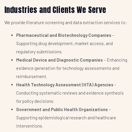
Industries and Clients We Serve
We provide literature screening and data extraction services to:
Pharmaceutical and Biotechnology Companies
–
Supporting drug development, market access, and
regulatory submissions.
Medical Device and Diagnostic Companies
– Enhancing
evidence generation for technology assessments and
reimbursement.
Health Technology Assessment (HTA) Agencies
–
Conducting systematic reviews and evidence synthesis
for policy decisions.
Government and Public Health Organizations
–
Supporting epidemiological research and healthcare
interventions.