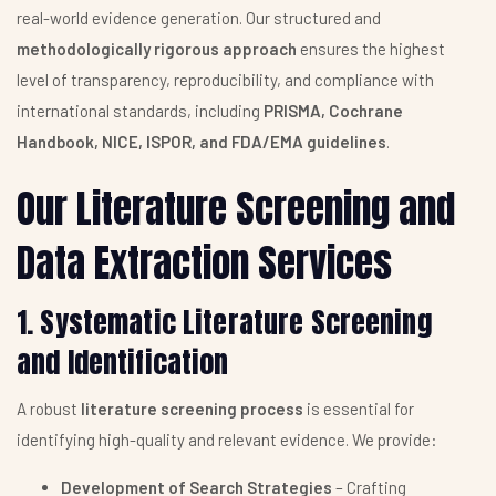
real-world evidence generation. Our structured and
methodologically rigorous approach
ensures the highest
level of transparency, reproducibility, and compliance with
international standards, including
PRISMA, Cochrane
Handbook, NICE, ISPOR, and FDA/EMA guidelines
.
Our Literature Screening and
Data Extraction Services
1. Systematic Literature Screening
and Identification
A robust
literature screening process
is essential for
identifying high-quality and relevant evidence. We provide:
Development of Search Strategies
– Crafting