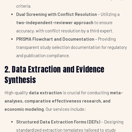
criteria.
Dual Screening with Conflict Resolution
– Utilizing a
two-independent-reviewer approach
to ensure
accuracy, with conflict resolution by a third expert.
PRISMA Flowchart and Documentation
– Providing
transparent study selection documentation for regulatory
and publication compliance.
2. Data Extraction and Evidence
Synthesis
High-quality
data extraction
is crucial for conducting
meta-
analyses, comparative effectiveness research, and
economic modeling
. Our services include:
Structured Data Extraction Forms (DEFs)
– Designing
standardized extraction templates tailored to study