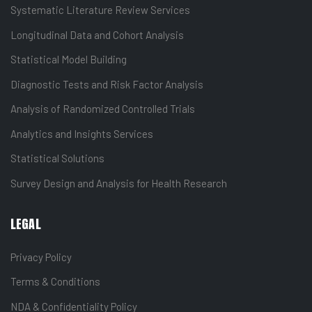
Systematic Literature Review Services
Longitudinal Data and Cohort Analysis
Statistical Model Building
Diagnostic Tests and Risk Factor Analysis
Analysis of Randomized Controlled Trials
Analytics and Insights Services
Statistical Solutions
Survey Design and Analysis for Health Research
LEGAL
Privacy Policy
Terms & Conditions
NDA & Confidentiality Policy