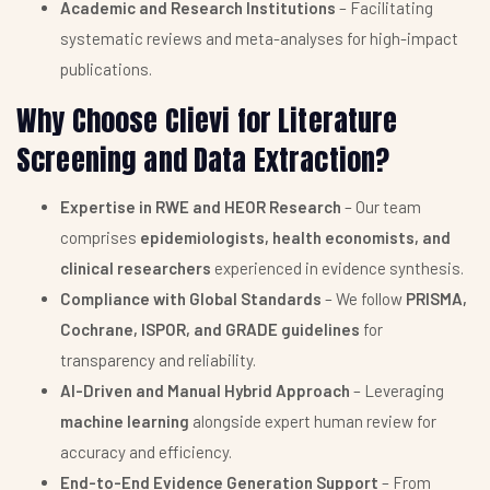
Academic and Research Institutions
– Facilitating
systematic reviews and meta-analyses for high-impact
publications.
Why Choose Clievi for Literature
Screening and Data Extraction?
Expertise in RWE and HEOR Research
– Our team
comprises
epidemiologists, health economists, and
clinical researchers
experienced in evidence synthesis.
Compliance with Global Standards
– We follow
PRISMA,
Cochrane, ISPOR, and GRADE guidelines
for
transparency and reliability.
AI-Driven and Manual Hybrid Approach
– Leveraging
machine learning
alongside expert human review for
accuracy and efficiency.
End-to-End Evidence Generation Support
– From