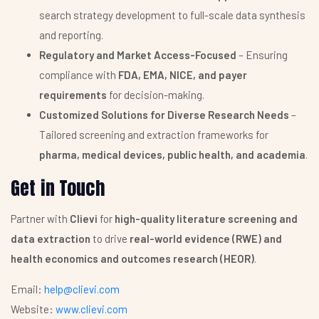
search strategy development to full-scale data synthesis
and reporting.
Regulatory and Market Access-Focused
– Ensuring
compliance with
FDA, EMA, NICE, and payer
requirements
for decision-making.
Customized Solutions for Diverse Research Needs
–
Tailored screening and extraction frameworks for
pharma, medical devices, public health, and academia
.
Get in Touch
Partner with
Clievi
for
high-quality literature screening and
data extraction
to drive
real-world evidence (RWE) and
health economics and outcomes research (HEOR)
.
Email:
help@clievi.com
Website:
www.clievi.com