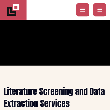
Literature Screening and Data
Extraction Services