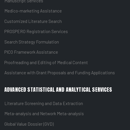
Manuscript Services
Medico-marketing Assistance
Customized Literature Search
PROSPERO Registration Services
Search Strategy Formulation
PICO Framework Assistance
Proofreading and Editing of Medical Content
Assistance with Grant Proposals and Funding Applications
ADVANCED STATISTICAL AND ANALYTICAL SERVICES
Literature Screening and Data Extraction
Meta-analysis and Network Meta-analysis
Global Value Dossier (GVD)