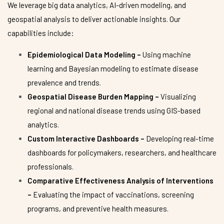
We leverage big data analytics, AI-driven modeling, and
geospatial analysis to deliver actionable insights. Our
capabilities include:
Epidemiological Data Modeling –
Using machine
learning and Bayesian modeling to estimate disease
prevalence and trends.
Geospatial Disease Burden Mapping –
Visualizing
regional and national disease trends using GIS-based
analytics.
Custom Interactive Dashboards –
Developing real-time
dashboards for policymakers, researchers, and healthcare
professionals.
Comparative Effectiveness Analysis of Interventions
–
Evaluating the impact of vaccinations, screening
programs, and preventive health measures.