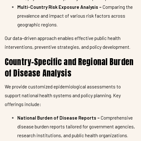
Multi-Country Risk Exposure Analysis –
Comparing the
prevalence and impact of various risk factors across
geographic regions.
Our data-driven approach enables effective public health
interventions, preventive strategies, and policy development.
Country-Specific and Regional Burden
of Disease Analysis
We provide customized epidemiological assessments to
support national health systems and policy planning. Key
offerings include:
National Burden of Disease Reports –
Comprehensive
disease burden reports tailored for government agencies,
research institutions, and public health organizations.