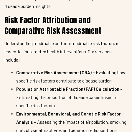
disease burden insights.
Risk Factor Attribution and
Comparative Risk Assessment
Understanding modifiable and non-modifiable risk factors is
essential for targeted health interventions. Our services
include:
Comparative Risk Assessment (CRA) –
Evaluating how
specific risk factors contribute to disease burden.
Population Attributable Fraction (PAF) Calculation –
Estimating the proportion of disease cases linked to
specific risk factors.
Environmental, Behavioral, and Genetic Risk Factor
Analysis –
Assessing the impact of air pollution, smoking,
diet, physical inactivity, and genetic predispositions.