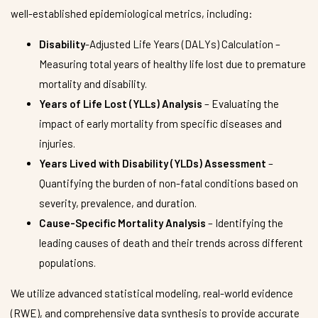
well-established epidemiological metrics, including:
Disability
-Adjusted Life Years (DALYs) Calculation –
Measuring total years of healthy life lost due to premature
mortality and disability.
Years of Life Lost (YLLs) Analysis
– Evaluating the
impact of early mortality from specific diseases and
injuries.
Years Lived with Disability (YLDs) Assessment
–
Quantifying the burden of non-fatal conditions based on
severity, prevalence, and duration.
Cause-Specific Mortality Analysis
– Identifying the
leading causes of death and their trends across different
populations.
We utilize advanced statistical modeling, real-world evidence
(RWE), and comprehensive data synthesis to provide accurate