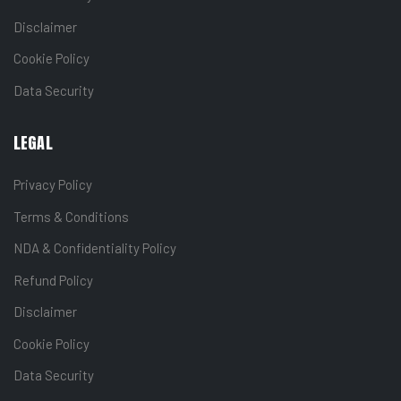
Disclaimer
Cookie Policy
Data Security
LEGAL
Privacy Policy
Terms & Conditions
NDA & Confidentiality Policy
Refund Policy
Disclaimer
Cookie Policy
Data Security