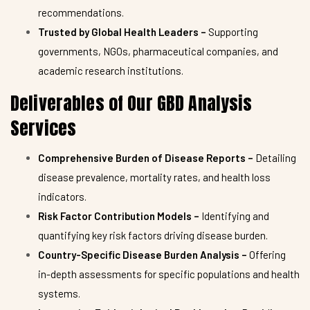
recommendations.
Trusted by Global Health Leaders –
Supporting
governments, NGOs, pharmaceutical companies, and
academic research institutions.
Deliverables of Our GBD Analysis
Services
Comprehensive Burden of Disease Reports –
Detailing
disease prevalence, mortality rates, and health loss
indicators.
Risk Factor Contribution Models –
Identifying and
quantifying key risk factors driving disease burden.
Country-Specific Disease Burden Analysis –
Offering
in-depth assessments for specific populations and health
systems.