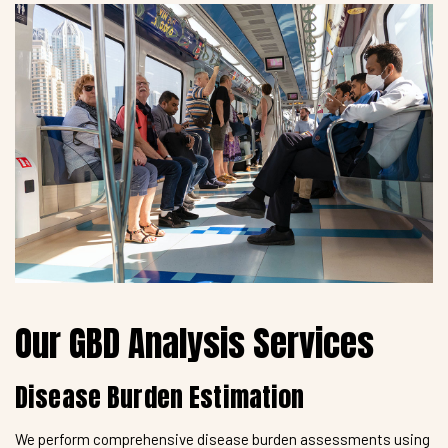
Our GBD Analysis Services
Disease Burden Estimation
We perform comprehensive disease burden assessments using