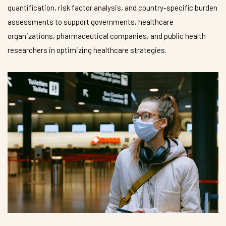
quantification, risk factor analysis, and country-specific burden
assessments to support governments, healthcare
organizations, pharmaceutical companies, and public health
researchers in optimizing healthcare strategies.