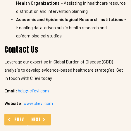
Health Organizations –
Assisting in healthcare resource
distribution and intervention planning.
Academic and Epidemiological Research Institutions –
Enabling data-driven public health research and
epidemiological studies.
Contact Us
Leverage our expertise in Global Burden of Disease (GBD)
analysis to develop evidence-based healthcare strategies. Get
in touch with Clievi today.
Email:
help@clievi.com
Website:
www.clievi.com
PREVIOUS ARTICLE: MANUSCRIPT SERVICES
NEXT ARTICLE: CDISC STANDARD FOR EXCHANGE OF 
PREV
NEXT