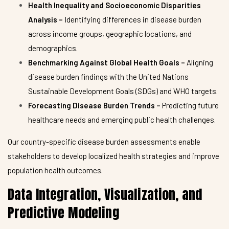
Health Inequality and Socioeconomic Disparities
Analysis –
Identifying differences in disease burden
across income groups, geographic locations, and
demographics.
Benchmarking Against Global Health Goals –
Aligning
disease burden findings with the United Nations
Sustainable Development Goals (SDGs) and WHO targets.
Forecasting Disease Burden Trends –
Predicting future
healthcare needs and emerging public health challenges.
Our country-specific disease burden assessments enable
stakeholders to develop localized health strategies and improve
population health outcomes.
Data Integration, Visualization, and
Predictive Modeling