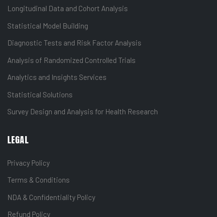
Longitudinal Data and Cohort Analysis
Statistical Model Building
Diagnostic Tests and Risk Factor Analysis
Analysis of Randomized Controlled Trials
Analytics and Insights Services
Statistical Solutions
Survey Design and Analysis for Health Research
LEGAL
Privacy Policy
Terms & Conditions
NDA & Confidentiality Policy
Refund Policy