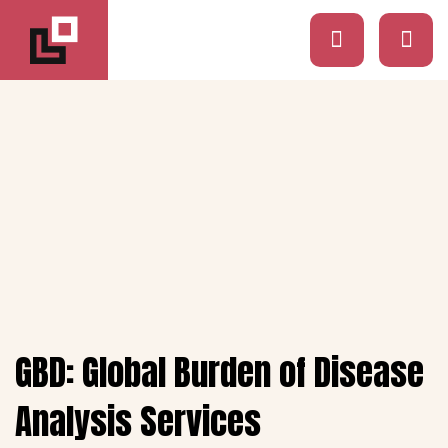
GBD: Global Burden of Disease
Analysis Services