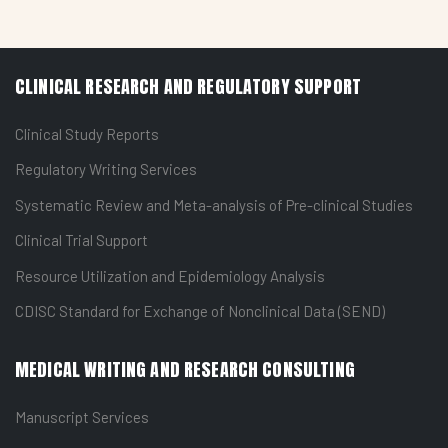
CLINICAL RESEARCH AND REGULATORY SUPPORT
Clinical Study Reports
Regulatory Writing Services
Systematic Review and Meta-analysis of Pre-clinical Studies
Clinical Trial Support
Resource Utilization and Epidemiology Analysis
CDISC Standard for Exchange of Nonclinical Data (SEND)
MEDICAL WRITING AND RESEARCH CONSULTING
Manuscript Services