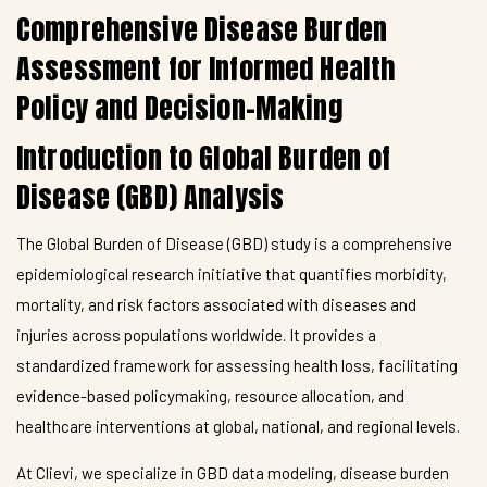
Comprehensive Disease Burden
Assessment for Informed Health
Policy and Decision-Making
Introduction to Global Burden of
Disease (GBD) Analysis
The Global Burden of Disease (GBD) study is a comprehensive
epidemiological research initiative that quantifies morbidity,
mortality, and risk factors associated with diseases and
injuries across populations worldwide. It provides a
standardized framework for assessing health loss, facilitating
evidence-based policymaking, resource allocation, and
healthcare interventions at global, national, and regional levels.
At Clievi, we specialize in GBD data modeling, disease burden