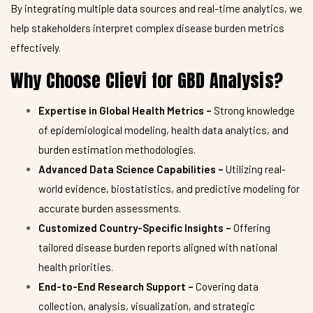
By integrating multiple data sources and real-time analytics, we
help stakeholders interpret complex disease burden metrics
effectively.
Why Choose Clievi for GBD Analysis?
Expertise in Global Health Metrics –
Strong knowledge
of epidemiological modeling, health data analytics, and
burden estimation methodologies.
Advanced Data Science Capabilities –
Utilizing real-
world evidence, biostatistics, and predictive modeling for
accurate burden assessments.
Customized Country-Specific Insights –
Offering
tailored disease burden reports aligned with national
health priorities.
End-to-End Research Support –
Covering data
collection, analysis, visualization, and strategic