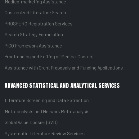
Medico-marketing Assistance
Customized Literature Search
PROSPERO Registration Services
Search Strategy Formulation
PICO Framework Assistance
Proofreading and Editing of Medical Content
Assistance with Grant Proposals and Funding Applications
ADVANCED STATISTICAL AND ANALYTICAL SERVICES
Literature Screening and Data Extraction
Meta-analysis and Network Meta-analysis
Global Value Dossier (GVD)
Systematic Literature Review Services