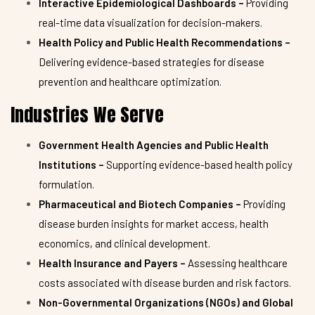
Interactive Epidemiological Dashboards –
Providing
real-time data visualization for decision-makers.
Health Policy and Public Health Recommendations –
Delivering evidence-based strategies for disease
prevention and healthcare optimization.
Industries We Serve
Government Health Agencies and Public Health
Institutions –
Supporting evidence-based health policy
formulation.
Pharmaceutical and Biotech Companies –
Providing
disease burden insights for market access, health
economics, and clinical development.
Health Insurance and Payers –
Assessing healthcare
costs associated with disease burden and risk factors.
Non-Governmental Organizations (NGOs) and Global