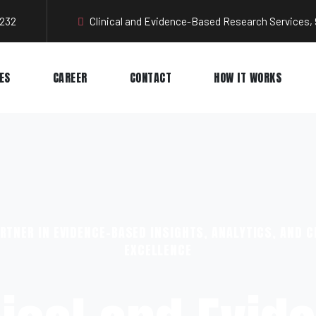
3232
Clinical and Evidence-Based Research Services, 
ES
CAREER
CONTACT
HOW IT WORKS
RTNER IN EVIDENCE-BASED INSIGHTS, ANALYTICS, AND C
EXCELLENCE