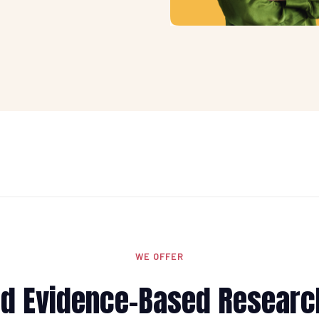
WE OFFER
and Evidence-Based Researc