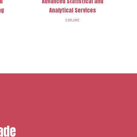
nd
Advanced Statistical and
ng
Analytical Services
EXPLORE
ade