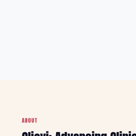
ABOUT