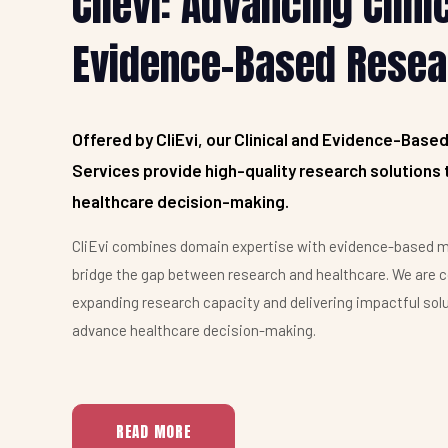
Clievi: Advancing Clini
Clievi's expertise in evidence-based research is
Evidence-Based Resea
extremely valuable. Their rigorous methods and
commitment to quality empower confident
healthcare decisions.
Offered by CliEvi, our Clinical and Evidence-Base
James Harrison, Researcher, Pfizer
Services provide high-quality research solutions 
healthcare decision-making.
CliEvi combines domain expertise with evidence-based m
bridge the gap between research and healthcare. We are 
expanding research capacity and delivering impactful sol
advance healthcare decision-making.
READ MORE