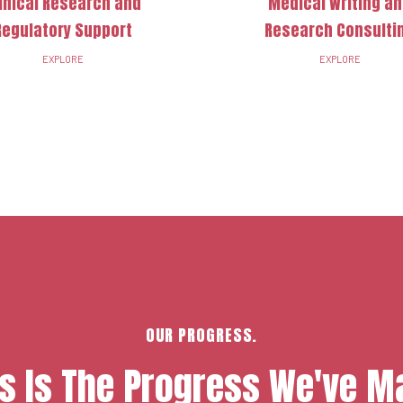
inical Research and
Medical Writing a
Regulatory Support
Research Consulti
EXPLORE
EXPLORE
OUR PROGRESS.
is Is The Progress We've M