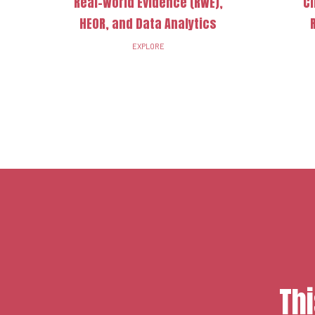
Real-World Evidence (RWE),
Cl
HEOR, and Data Analytics
EXPLORE
Th