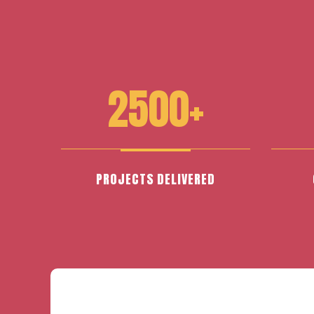
2500+
PROJECTS DELIVERED