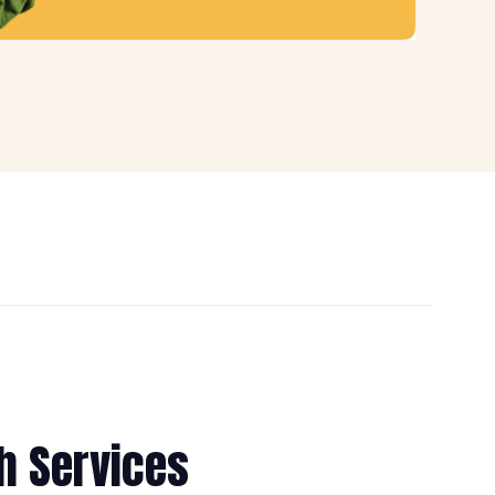
h Services