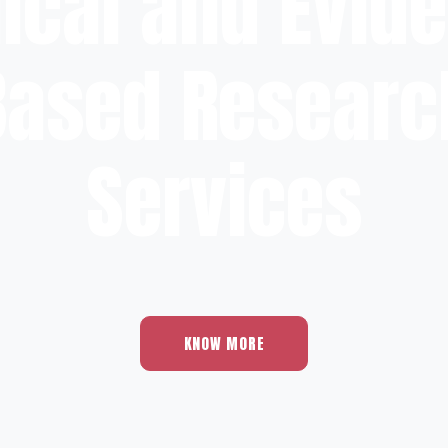
nical and Evid
Based Researc
Services
KNOW MORE