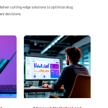
eliver cutting-edge solutions to optimize drug
are decisions.