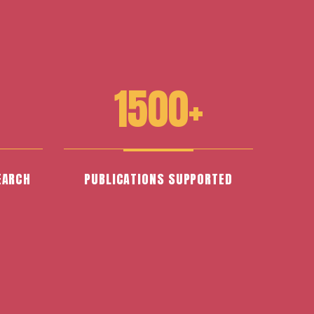
1500+
EARCH
PUBLICATIONS SUPPORTED