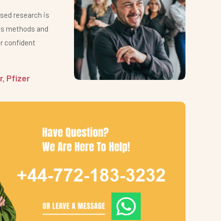
ased research is
Clievi
ous methods and
extrem
 confident
commi
health
, Pfizer
James