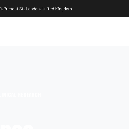
9, Prescot St, London, United Kingdom
LINICAL RESEARCH