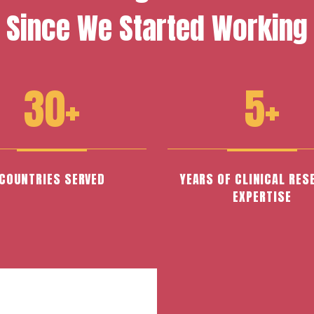
Since We Started Working
30+
5+
COUNTRIES SERVED
YEARS OF CLINICAL RES
EXPERTISE