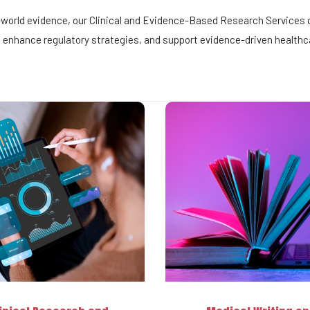
l-world evidence, our Clinical and Evidence-Based Research Services d
enhance regulatory strategies, and support evidence-driven healthc