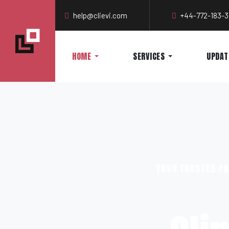
help@clievi.com
+44-772-183-
HOME
SERVICES
UPDAT
YOUR TRUSTED PA