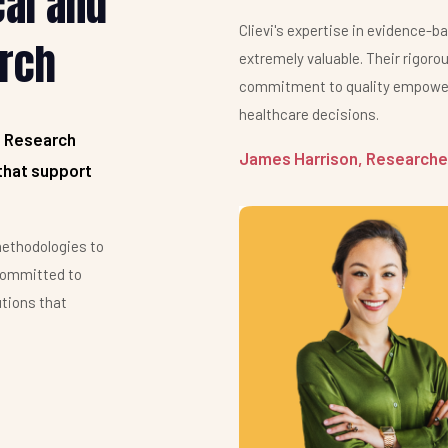
cal and
Clievi's expertise in evidence-b
rch
extremely valuable. Their rigor
commitment to quality empower
healthcare decisions.
d Research
James Harrison, Researcher
that support
ethodologies to
committed to
utions that