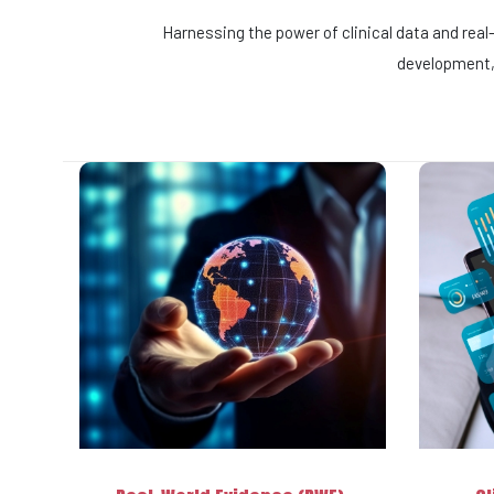
Harnessing the power of clinical data and rea
development, 