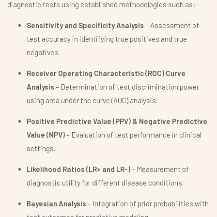
diagnostic tests using established methodologies such as:
Sensitivity and Specificity Analysis
– Assessment of
test accuracy in identifying true positives and true
negatives.
Receiver Operating Characteristic (ROC) Curve
Analysis
– Determination of test discrimination power
using area under the curve (AUC) analysis.
Positive Predictive Value (PPV) & Negative Predictive
Value (NPV)
– Evaluation of test performance in clinical
settings.
Likelihood Ratios (LR+ and LR-)
– Measurement of
diagnostic utility for different disease conditions.
Bayesian Analysis
– Integration of prior probabilities with