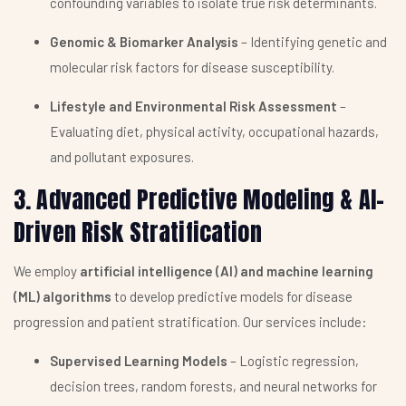
confounding variables to isolate true risk determinants.
Genomic & Biomarker Analysis
– Identifying genetic and
molecular risk factors for disease susceptibility.
Lifestyle and Environmental Risk Assessment
–
Evaluating diet, physical activity, occupational hazards,
and pollutant exposures.
3. Advanced Predictive Modeling & AI-
Driven Risk Stratification
We employ
artificial intelligence (AI) and machine learning
(ML) algorithms
to develop predictive models for disease
progression and patient stratification. Our services include:
Supervised Learning Models
– Logistic regression,
decision trees, random forests, and neural networks for