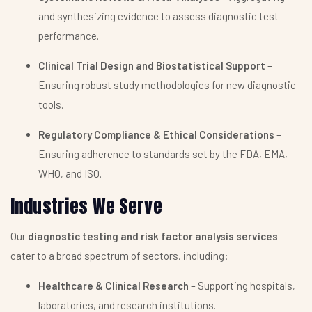
and synthesizing evidence to assess diagnostic test
performance.
Clinical Trial Design and Biostatistical Support
–
Ensuring robust study methodologies for new diagnostic
tools.
Regulatory Compliance & Ethical Considerations
–
Ensuring adherence to standards set by the FDA, EMA,
WHO, and ISO.
Industries We Serve
Our
diagnostic testing and risk factor analysis services
cater to a broad spectrum of sectors, including:
Healthcare & Clinical Research
– Supporting hospitals,
laboratories, and research institutions.