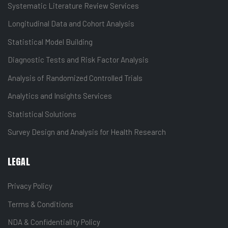
Systematic Literature Review Services
Longitudinal Data and Cohort Analysis
Statistical Model Building
Diagnostic Tests and Risk Factor Analysis
Analysis of Randomized Controlled Trials
Analytics and Insights Services
Statistical Solutions
Survey Design and Analysis for Health Research
LEGAL
Privacy Policy
Terms & Conditions
NDA & Confidentiality Policy