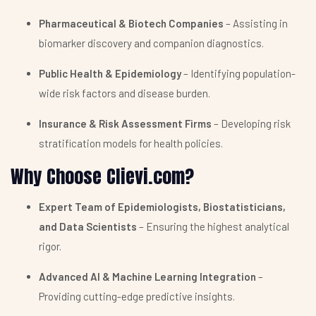
Pharmaceutical & Biotech Companies
– Assisting in
biomarker discovery and companion diagnostics.
Public Health & Epidemiology
– Identifying population-
wide risk factors and disease burden.
Insurance & Risk Assessment Firms
– Developing risk
stratification models for health policies.
Why Choose Clievi.com?
Expert Team of Epidemiologists, Biostatisticians,
and Data Scientists
– Ensuring the highest analytical
rigor.
Advanced AI & Machine Learning Integration
–
Providing cutting-edge predictive insights.