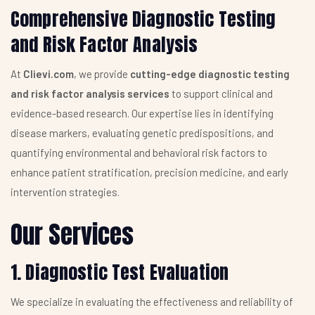
Comprehensive Diagnostic Testing
and Risk Factor Analysis
At
Clievi.com
, we provide
cutting-edge diagnostic testing
and risk factor analysis services
to support clinical and
evidence-based research. Our expertise lies in identifying
disease markers, evaluating genetic predispositions, and
quantifying environmental and behavioral risk factors to
enhance patient stratification, precision medicine, and early
intervention strategies.
Our Services
1. Diagnostic Test Evaluation
We specialize in evaluating the effectiveness and reliability of