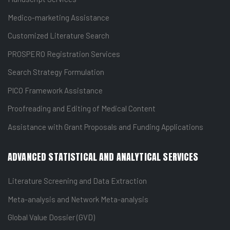
Medico-marketing Assistance
Customized Literature Search
PROSPERO Registration Services
Search Strategy Formulation
PICO Framework Assistance
Proofreading and Editing of Medical Content
Assistance with Grant Proposals and Funding Applications
ADVANCED STATISTICAL AND ANALYTICAL SERVICES
Literature Screening and Data Extraction
Meta-analysis and Network Meta-analysis
Global Value Dossier (GVD)