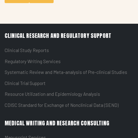
CLINICAL RESEARCH AND REGULATORY SUPPORT
Clinical Study Reports
Regulatory Writing Services
Systematic Review and Meta-analysis of Pre-clinical Studies
Clinical Trial Support
Resource Utilization and Epidemiology Analysis
CDISC Standard for Exchange of Nonclinical Data (SEND)
MEDICAL WRITING AND RESEARCH CONSULTING
Manuscript Services