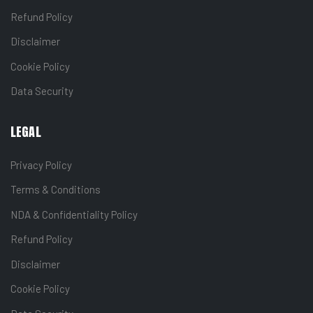
Refund Policy
Disclaimer
Cookie Policy
Data Security
LEGAL
Privacy Policy
Terms & Conditions
NDA & Confidentiality Policy
Refund Policy
Disclaimer
Cookie Policy