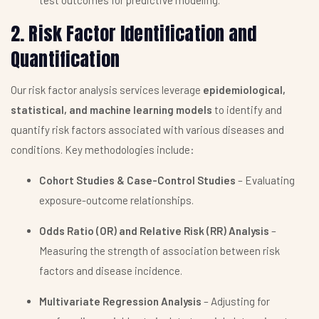
test outcomes for predictive modeling.
2. Risk Factor Identification and
Quantification
Our risk factor analysis services leverage
epidemiological,
statistical, and machine learning models
to identify and
quantify risk factors associated with various diseases and
conditions. Key methodologies include:
Cohort Studies & Case-Control Studies
– Evaluating
exposure-outcome relationships.
Odds Ratio (OR) and Relative Risk (RR) Analysis
–
Measuring the strength of association between risk
factors and disease incidence.
Multivariate Regression Analysis
– Adjusting for