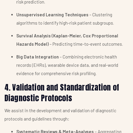
risk prediction.
Unsupervised Learning Techniques
– Clustering
algorithms to identify high-risk patient subgroups.
Survival Analysis (Kaplan-Meier, Cox Proportional
Hazards Model)
– Predicting time-to-event outcomes.
Big Data Integration
– Combining electronic health
records (EHRs), wearable device data, and real-world
evidence for comprehensive risk profiling.
4. Validation and Standardization of
Diagnostic Protocols
We assist in the development and validation of diagnostic
protocols and guidelines through:
Systematic Reviews & Meta-Analyses
– Aggregating