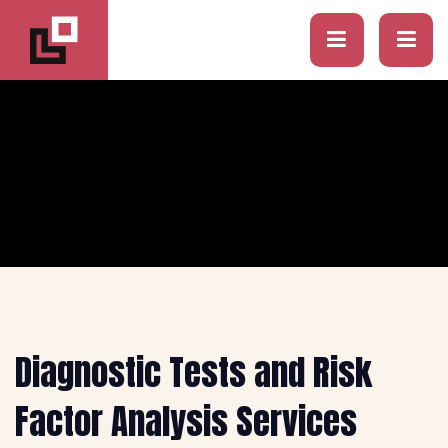
Diagnostic Tests and Risk
Factor Analysis Services