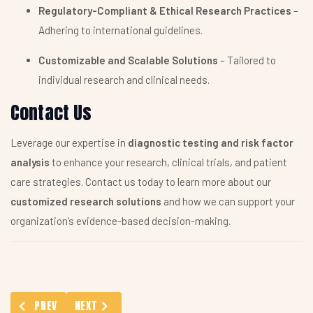
Regulatory-Compliant & Ethical Research Practices
–
Adhering to international guidelines.
Customizable and Scalable Solutions
– Tailored to
individual research and clinical needs.
Contact Us
Leverage our expertise in
diagnostic testing and risk factor
analysis
to enhance your research, clinical trials, and patient
care strategies. Contact us today to learn more about our
customized research solutions
and how we can support your
organization’s evidence-based decision-making.
PREVIOUS ARTICLE: PATIENT TREATMENT PATHWAY ANALYSIS
NEXT ARTICLE: COMPREHENSIVE NATIONAL NUTRITI
PREV
NEXT