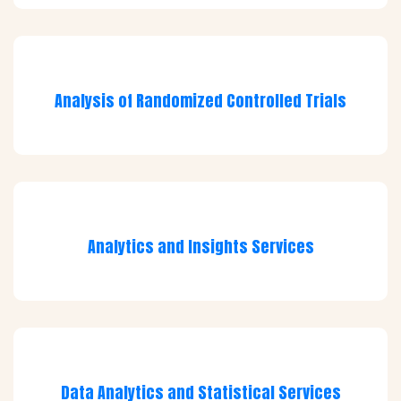
Analysis of Randomized Controlled Trials
Analytics and Insights Services
Data Analytics and Statistical Services