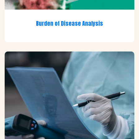
Burden of Disease Analysis