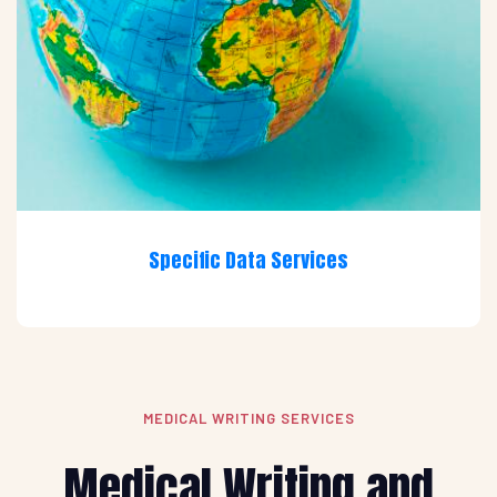
Specific Data Services
MEDICAL WRITING SERVICES
Medical Writing and