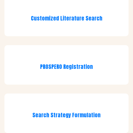
Customized Literature Search
PROSPERO Registration
Search Strategy Formulation