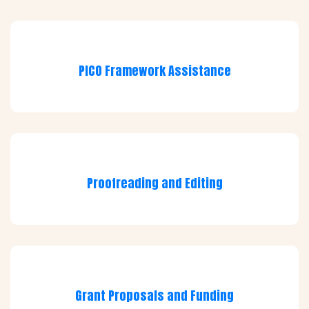
PICO Framework Assistance
Proofreading and Editing
Grant Proposals and Funding