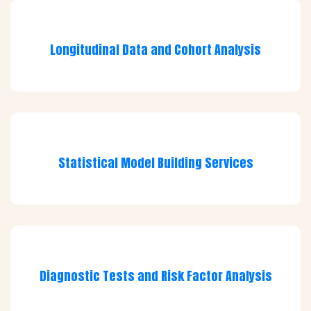
Longitudinal Data and Cohort Analysis
Statistical Model Building Services
Diagnostic Tests and Risk Factor Analysis