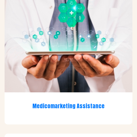
Medicomarketing Assistance