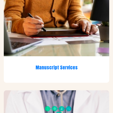
Manuscript Services