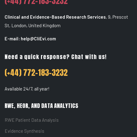
(+44) 772-183-3232
Clinical and Evidence-Based Research Services
,
9, Prescot
St, London, United Kingdom
E-mail: help@CliEvi.com
Need a quick response? Chat with us!
(+44) 772-183-3232
Available 24/7, all year!
RWE, HEOR, AND DATA ANALYTICS
RWE Patient Data Analysis
Evidence Synthesis