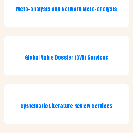
Meta-analysis and Network Meta-analysis
Global Value Dossier (GVD) Services
Systematic Literature Review Services