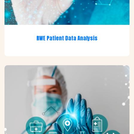
RWE Patient Data Analysis