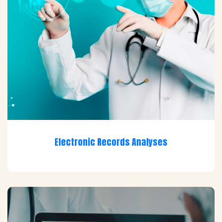
Electronic Records Analyses