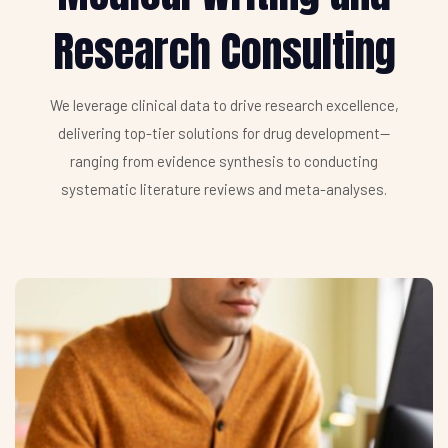
Research Consulting
We leverage clinical data to drive research excellence,
delivering top-tier solutions for drug development—
ranging from evidence synthesis to conducting
systematic literature reviews and meta-analyses.