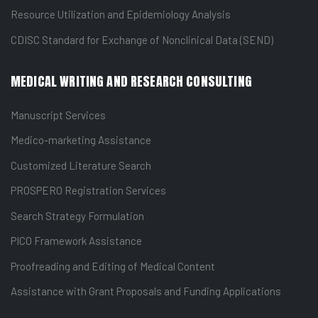
Resource Utilization and Epidemiology Analysis
CDISC Standard for Exchange of Nonclinical Data (SEND)
MEDICAL WRITING AND RESEARCH CONSULTING
Manuscript Services
Medico-marketing Assistance
Customized Literature Search
PROSPERO Registration Services
Search Strategy Formulation
PICO Framework Assistance
Proofreading and Editing of Medical Content
Assistance with Grant Proposals and Funding Applications