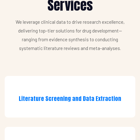
Services
We leverage clinical data to drive research excellence,
delivering top-tier solutions for drug development—
ranging from evidence synthesis to conducting
systematic literature reviews and meta-analyses.
Literature Screening and Data Extraction