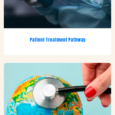
Patient Treatment Pathway