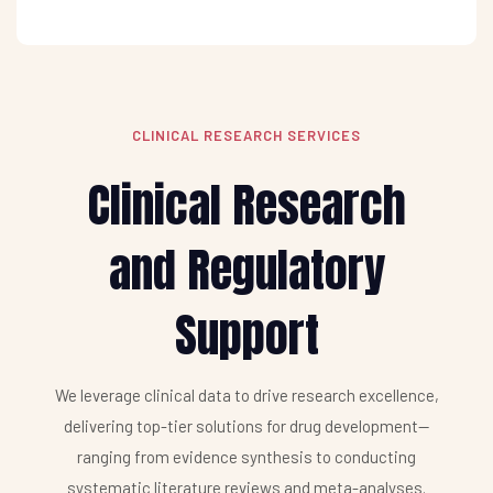
CLINICAL RESEARCH SERVICES
Clinical Research
and Regulatory
Support
We leverage clinical data to drive research excellence,
delivering top-tier solutions for drug development—
ranging from evidence synthesis to conducting
systematic literature reviews and meta-analyses.