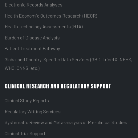
Electronic Records Analyses
Health Economic Outcomes Research (HEOR)
Health Technology Assessments (HTA)
Burden of Disease Analysis
Patient Treatment Pathway
Global and Country-Specific Data Services (GBD, TrinetX, NFHS,
WHO, CNNS, etc.)
CLINICAL RESEARCH AND REGULATORY SUPPORT
Clinical Study Reports
Regulatory Writing Services
Systematic Review and Meta-analysis of Pre-clinical Studies
Clinical Trial Support