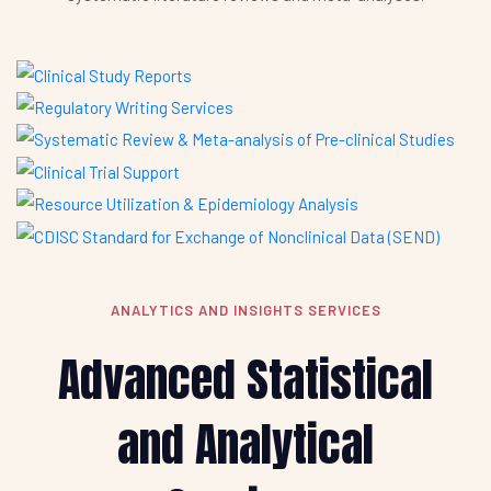
ANALYTICS AND INSIGHTS SERVICES
Advanced Statistical
and Analytical