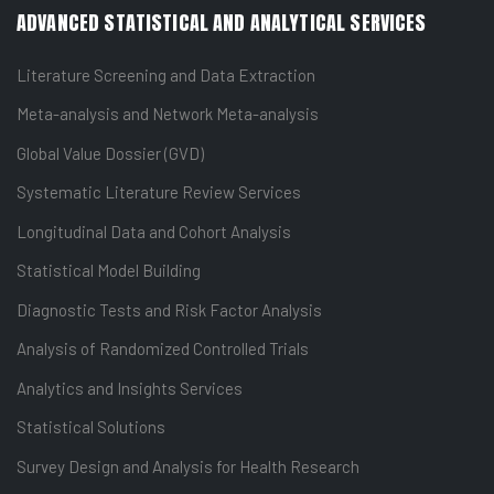
ADVANCED STATISTICAL AND ANALYTICAL SERVICES
Literature Screening and Data Extraction
Meta-analysis and Network Meta-analysis
Global Value Dossier (GVD)
Systematic Literature Review Services
Longitudinal Data and Cohort Analysis
Statistical Model Building
Diagnostic Tests and Risk Factor Analysis
Analysis of Randomized Controlled Trials
Analytics and Insights Services
Statistical Solutions
Survey Design and Analysis for Health Research