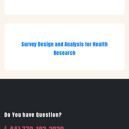
Survey Design and Analysis for Health
Research
Do You have Question?