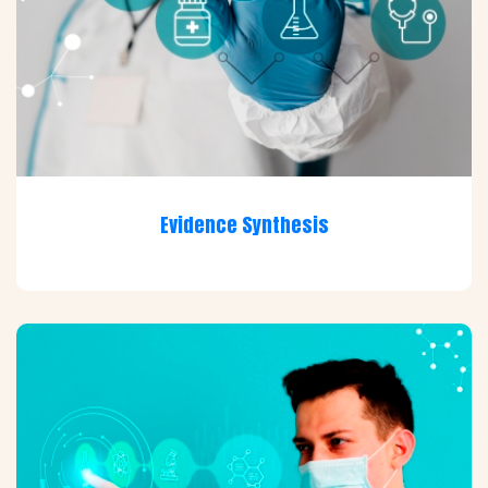
Evidence Synthesis