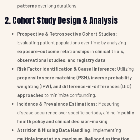
patterns
over long durations.
2. Cohort Study Design & Analysis
Prospective & Retrospective Cohort Studies:
Evaluating patient populations over time by analyzing
exposure-outcome relationships
in
clinical trials,
observational studies, and registry data
.
Risk Factor Identification & Causal Inference:
Utilizing
propensity score matching (PSM), inverse probability
weighting (IPW), and difference-in-differences (DiD)
approaches
to minimize confounding.
Incidence & Prevalence Estimations:
Measuring
disease occurrence over specific periods, aiding in
public
health policy and clinical decision-making
.
Attrition & Missing Data Handling:
Implementing
multiple imputation, maximum likelihood estimation