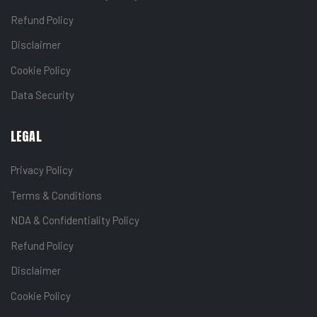
Refund Policy
Disclaimer
Cookie Policy
Data Security
LEGAL
Privacy Policy
Terms & Conditions
NDA & Confidentiality Policy
Refund Policy
Disclaimer
Cookie Policy