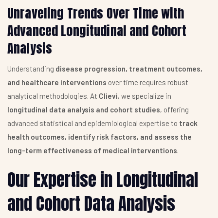
Unraveling Trends Over Time with
Advanced Longitudinal and Cohort
Analysis
Understanding
disease progression, treatment outcomes,
and healthcare interventions
over time requires robust
analytical methodologies. At
Clievi
, we specialize in
longitudinal data analysis and cohort studies
, offering
advanced statistical and epidemiological expertise to
track
health outcomes, identify risk factors, and assess the
long-term effectiveness of medical interventions
.
Our Expertise in Longitudinal
and Cohort Data Analysis