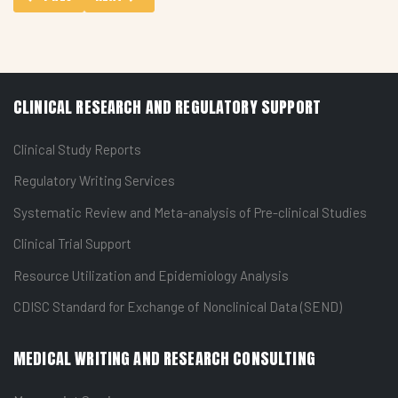
CLINICAL RESEARCH AND REGULATORY SUPPORT
Clinical Study Reports
Regulatory Writing Services
Systematic Review and Meta-analysis of Pre-clinical Studies
Clinical Trial Support
Resource Utilization and Epidemiology Analysis
CDISC Standard for Exchange of Nonclinical Data (SEND)
MEDICAL WRITING AND RESEARCH CONSULTING