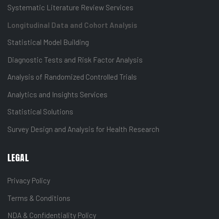
Systematic Literature Review Services
Longitudinal Data and Cohort Analysis
Statistical Model Building
Diagnostic Tests and Risk Factor Analysis
Analysis of Randomized Controlled Trials
Analytics and Insights Services
Statistical Solutions
Survey Design and Analysis for Health Research
LEGAL
Privacy Policy
Terms & Conditions
NDA & Confidentiality Policy