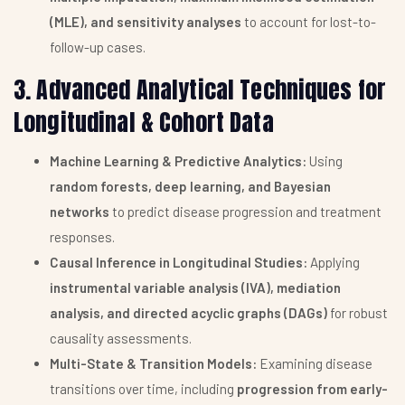
(MLE), and sensitivity analyses
to account for lost-to-
follow-up cases.
3. Advanced Analytical Techniques for
Longitudinal & Cohort Data
Machine Learning & Predictive Analytics:
Using
random forests, deep learning, and Bayesian
networks
to predict disease progression and treatment
responses.
Causal Inference in Longitudinal Studies:
Applying
instrumental variable analysis (IVA), mediation
analysis, and directed acyclic graphs (DAGs)
for robust
causality assessments.
Multi-State & Transition Models:
Examining disease
transitions over time, including
progression from early-