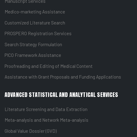
Manuscript Services
Medico-marketing Assistance
Customized Literature Search
PROSPERO Registration Services
Search Strategy Formulation
PICO Framework Assistance
Proofreading and Editing of Medical Content
Assistance with Grant Proposals and Funding Applications
ADVANCED STATISTICAL AND ANALYTICAL SERVICES
Literature Screening and Data Extraction
Meta-analysis and Network Meta-analysis
Global Value Dossier (GVD)