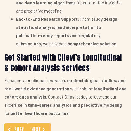
and deep learning algorithms
for automated insights
and predictive modeling.
End-to-End Research Support:
From
study design,
statistical analysis, and interpretation to
publication-ready reports and regulatory
submissions
, we provide a
comprehensive solution
.
Get Started with Clievi’s Longitudinal
& Cohort Analysis Services
Enhance your
clinical research, epidemiological studies, and
real-world evidence generation
with
robust longitudinal and
cohort data analysis
. Contact
Clievi
today to leverage our
expertise in
time-series analytics and predictive modeling
for
better healthcare outcomes
.
PREVIOUS ARTICLE: STATISTICAL MODEL BUILDING SERVICES
NEXT ARTICLE: PICO FRAMEWORK ASSISTANCE
PREV
NEXT