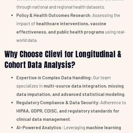
through national and regional health datasets.
Policy & Health Outcomes Research:
Assessing the
impact of
healthcare interventions, vaccine
effectiveness, and public health programs
using real-
world data.
Why Choose Clievi for Longitudinal &
Cohort Data Analysis?
Expertise in Complex Data Handling:
Our team
specializes in
multi-source data integration, missing
data imputation, and advanced statistical modeling
.
Regulatory Compliance & Data Security:
Adherence to
HIPAA, GDPR, CDISC, and regulatory standards for
clinical data management
.
AI-Powered Analytics:
Leveraging
machine learning