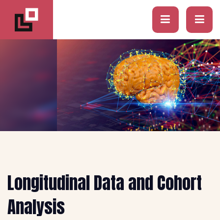
Longitudinal Data and Cohort
Analysis