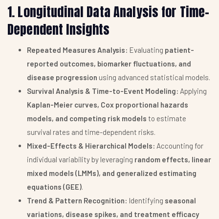
1. Longitudinal Data Analysis for Time-
Dependent Insights
Repeated Measures Analysis:
Evaluating
patient-
reported outcomes, biomarker fluctuations, and
disease progression
using advanced statistical models.
Survival Analysis & Time-to-Event Modeling:
Applying
Kaplan-Meier curves, Cox proportional hazards
models, and competing risk models
to estimate
survival rates and time-dependent risks.
Mixed-Effects & Hierarchical Models:
Accounting for
individual variability by leveraging
random effects, linear
mixed models (LMMs), and generalized estimating
equations (GEE)
.
Trend & Pattern Recognition:
Identifying
seasonal
variations, disease spikes, and treatment efficacy