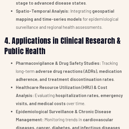
stage to advanced disease states
.
Spatio-Temporal Analysis:
Integrating
geospatial
mapping and time-series models
for epidemiological
surveillance and regional health assessments.
4. Applications in Clinical Research &
Public Health
Pharmacovigilance & Drug Safety Studies:
Tracking
long-term
adverse drug reactions (ADRs), medication
adherence, and treatment discontinuation rates
.
Healthcare Resource Utilization (HRU) & Cost
Analysis:
Evaluating
hospitalization rates, emergency
visits, and medical costs
over time.
Epidemiological Surveillance & Chronic Disease
Management:
Monitoring trends in
cardiovascular
diseases, cancer, diabetes, and infectious diseases