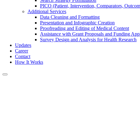
Search Strategy Formulation
PICO (Patient, Intervention, Comparators, Outco
Additional Services
Data Cleaning and Formatting
Presentation and Infographic Creation
Proofreading and Editing of Medical Content
Assistance with Grant Proposals and Funding Appl
Survey Design and Analysis for Health Research
Updates
Career
Contact
How It Works