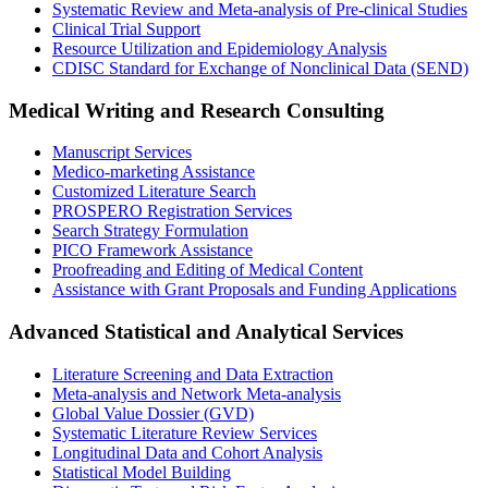
Systematic Review and Meta-analysis of Pre-clinical Studies
Clinical Trial Support
Resource Utilization and Epidemiology Analysis
CDISC Standard for Exchange of Nonclinical Data (SEND)
Medical Writing and Research Consulting
Manuscript Services
Medico-marketing Assistance
Customized Literature Search
PROSPERO Registration Services
Search Strategy Formulation
PICO Framework Assistance
Proofreading and Editing of Medical Content
Assistance with Grant Proposals and Funding Applications
Advanced Statistical and Analytical Services
Literature Screening and Data Extraction
Meta-analysis and Network Meta-analysis
Global Value Dossier (GVD)
Systematic Literature Review Services
Longitudinal Data and Cohort Analysis
Statistical Model Building