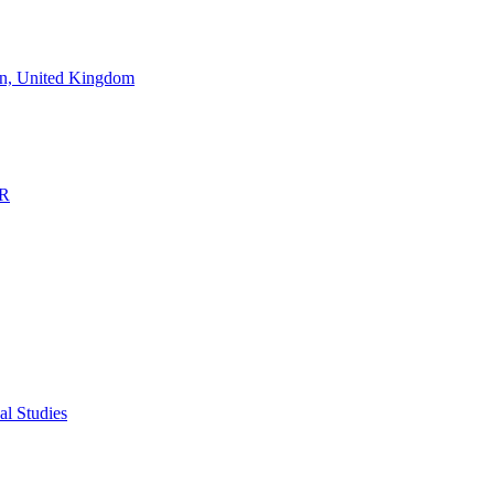
don, United Kingdom
OR
al Studies