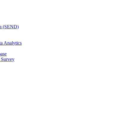
ta (SEND)
a Analytics
base
 Survey