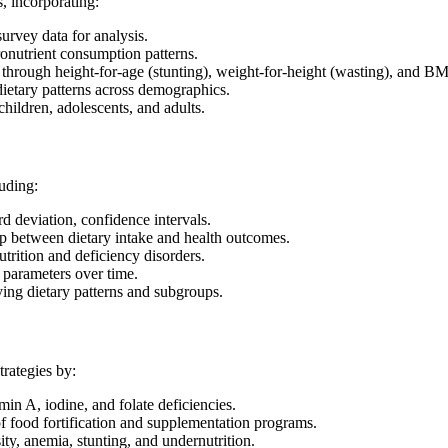
, incorporating:
urvey data for analysis.
onutrient consumption patterns.
s through height-for-age (stunting), weight-for-height (wasting), and BM
ietary patterns across demographics.
children, adolescents, and adults.
luding:
 deviation, confidence intervals.
p between dietary intake and health outcomes.
utrition and deficiency disorders.
l parameters over time.
ying dietary patterns and subgroups.
trategies by:
in A, iodine, and folate deficiencies.
 food fortification and supplementation programs.
ity, anemia, stunting, and undernutrition.