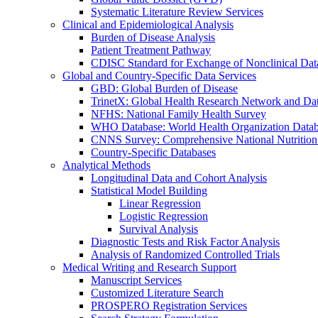
Systematic Literature Review Services
Clinical and Epidemiological Analysis
Burden of Disease Analysis
Patient Treatment Pathway
CDISC Standard for Exchange of Nonclinical Da
Global and Country-Specific Data Services
GBD: Global Burden of Disease
TrinetX: Global Health Research Network and Dat
NFHS: National Family Health Survey
WHO Database: World Health Organization Data
CNNS Survey: Comprehensive National Nutrition
Country-Specific Databases
Analytical Methods
Longitudinal Data and Cohort Analysis
Statistical Model Building
Linear Regression
Logistic Regression
Survival Analysis
Diagnostic Tests and Risk Factor Analysis
Analysis of Randomized Controlled Trials
Medical Writing and Research Support
Manuscript Services
Customized Literature Search
PROSPERO Registration Services