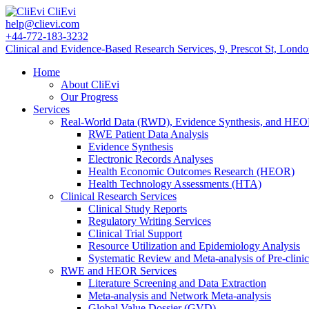
CliEvi
help@clievi.com
+44-772-183-3232
Clinical and Evidence-Based Research Services, 9, Prescot St, Lon
Home
About CliEvi
Our Progress
Services
Real-World Data (RWD), Evidence Synthesis, and HE
RWE Patient Data Analysis
Evidence Synthesis
Electronic Records Analyses
Health Economic Outcomes Research (HEOR)
Health Technology Assessments (HTA)
Clinical Research Services
Clinical Study Reports
Regulatory Writing Services
Clinical Trial Support
Resource Utilization and Epidemiology Analysis
Systematic Review and Meta-analysis of Pre-clinic
RWE and HEOR Services
Literature Screening and Data Extraction
Meta-analysis and Network Meta-analysis
Global Value Dossier (GVD)