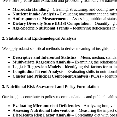
We ensure precise data extraction and processing from CNNS datasets
Microdata Handling
– Cleaning, structuring, and coding raw s
Nutrient Intake Analysis
– Evaluating macronutrient and micr
Anthropometric Measurements
– Assessing nutritional statu
Dietary Diversity Score (DDS) Computation
– Quantifying d
Age-Specific Nutritional Trends
– Identifying deficiencies in 
2. Statistical and Epidemiological Analysis
We apply robust statistical methods to derive meaningful insights, inc
Descriptive and Inferential Statistics
– Mean, median, standard
Multivariate Regression Analysis
– Examining the relationshi
Logistic Regression Models
– Identifying risk factors for maln
Longitudinal Trend Analysis
– Evaluating shifts in nutritiona
Cluster and Principal Component Analysis (PCA)
– Identif
3. Nutritional Risk Assessment and Policy Formulation
Our insights contribute to policy recommendations and public health s
Evaluating Micronutrient Deficiencies
– Analyzing iron, vitam
Assessing Nutritional Interventions
– Measuring the impact of
Diet-Health Risk Factor Analysis
– Correlating diet with obes