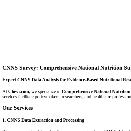
CNNS Survey: Comprehensive National Nutrition Sur
Expert CNNS Data Analysis for Evidence-Based Nutritional Res
At
Clievi.com
, we specialize in
Comprehensive National Nutrition
services facilitate policymakers, researchers, and healthcare profession
Our Services
1. CNNS Data Extraction and Processing