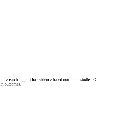
 and research support for evidence-based nutritional studies. Our
alth outcomes.