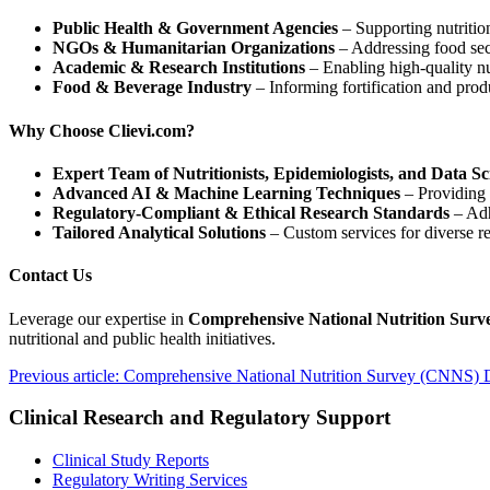
Public Health & Government Agencies
– Supporting nutritio
NGOs & Humanitarian Organizations
– Addressing food secu
Academic & Research Institutions
– Enabling high-quality nu
Food & Beverage Industry
– Informing fortification and pro
Why Choose Clievi.com?
Expert Team of Nutritionists, Epidemiologists, and Data Sci
Advanced AI & Machine Learning Techniques
– Providing p
Regulatory-Compliant & Ethical Research Standards
– Adh
Tailored Analytical Solutions
– Custom services for diverse r
Contact Us
Leverage our expertise in
Comprehensive National Nutrition Surv
nutritional and public health initiatives.
Previous article: Comprehensive National Nutrition Survey (CNNS) 
Clinical Research and Regulatory Support
Clinical Study Reports
Regulatory Writing Services