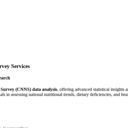
vey Services
earch
 Survey (CNNS) data analysis
, offering advanced statistical insights
als in assessing national nutritional trends, dietary deficiencies, and he