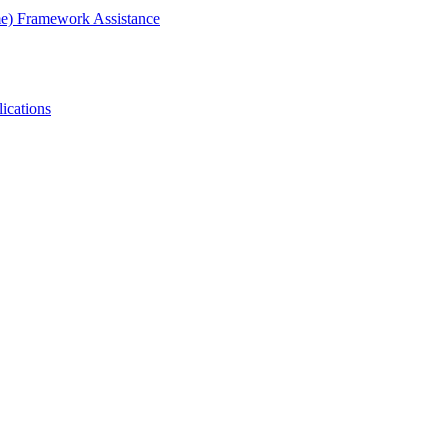
me) Framework Assistance
ications