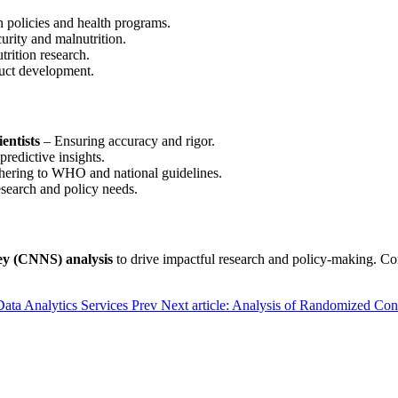
n policies and health programs.
rity and malnutrition.
trition research.
duct development.
entists
– Ensuring accuracy and rigor.
redictive insights.
ering to WHO and national guidelines.
esearch and policy needs.
ey (CNNS) analysis
to drive impactful research and policy-making. C
Data Analytics Services
Prev
Next article: Analysis of Randomized Con