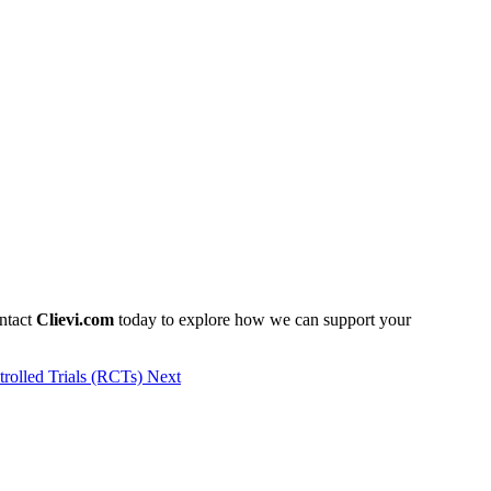
ontact
Clievi.com
today to explore how we can support your
trolled Trials (RCTs)
Next