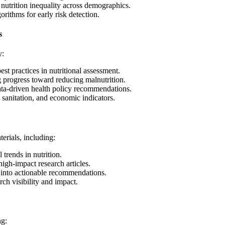
 nutrition inequality across demographics.
ithms for early risk detection.
s
y:
st practices in nutritional assessment.
 progress toward reducing malnutrition.
ta-driven health policy recommendations.
 sanitation, and economic indicators.
erials, including:
 trends in nutrition.
igh-impact research articles.
 into actionable recommendations.
ch visibility and impact.
ng: