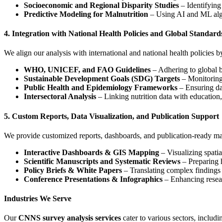
Socioeconomic and Regional Disparity Studies
– Identifying
Predictive Modeling for Malnutrition
– Using AI and ML algor
4. Integration with National Health Policies and Global Standard
We align our analysis with international and national health policies b
WHO, UNICEF, and FAO Guidelines
– Adhering to global be
Sustainable Development Goals (SDG) Targets
– Monitoring
Public Health and Epidemiology Frameworks
– Ensuring da
Intersectoral Analysis
– Linking nutrition data with education,
5. Custom Reports, Data Visualization, and Publication Support
We provide customized reports, dashboards, and publication-ready mat
Interactive Dashboards & GIS Mapping
– Visualizing spatial
Scientific Manuscripts and Systematic Reviews
– Preparing h
Policy Briefs & White Papers
– Translating complex findings
Conference Presentations & Infographics
– Enhancing resear
Industries We Serve
Our
CNNS survey analysis services
cater to various sectors, includi