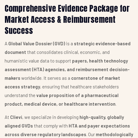
Comprehensive Evidence Package for
Market Access & Reimbursement
Success
A
Global Value Dossier (GVD)
is a
strategic evidence-based
document
that consolidates clinical, economic, and
humanistic value data to support
payers, health technology
assessment (HTA) agencies, and reimbursement decision-
makers
worldwide. It serves as a
cornerstone of market
access strategy
, ensuring that healthcare stakeholders
understand the
value proposition of a pharmaceutical
product, medical device, or healthcare intervention
.
At
Clievi
, we specialize in developing
high-quality, globally
aligned GVDs
that comply with
HTA and payer expectations
across diverse regulatory landscapes
. Our
methodologically