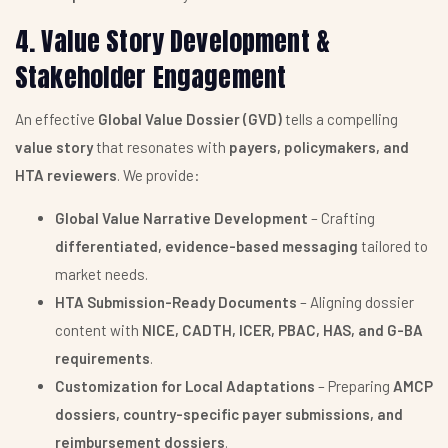
4. Value Story Development &
Stakeholder Engagement
An effective
Global Value Dossier (GVD)
tells a compelling
value story
that resonates with
payers, policymakers, and
HTA reviewers
. We provide:
Global Value Narrative Development
– Crafting
differentiated, evidence-based messaging
tailored to
market needs.
HTA Submission-Ready Documents
– Aligning dossier
content with
NICE, CADTH, ICER, PBAC, HAS, and G-BA
requirements
.
Customization for Local Adaptations
– Preparing
AMCP
dossiers, country-specific payer submissions, and
reimbursement dossiers
.