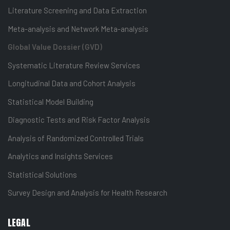
Literature Screening and Data Extraction
Meta-analysis and Network Meta-analysis
Global Value Dossier (GVD)
Systematic Literature Review Services
Longitudinal Data and Cohort Analysis
Statistical Model Building
Diagnostic Tests and Risk Factor Analysis
Analysis of Randomized Controlled Trials
Analytics and Insights Services
Statistical Solutions
Survey Design and Analysis for Health Research
LEGAL