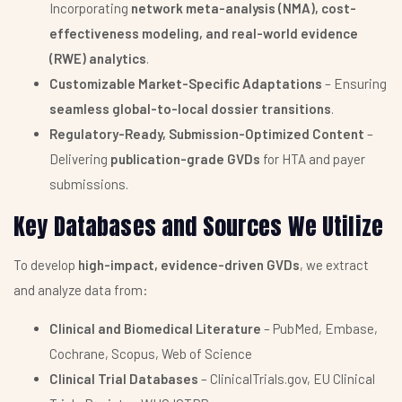
Incorporating
network meta-analysis (NMA), cost-
effectiveness modeling, and real-world evidence
(RWE) analytics
.
Customizable Market-Specific Adaptations
– Ensuring
seamless global-to-local dossier transitions
.
Regulatory-Ready, Submission-Optimized Content
–
Delivering
publication-grade GVDs
for HTA and payer
submissions.
Key Databases and Sources We Utilize
To develop
high-impact, evidence-driven GVDs
, we extract
and analyze data from:
Clinical and Biomedical Literature
– PubMed, Embase,
Cochrane, Scopus, Web of Science
Clinical Trial Databases
– ClinicalTrials.gov, EU Clinical