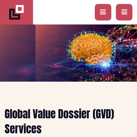
Global Value Dossier (GVD)
Services