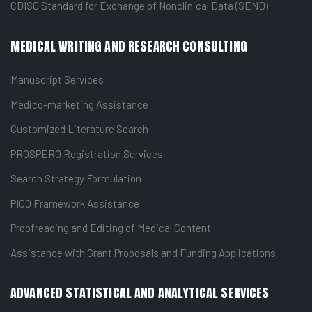
CDISC Standard for Exchange of Nonclinical Data (SEND)
MEDICAL WRITING AND RESEARCH CONSULTING
Manuscript Services
Medico-marketing Assistance
Customized Literature Search
PROSPERO Registration Services
Search Strategy Formulation
PICO Framework Assistance
Proofreading and Editing of Medical Content
Assistance with Grant Proposals and Funding Applications
ADVANCED STATISTICAL AND ANALYTICAL SERVICES