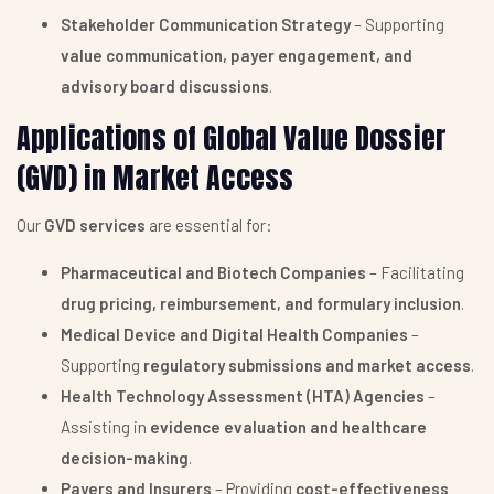
Stakeholder Communication Strategy
– Supporting
value communication, payer engagement, and
advisory board discussions
.
Applications of Global Value Dossier
(GVD) in Market Access
Our
GVD services
are essential for:
Pharmaceutical and Biotech Companies
– Facilitating
drug pricing, reimbursement, and formulary inclusion
.
Medical Device and Digital Health Companies
–
Supporting
regulatory submissions and market access
.
Health Technology Assessment (HTA) Agencies
–
Assisting in
evidence evaluation and healthcare
decision-making
.
Payers and Insurers
– Providing
cost-effectiveness