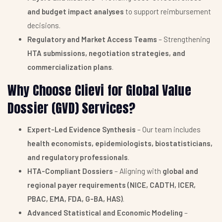
and budget impact analyses
to support reimbursement
decisions.
Regulatory and Market Access Teams
– Strengthening
HTA submissions, negotiation strategies, and
commercialization plans
.
Why Choose Clievi for Global Value
Dossier (GVD) Services?
Expert-Led Evidence Synthesis
– Our team includes
health economists, epidemiologists, biostatisticians,
and regulatory professionals
.
HTA-Compliant Dossiers
– Aligning with
global and
regional payer requirements (NICE, CADTH, ICER,
PBAC, EMA, FDA, G-BA, HAS)
.
Advanced Statistical and Economic Modeling
–