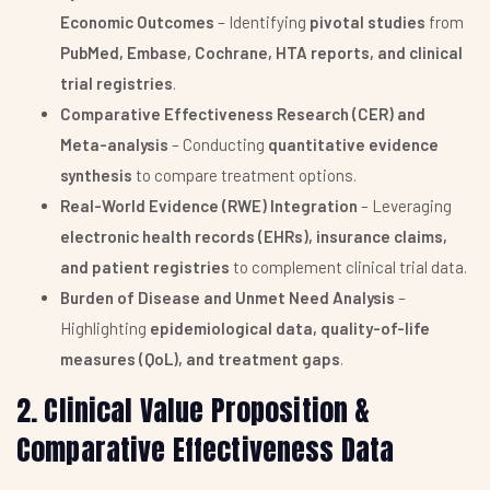
Economic Outcomes
– Identifying
pivotal studies
from
PubMed, Embase, Cochrane, HTA reports, and clinical
trial registries
.
Comparative Effectiveness Research (CER) and
Meta-analysis
– Conducting
quantitative evidence
synthesis
to compare treatment options.
Real-World Evidence (RWE) Integration
– Leveraging
electronic health records (EHRs), insurance claims,
and patient registries
to complement clinical trial data.
Burden of Disease and Unmet Need Analysis
–
Highlighting
epidemiological data, quality-of-life
measures (QoL), and treatment gaps
.
2. Clinical Value Proposition &
Comparative Effectiveness Data