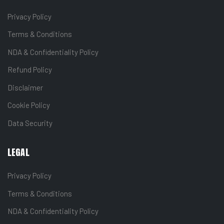
Privacy Policy
Terms & Conditions
NDA & Confidentiality Policy
Refund Policy
Disclaimer
Cookie Policy
Data Security
LEGAL
Privacy Policy
Terms & Conditions
NDA & Confidentiality Policy