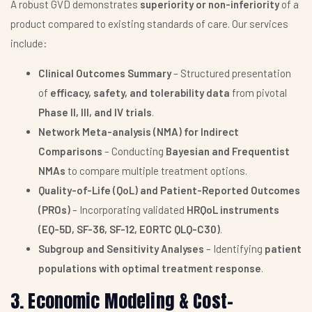
A robust GVD demonstrates
superiority or non-inferiority
of a
product compared to existing standards of care. Our services
include:
Clinical Outcomes Summary
– Structured presentation
of
efficacy, safety, and tolerability data
from pivotal
Phase II, III, and IV trials
.
Network Meta-analysis (NMA) for Indirect
Comparisons
– Conducting
Bayesian and Frequentist
NMAs
to compare multiple treatment options.
Quality-of-Life (QoL) and Patient-Reported Outcomes
(PROs)
– Incorporating validated
HRQoL instruments
(EQ-5D, SF-36, SF-12, EORTC QLQ-C30)
.
Subgroup and Sensitivity Analyses
– Identifying
patient
populations with optimal treatment response
.
3. Economic Modeling & Cost-