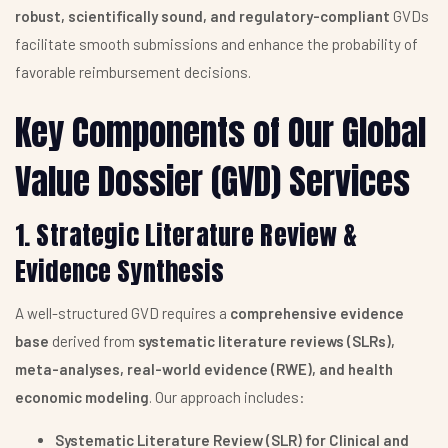
robust, scientifically sound, and regulatory-compliant
GVDs
facilitate smooth submissions and enhance the probability of
favorable reimbursement decisions.
Key Components of Our Global
Value Dossier (GVD) Services
1. Strategic Literature Review &
Evidence Synthesis
A well-structured GVD requires a
comprehensive evidence
base
derived from
systematic literature reviews (SLRs),
meta-analyses, real-world evidence (RWE), and health
economic modeling
. Our approach includes:
Systematic Literature Review (SLR) for Clinical and