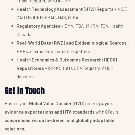
Trials Register, WHO ICTRP
Health Technology Assessment (HTA) Reports
– NICE,
CADTH, ICER, PBAC, HAS, G-BA
Regulatory Agencies
– EMA, FDA, MHRA, TGA, Health
Canada
Real-World Data (RWD) and Epidemiological Sources
–
EHRs, claims data, patient registries
Health Economics & Outcomes Research (HEOR)
Repositories
– ISPOR, Tufts CEA Registry, AMCP
dossiers
Get in Touch
Ensure your
Global Value Dossier (GVD)
meets
payers’
evidence expectations and HTA standards
with Clievi’s
comprehensive, data-driven, and globally adaptable
solutions
.