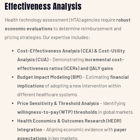
Effectiveness Analysis
Health technology assessment (HTA) agencies require
robust
economic evaluations
to determine reimbursement and
pricing strategies. Our expertise includes:
Cost-Effectiveness Analysis (CEA) & Cost-Utility
Analysis (CUA)
– Demonstrating
incremental cost-
effectiveness ratios (ICERs) and QALY gains
.
Budget Impact Modeling (BIM)
– Estimating
financial
implications
of adopting a new intervention within
different healthcare systems.
Price Sensitivity & Threshold Analysis
– Identifying
willingness-to-pay (WTP) thresholds
in global markets.
Health Economics & Outcomes Research (HEOR)
Integration
– Aligning economic evidence with
payer
expectations
in key markets.