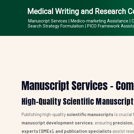
Medical Writing and Research C
Manuscript Services | Medico-marketing Assistance | 
Search Strategy Formulation | PICO Framework Assistan
Manuscript Services – Com
High-Quality Scientific Manuscript
Publishing high-quality
scientific manuscripts
is crucial
manuscript development services
, ensuring
precision,
experts (SMEs), and publication specialists
assist rese