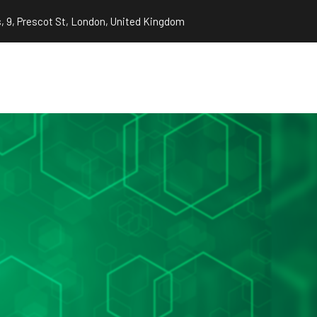
, 9, Prescot St, London, United Kingdom