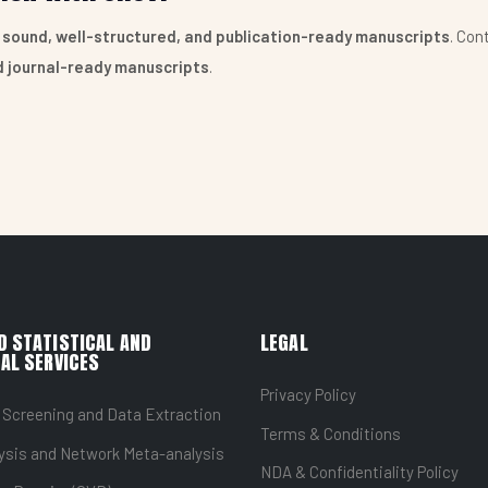
y sound, well-structured, and publication-ready manuscripts
. Con
nd journal-ready manuscripts
.
D STATISTICAL AND
LEGAL
AL SERVICES
Privacy Policy
 Screening and Data Extraction
Terms & Conditions
ysis and Network Meta-analysis
NDA & Confidentiality Policy