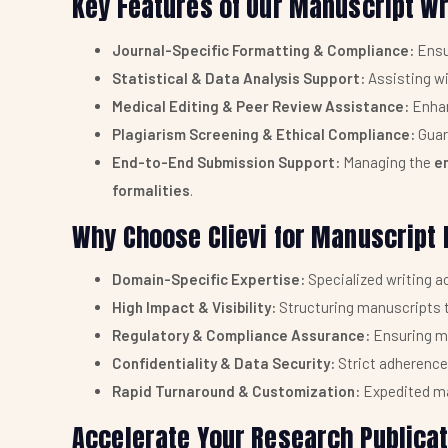
Key Features of Our Manuscript Wr
Journal-Specific Formatting & Compliance:
Ensu
Statistical & Data Analysis Support:
Assisting w
Medical Editing & Peer Review Assistance:
Enhan
Plagiarism Screening & Ethical Compliance:
Guar
End-to-End Submission Support:
Managing the
e
formalities
.
Why Choose Clievi for Manuscript
Domain-Specific Expertise:
Specialized writing 
High Impact & Visibility:
Structuring manuscripts t
Regulatory & Compliance Assurance:
Ensuring m
Confidentiality & Data Security:
Strict adherence
Rapid Turnaround & Customization:
Expedited ma
Accelerate Your Research Publicati