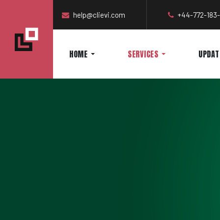
help@clievi.com
+44-772-183
HOME
SERVICES
UPDAT