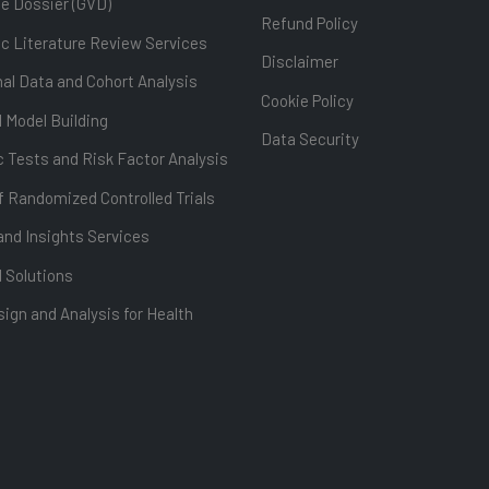
ue Dossier (GVD)
Refund Policy
c Literature Review Services
Disclaimer
al Data and Cohort Analysis
Cookie Policy
l Model Building
Data Security
 Tests and Risk Factor Analysis
f Randomized Controlled Trials
and Insights Services
l Solutions
ign and Analysis for Health