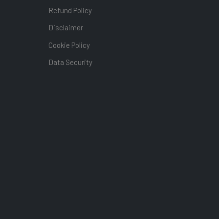
Refund Policy
Disclaimer
Cookie Policy
Data Security