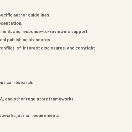
cific author guidelines
.
resentation
.
nement, and response-to-reviewers support
.
ical publishing standards
.
conflict-of-interest disclosures, and copyright
eutical research
.
MA, and other regulatory frameworks
.
specific journal requirements
.