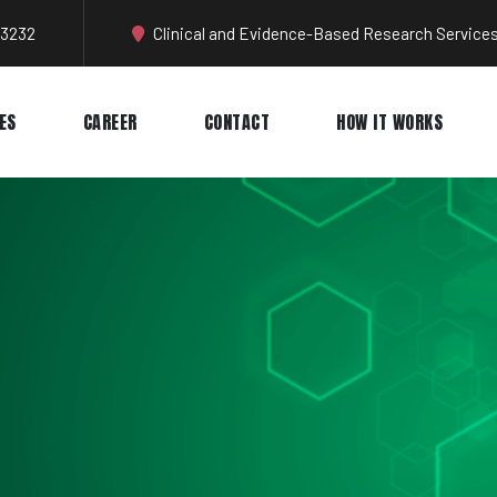
-3232
Clinical and Evidence-Based Research Services
ES
CAREER
CONTACT
HOW IT WORKS