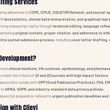
iting Services
ring adherence to
COPE, ICMJE, EQUATOR Network, and journal-spe
ith
biostatistics, clinical data interpretation, and graphical rep
cing manuscript clarity through
technical editing, language refi
anteeing
original content, proper citation, and adherence to eth
ntire journal submission process
, including
cover letter drafting, 
 Development?
across
clinical medicine, life sciences, epidemiology, and pharmac
o meet the criteria of
Q1 and Q2 journals with high impact factors
.
anuscripts comply with
GPP (Good Publication Practices), FDA, E
 to
HIPAA, GDPR, and industry-standard data privacy policies
.
nuscript preparation tailored to
urgent publication deadlines and 
on with Clievi