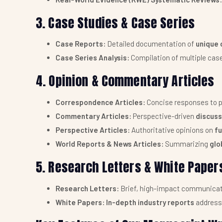
3. Case Studies & Case Series
Case Reports:
Detailed documentation of
unique 
Case Series Analysis:
Compilation of multiple cas
4. Opinion & Commentary Articles
Correspondence Articles:
Concise responses to p
Commentary Articles:
Perspective-driven
discuss
Perspective Articles:
Authoritative opinions on
fu
World Reports & News Articles:
Summarizing
glo
5. Research Letters & White Paper
Research Letters:
Brief, high-impact communicat
White Papers:
In-depth industry reports
address