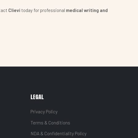
tact
Clievi
today for professional
medical writing and
LEGAL
Privacy Policy
Terms & Conditions
NDA & Confidentiality Policy