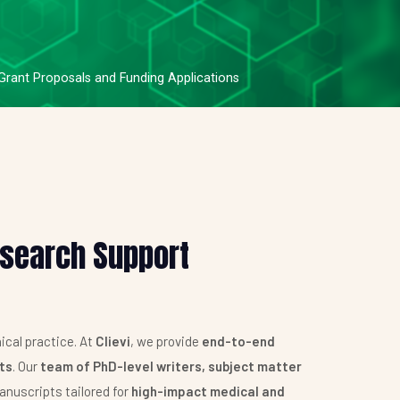
 Grant Proposals and Funding Applications
esearch Support
ical practice. At
Clievi
, we provide
end-to-end
nts
. Our
team of PhD-level writers, subject matter
anuscripts tailored for
high-impact medical and