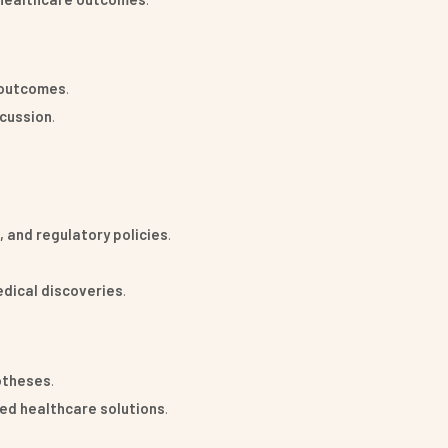
t outcomes
.
scussion
.
.
 and regulatory policies
.
edical discoveries
.
potheses
.
sed healthcare solutions
.