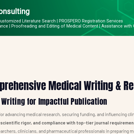
onsulting
Customized Literature Search | PROSPERO Registration Services
ce | Proofreading and Editing of Medical Content | Assistance with
prehensive Medical Writing & R
 Writing for Impactful Publication
 for advancing medical research, securing funding, and influencing clin
 scientific rigor, and compliance with top-tier journal requireme
archers, clinicians, and pharmaceutical professionals in preparing m