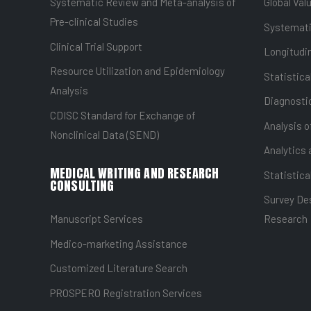
Systematic Review and Meta-analysis of
Global Val
Pre-clinical Studies
Systemati
Clinical Trial Support
Longitudin
Resource Utilization and Epidemiology
Statistica
Analysis
Diagnostic
CDISC Standard for Exchange of
Analysis o
Nonclinical Data (SEND)
Analytics 
MEDICAL WRITING AND RESEARCH
Statistica
CONSULTING
Survey Des
Manuscript Services
Research
Medico-marketing Assistance
Customized Literature Search
PROSPERO Registration Services