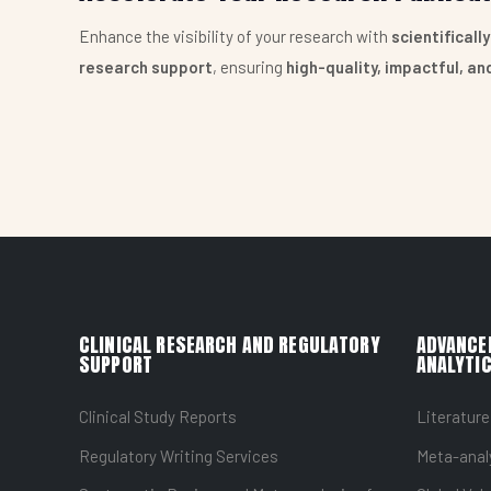
Enhance the visibility of your research with
scientificall
research support
, ensuring
high-quality, impactful, a
CLINICAL RESEARCH AND REGULATORY
ADVANCE
SUPPORT
ANALYTIC
Clinical Study Reports
Literature
Regulatory Writing Services
Meta-anal