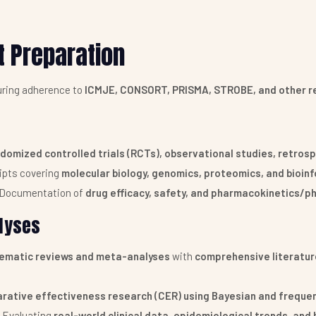
t Preparation
uring adherence to
ICMJE, CONSORT, PRISMA, STROBE, and other re
domized controlled trials (RCTs), observational studies, retros
ipts covering
molecular biology, genomics, proteomics, and bioin
Documentation of
drug efficacy, safety, and pharmacokinetics/
lyses
tematic reviews and meta-analyses
with
comprehensive literature
rative effectiveness research (CER) using Bayesian and freque
Evaluating
real-world clinical data, epidemiological trends, an