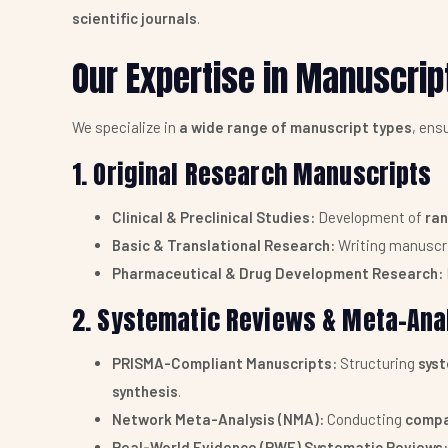
scientific journals
.
Our Expertise in Manuscrip
We specialize in
a wide range of manuscript types
, ens
1. Original Research Manuscripts
Clinical & Preclinical Studies:
Development of
ran
Basic & Translational Research:
Writing manuscr
Pharmaceutical & Drug Development Research:
2. Systematic Reviews & Meta-Ana
PRISMA-Compliant Manuscripts:
Structuring
sys
synthesis
.
Network Meta-Analysis (NMA):
Conducting
compa
Real-World Evidence (RWE) Systematic Reviews: