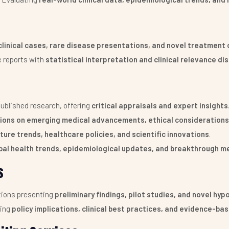
clinical cases, rare disease presentations, and novel treatmen
e reports with
statistical interpretation and clinical relevance di
ublished research, offering
critical appraisals and expert insights
ions on emerging medical advancements, ethical considerations,
ture trends, healthcare policies, and scientific innovations
.
bal health trends, epidemiological updates, and breakthrough m
s
ions presenting
preliminary findings, pilot studies, and novel hy
ing
policy implications, clinical best practices, and evidence-ba