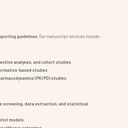
porting guidelines
. Our manuscript services include:
pective analyses, and cohort studies
.
formatics-based studies
.
pharmacodynamics (PK/PD) studies
.
 screening, data extraction, and statistical
ntist models
.
d healthcare outcomes
.