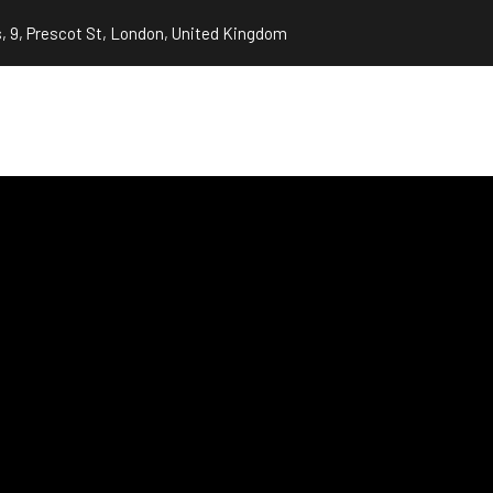
, 9, Prescot St, London, United Kingdom