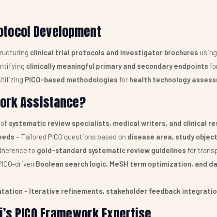
Protocol Development
ructuring
clinical trial protocols and investigator brochures
using
entifying
clinically meaningful primary and secondary endpoints
fo
Utilizing
PICO-based methodologies
for
health technology assess
work Assistance?
 of
systematic review specialists, medical writers, and clinical r
eeds
– Tailored PICO questions based on
disease area, study objec
dherence to
gold-standard systematic review guidelines
for trans
PICO-driven
Boolean search logic, MeSH term optimization, and d
ntation
–
Iterative refinements, stakeholder feedback integrati
i’s PICO Framework Expertise