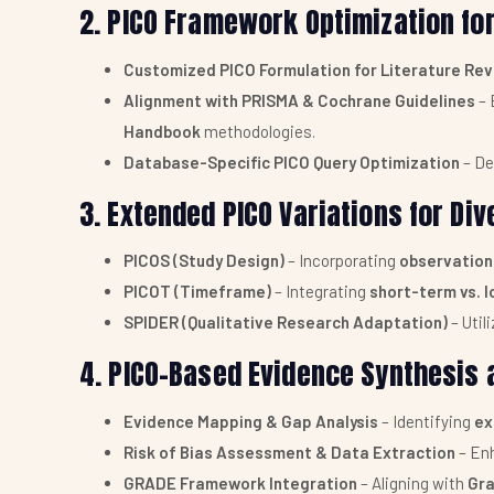
2. PICO Framework Optimization f
Customized PICO Formulation for Literature Re
Alignment with PRISMA & Cochrane Guidelines
– 
Handbook
methodologies.
Database-Specific PICO Query Optimization
– De
3. Extended PICO Variations for Di
PICOS (Study Design)
– Incorporating
observationa
PICOT (Timeframe)
– Integrating
short-term vs. 
SPIDER (Qualitative Research Adaptation)
– Util
4. PICO-Based Evidence Synthesis a
Evidence Mapping & Gap Analysis
– Identifying
ex
Risk of Bias Assessment & Data Extraction
– Enh
GRADE Framework Integration
– Aligning with
Gra