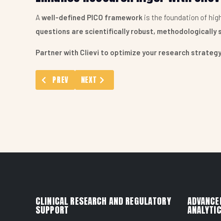
A
well-defined PICO framework
is the foundation of hi
questions are scientifically robust, methodologically 
Partner with Clievi to optimize your research strate
PREVIOUS ARTICLE: LONGITUDINAL DATA AND COHORT 
NEXT ARTICLE: PROSPERO REGISTRATION S
PREV
NEXT
CLINICAL RESEARCH AND REGULATORY
ADVANCE
SUPPORT
ANALYTIC