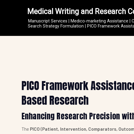
Medical Writing and Research C
Manuscript Services | Medico-marketing Assistance | 
Search Strategy Formulation | PICO Framework Assistan
PICO Framework Assistance 
Based Research
Enhancing Research Precision wit
The
PICO (Patient, Intervention, Comparators, Outco