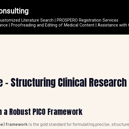
onsulting
Customized Literature Search | PROSPERO Registration Services
ce | Proofreading and Editing of Medical Content | Assistance with
– Structuring Clinical Research
h a Robust PICO Framework
me) framework
is the gold standard for formulating precise, structure