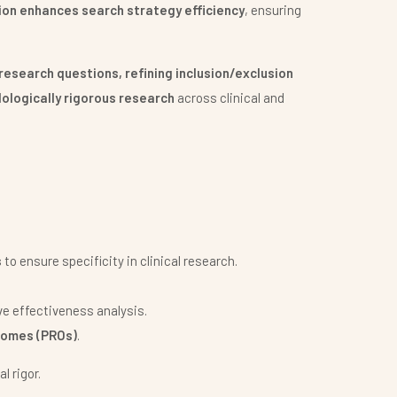
ion enhances search strategy efficiency
, ensuring
research questions, refining inclusion/exclusion
ologically rigorous research
across clinical and
s
to ensure specificity in clinical research.
e effectiveness analysis.
comes (PROs)
.
l rigor.