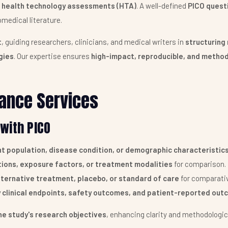
nd health technology assessments (HTA)
. A well-defined
PICO quest
medical literature.
t
, guiding researchers, clinicians, and medical writers in
structuring 
gies
. Our expertise ensures
high-impact, reproducible, and method
ance Services
with PICO
t population, disease condition, or demographic characteristic
tions, exposure factors, or treatment modalities
for comparison.
lternative treatment, placebo, or standard of care
for comparativ
 clinical endpoints, safety outcomes, and patient-reported out
he study's research objectives
, enhancing clarity and methodologica