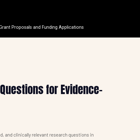
 Grant Proposals and Funding Applications
 Questions for Evidence-
d, and clinically relevant research questions in