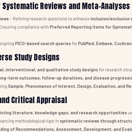
or Systematic Reviews and Meta-Analyses
views
– Refining research questions to enhance
inclusion/exclusion
Ensuring compliance with
Preferred Reporting Items for Systema
signing
PICO-based search queries
for
PubMed, Embase, Cochrane
verse Study Designs
l, interventional, and qualitative study designs
for research stru
long-term outcomes, follow-up durations, and disease progressi
izing
Sample, Phenomenon of Interest, Design, Evaluation, and R
nd Critical Appraisal
isting literature, knowledge gaps, and research opportunities
us
ancing methodological rigor in
systematic reviews through struct
ding of Recommendations, Assessment, Development, and Evalu