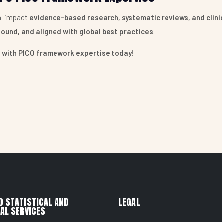
gh-impact
evidence-based research, systematic reviews, and clinic
sound, and aligned with global best practices
.
gy with PICO framework expertise today!
ANALYSIS
ERVICES
D STATISTICAL AND
LEGAL
AL SERVICES