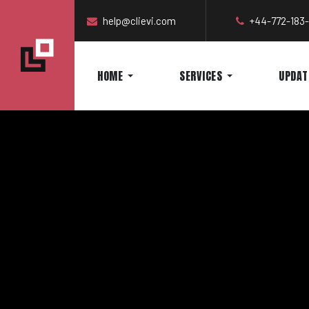
help@clievi.com
+44-772-183
HOME
SERVICES
UPDAT