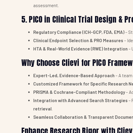
assessment.
5. PICO in Clinical Trial Design & 
Regulatory Compliance (ICH-GCP, FDA, EMA)
– St
Clinical Endpoint Selection & PRO Measures
– Id
HTA & Real-World Evidence (RWE) Integration
– 
Why Choose Clievi for PICO Frame
Expert-Led, Evidence-Based Approach
– A team
Customized Framework for Specific Research N
PRISMA & Cochrane-Compliant Methodology
– A
Integration with Advanced Search Strategies
– 
retrieval
.
Seamless Collaboration & Transparent Docume
Enhance Research Rigor with Cliev