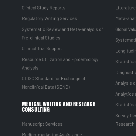
Clinical Study Reports
Literature
Regulatory Writing Services
Meta-anal
Systematic Review and Meta-analysis of
Global Val
Pre-clinical Studies
Systemati
Clinical Trial Support
Longitudin
Resource Utilization and Epidemiology
Statistica
Analysis
Diagnostic
CDISC Standard for Exchange of
Analysis o
Nonclinical Data (SEND)
Analytics 
MEDICAL WRITING AND RESEARCH
Statistica
CONSULTING
Survey Des
Manuscript Services
Research
Medico-marketing Assistance