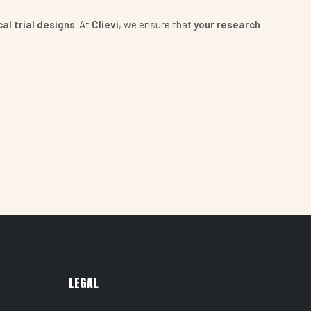
al trial designs
. At
Clievi
, we ensure that
your research
LEGAL