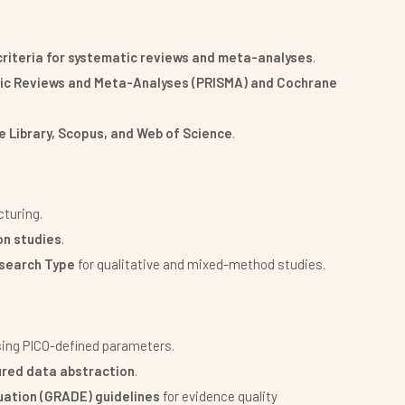
 criteria for systematic reviews and meta-analyses
.
tic Reviews and Meta-Analyses (PRISMA) and Cochrane
 Library, Scopus, and Web of Science
.
cturing.
on studies
.
esearch Type
for qualitative and mixed-method studies.
ing PICO-defined parameters.
ured data abstraction
.
ation (GRADE) guidelines
for evidence quality