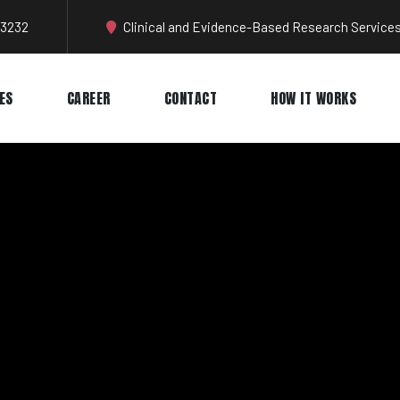
-3232
Clinical and Evidence-Based Research Services
ES
CAREER
CONTACT
HOW IT WORKS