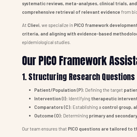
systematic reviews, meta-analyses, clinical trials, a
comprehensive retrieval of relevant evidence
from bio
At
Clievi
, we specialize in
PICO framework developmen
criteria, and aligning with evidence-based methodolo
epidemiological studies.
Our PICO Framework Assist
1. Structuring Research Questions 
Patient/Population (P):
Defining the target
patien
Intervention (I):
Identifying
therapeutic interven
Comparators (C):
Establishing a
control group, a
Outcome (O):
Determining
primary and secondary
Our team ensures that
PICO questions are tailored to t