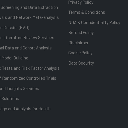
Privacy Policy
 Screening and Data Extraction
Terms & Conditions
ysis and Network Meta-analysis
NDA & Confidentiality Policy
ue Dossier (GVD)
Refund Policy
c Literature Review Services
Disclaimer
al Data and Cohort Analysis
Cookie Policy
l Model Building
Data Security
 Tests and Risk Factor Analysis
f Randomized Controlled Trials
and Insights Services
l Solutions
ign and Analysis for Health