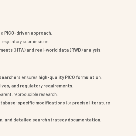
 a
PICO-driven approach
.
r regulatory submissions.
ments (HTA) and real-world data (RWD) analysis
.
esearchers
ensures
high-quality PICO formulation
.
tives, and regulatory requirements
.
parent, reproducible research.
atabase-specific modifications
for
precise literature
on, and detailed search strategy documentation
.