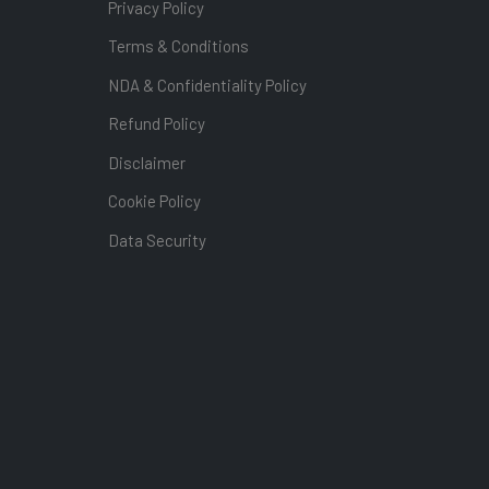
Privacy Policy
Terms & Conditions
NDA & Confidentiality Policy
Refund Policy
Disclaimer
Cookie Policy
Data Security