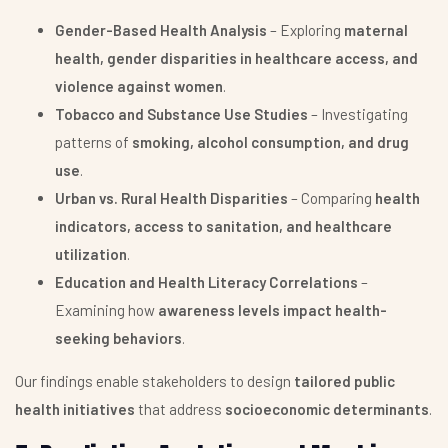
Gender-Based Health Analysis
– Exploring
maternal
health, gender disparities in healthcare access, and
violence against women
.
Tobacco and Substance Use Studies
– Investigating
patterns of
smoking, alcohol consumption, and drug
use
.
Urban vs. Rural Health Disparities
– Comparing
health
indicators, access to sanitation, and healthcare
utilization
.
Education and Health Literacy Correlations
–
Examining how
awareness levels impact health-
seeking behaviors
.
Our findings enable stakeholders to design
tailored public
health initiatives
that address
socioeconomic determinants
.