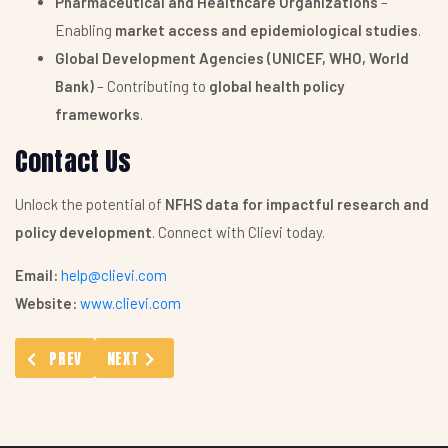
Pharmaceutical and Healthcare Organizations
–
Enabling
market access and epidemiological studies
.
Global Development Agencies (UNICEF, WHO, World
Bank)
– Contributing to
global health policy
frameworks
.
Contact Us
Unlock the potential of
NFHS data for impactful research and
policy development
. Connect with Clievi today.
Email:
help@clievi.com
Website:
www.clievi.com
PREVIOUS ARTICLE: ABOUT
NEXT ARTICLE: ASSISTANCE WITH GRANT PROPOSAL
PREV
NEXT