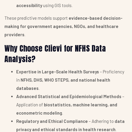
accessibility
using GIS tools.
These predictive models support
evidence-based decision-
making for government agencies, NGOs, and healthcare
providers
.
Why Choose Clievi for NFHS Data
Analysis?
Expertise in Large-Scale Health Surveys
– Proficiency
in
NFHS, DHS, WHO STEPS, and national health
databases
.
Advanced Statistical and Epidemiological Methods
–
Application of
biostatistics, machine learning, and
econometric modeling
.
Regulatory and Ethical Compliance
– Adhering to
data
privacy and ethical standards in health research
.