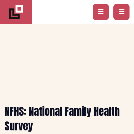
NFHS: National Family Health
Survey