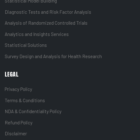
Statistical Model Building
Diagnostic Tests and Risk Factor Analysis
Analysis of Randomized Controlled Trials
Analytics and Insights Services
Statistical Solutions
Survey Design and Analysis for Health Research
LEGAL
Privacy Policy
Terms & Conditions
NDA & Confidentiality Policy
Refund Policy
Disclaimer