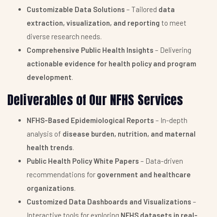
Customizable Data Solutions
– Tailored
data
extraction, visualization, and reporting
to meet
diverse research needs.
Comprehensive Public Health Insights
– Delivering
actionable evidence for health policy and program
development
.
Deliverables of Our NFHS Services
NFHS-Based Epidemiological Reports
– In-depth
analysis of
disease burden, nutrition, and maternal
health trends
.
Public Health Policy White Papers
– Data-driven
recommendations for
government and healthcare
organizations
.
Customized Data Dashboards and Visualizations
–
Interactive tools for exploring
NFHS datasets in real-