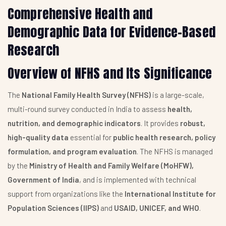
Comprehensive Health and
Demographic Data for Evidence-Based
Research
Overview of NFHS and Its Significance
The
National Family Health Survey (NFHS)
is a large-scale,
multi-round survey conducted in India to assess
health,
nutrition, and demographic indicators
. It provides
robust,
high-quality data
essential for
public health research, policy
formulation, and program evaluation
. The NFHS is managed
by the
Ministry of Health and Family Welfare (MoHFW),
Government of India
, and is implemented with technical
support from organizations like the
International Institute for
Population Sciences (IIPS)
and
USAID, UNICEF, and WHO
.