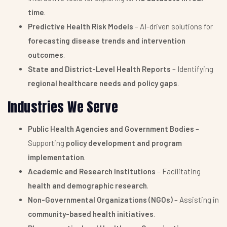
time
.
Predictive Health Risk Models
– AI-driven solutions for
forecasting disease trends and intervention
outcomes
.
State and District-Level Health Reports
– Identifying
regional healthcare needs and policy gaps
.
Industries We Serve
Public Health Agencies and Government Bodies
–
Supporting
policy development and program
implementation
.
Academic and Research Institutions
– Facilitating
health and demographic research
.
Non-Governmental Organizations (NGOs)
– Assisting in
community-based health initiatives
.