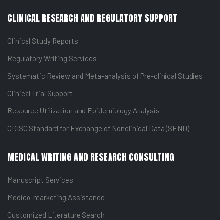
CLINICAL RESEARCH AND REGULATORY SUPPORT
Clinical Study Reports
Regulatory Writing Services
Systematic Review and Meta-analysis of Pre-clinical Studies
Clinical Trial Support
Resource Utilization and Epidemiology Analysis
CDISC Standard for Exchange of Nonclinical Data (SEND)
MEDICAL WRITING AND RESEARCH CONSULTING
Manuscript Services
Medico-marketing Assistance
Customized Literature Search