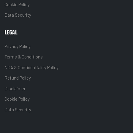
Cookie Policy
Data Security
LEGAL
Privacy Policy
Terms & Conditions
NDA & Confidentiality Policy
Refund Policy
Disclaimer
Cookie Policy
Data Security