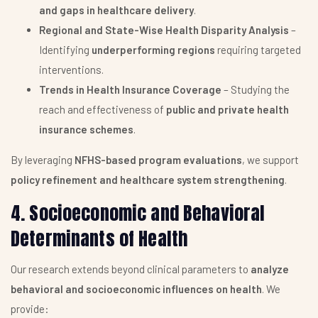
and gaps in healthcare delivery
.
Regional and State-Wise Health Disparity Analysis
–
Identifying
underperforming regions
requiring targeted
interventions.
Trends in Health Insurance Coverage
– Studying the
reach and effectiveness of
public and private health
insurance schemes
.
By leveraging
NFHS-based program evaluations
, we support
policy refinement and healthcare system strengthening
.
4. Socioeconomic and Behavioral
Determinants of Health
Our research extends beyond clinical parameters to
analyze
behavioral and socioeconomic influences on health
. We
provide: