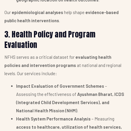
Our
epidemiological analyses
help shape
evidence-based
public health interventions
.
3. Health Policy and Program
Evaluation
NFHS serves as a critical dataset for
evaluating health
policies and intervention programs
at national and regional
levels. Our services include:
Impact Evaluation of Government Schemes
–
Assessing the effectiveness of
Ayushman Bharat, ICDS
(Integrated Child Development Services), and
National Health Mission (NHM)
.
Health System Performance Analysis
– Measuring
access to healthcare, utilization of health services,