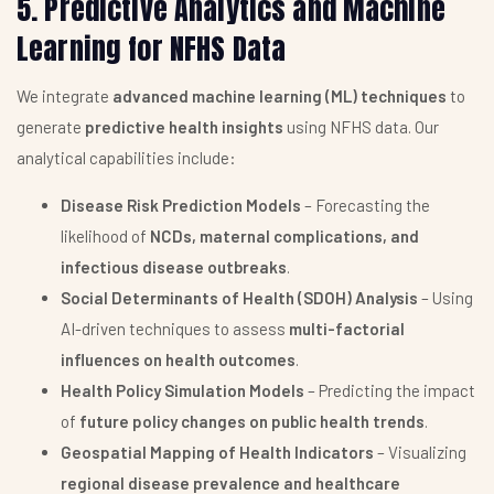
5. Predictive Analytics and Machine
Learning for NFHS Data
We integrate
advanced machine learning (ML) techniques
to
generate
predictive health insights
using NFHS data. Our
analytical capabilities include:
Disease Risk Prediction Models
– Forecasting the
likelihood of
NCDs, maternal complications, and
infectious disease outbreaks
.
Social Determinants of Health (SDOH) Analysis
– Using
AI-driven techniques to assess
multi-factorial
influences on health outcomes
.
Health Policy Simulation Models
– Predicting the impact
of
future policy changes on public health trends
.
Geospatial Mapping of Health Indicators
– Visualizing
regional disease prevalence and healthcare