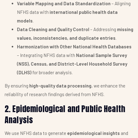
Variable Mapping and Data Standardization
– Aligning
NFHS data with
international public health data
models
.
Data Cleaning and Quality Control
– Addressing
missing
values, inconsistencies, and duplicate entries
.
Harmonization with Other National Health Databases
– Integrating NFHS data with
National Sample Survey
(NSS), Census, and District-Level Household Survey
(DLHS)
for broader analysis.
By ensuring
high-quality data processing
, we enhance the
reliability of research findings derived from NFHS.
2. Epidemiological and Public Health
Analysis
We use NFHS data to generate
epidemiological insights
and