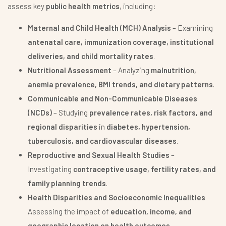
assess key
public health metrics
, including:
Maternal and Child Health (MCH) Analysis
– Examining
antenatal care, immunization coverage, institutional
deliveries, and child mortality rates
.
Nutritional Assessment
– Analyzing
malnutrition,
anemia prevalence, BMI trends, and dietary patterns
.
Communicable and Non-Communicable Diseases
(NCDs)
– Studying
prevalence rates, risk factors, and
regional disparities
in
diabetes, hypertension,
tuberculosis, and cardiovascular diseases
.
Reproductive and Sexual Health Studies
–
Investigating
contraceptive usage, fertility rates, and
family planning trends
.
Health Disparities and Socioeconomic Inequalities
–
Assessing the impact of
education, income, and
geographic location on health outcomes
.