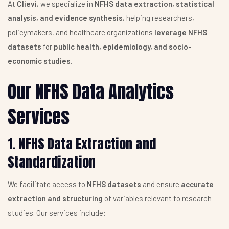
At
Clievi
, we specialize in
NFHS data extraction, statistical
analysis, and evidence synthesis
, helping researchers,
policymakers, and healthcare organizations
leverage NFHS
datasets
for
public health, epidemiology, and socio-
economic studies
.
Our NFHS Data Analytics
Services
1. NFHS Data Extraction and
Standardization
We facilitate access to
NFHS datasets
and ensure
accurate
extraction and structuring
of variables relevant to research
studies. Our services include: