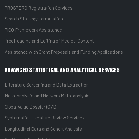
PROSPERO Registration Services
Search Strategy Formulation
PICO Framework Assistance
Proofreading and Editing of Medical Content
Assistance with Grant Proposals and Funding Applications
ADVANCED STATISTICAL AND ANALYTICAL SERVICES
Literature Screening and Data Extraction
Meta-analysis and Network Meta-analysis
Global Value Dossier (GVD)
Systematic Literature Review Services
Longitudinal Data and Cohort Analysis