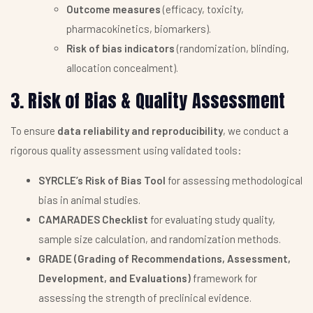
Outcome measures
(efficacy, toxicity,
pharmacokinetics, biomarkers).
Risk of bias indicators
(randomization, blinding,
allocation concealment).
3. Risk of Bias & Quality Assessment
To ensure
data reliability and reproducibility
, we conduct a
rigorous quality assessment using validated tools:
SYRCLE’s Risk of Bias Tool
for assessing methodological
bias in animal studies.
CAMARADES Checklist
for evaluating study quality,
sample size calculation, and randomization methods.
GRADE (Grading of Recommendations, Assessment,
Development, and Evaluations)
framework for
assessing the strength of preclinical evidence.