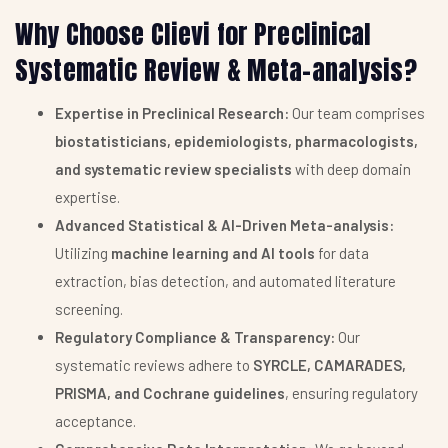
Why Choose Clievi for Preclinical
Systematic Review & Meta-analysis?
Expertise in Preclinical Research:
Our team comprises
biostatisticians, epidemiologists, pharmacologists,
and systematic review specialists
with deep domain
expertise.
Advanced Statistical & AI-Driven Meta-analysis:
Utilizing
machine learning and AI tools
for data
extraction, bias detection, and automated literature
screening.
Regulatory Compliance & Transparency:
Our
systematic reviews adhere to
SYRCLE, CAMARADES,
PRISMA, and Cochrane guidelines
, ensuring regulatory
acceptance.