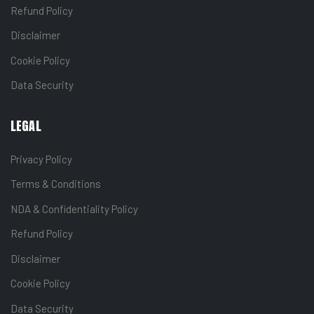
Refund Policy
Disclaimer
Cookie Policy
Data Security
LEGAL
Privacy Policy
Terms & Conditions
NDA & Confidentiality Policy
Refund Policy
Disclaimer
Cookie Policy
Data Security