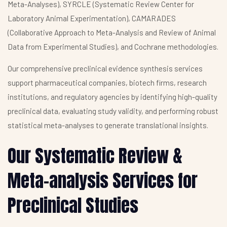
Meta-Analyses), SYRCLE (Systematic Review Center for
Laboratory Animal Experimentation), CAMARADES
(Collaborative Approach to Meta-Analysis and Review of Animal
Data from Experimental Studies), and Cochrane methodologies.
Our comprehensive preclinical evidence synthesis services
support pharmaceutical companies, biotech firms, research
institutions, and regulatory agencies by identifying high-quality
preclinical data, evaluating study validity, and performing robust
statistical meta-analyses to generate translational insights.
Our Systematic Review &
Meta-analysis Services for
Preclinical Studies