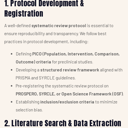
1. Protocol Development &
Registration
A well-defined
systematic review protocol
is essential to
ensure reproducibility and transparency. We follow best
practices in protocol development, including:
Defining
PICO (Population, Intervention, Comparison,
Outcome) criteria
for preclinical studies.
Developing a
structured review framework
aligned with
PRISMA and SYRCLE guidelines.
Pre-registering the systematic review protocol on
PROSPERO, SYRCLE, or Open Science Framework (OSF)
.
Establishing
inclusion/exclusion criteria
to minimize
selection bias.
2. Literature Search & Data Extraction