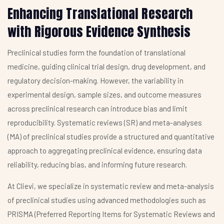
Enhancing Translational Research
with Rigorous Evidence Synthesis
Preclinical studies form the foundation of translational
medicine, guiding clinical trial design, drug development, and
regulatory decision-making. However, the variability in
experimental design, sample sizes, and outcome measures
across preclinical research can introduce bias and limit
reproducibility. Systematic reviews (SR) and meta-analyses
(MA) of preclinical studies provide a structured and quantitative
approach to aggregating preclinical evidence, ensuring data
reliability, reducing bias, and informing future research.
At Clievi, we specialize in systematic review and meta-analysis
of preclinical studies using advanced methodologies such as
PRISMA (Preferred Reporting Items for Systematic Reviews and