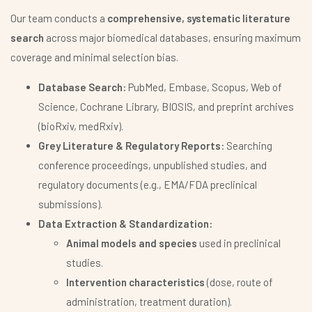
Our team conducts a
comprehensive, systematic literature
search
across major biomedical databases, ensuring maximum
coverage and minimal selection bias.
Database Search:
PubMed, Embase, Scopus, Web of
Science, Cochrane Library, BIOSIS, and preprint archives
(bioRxiv, medRxiv).
Grey Literature & Regulatory Reports:
Searching
conference proceedings, unpublished studies, and
regulatory documents (e.g., EMA/FDA preclinical
submissions).
Data Extraction & Standardization:
Animal models and species
used in preclinical
studies.
Intervention characteristics
(dose, route of
administration, treatment duration).