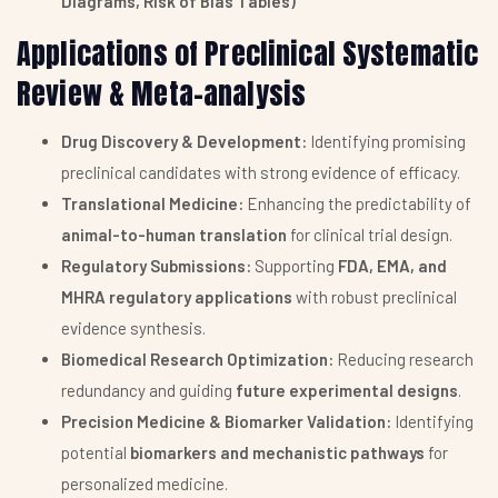
Diagrams, Risk of Bias Tables)
Applications of Preclinical Systematic
Review & Meta-analysis
Drug Discovery & Development:
Identifying promising
preclinical candidates with strong evidence of efficacy.
Translational Medicine:
Enhancing the predictability of
animal-to-human translation
for clinical trial design.
Regulatory Submissions:
Supporting
FDA, EMA, and
MHRA regulatory applications
with robust preclinical
evidence synthesis.
Biomedical Research Optimization:
Reducing research
redundancy and guiding
future experimental designs
.
Precision Medicine & Biomarker Validation:
Identifying
potential
biomarkers and mechanistic pathways
for
personalized medicine.