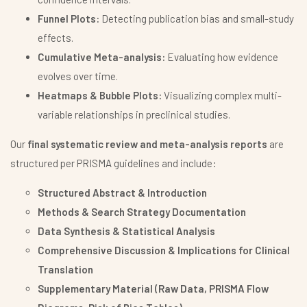
Funnel Plots:
Detecting publication bias and small-study
effects.
Cumulative Meta-analysis:
Evaluating how evidence
evolves over time.
Heatmaps & Bubble Plots:
Visualizing complex multi-
variable relationships in preclinical studies.
Our
final systematic review and meta-analysis reports
are
structured per PRISMA guidelines and include:
Structured Abstract & Introduction
Methods & Search Strategy Documentation
Data Synthesis & Statistical Analysis
Comprehensive Discussion & Implications for Clinical
Translation
Supplementary Material (Raw Data, PRISMA Flow