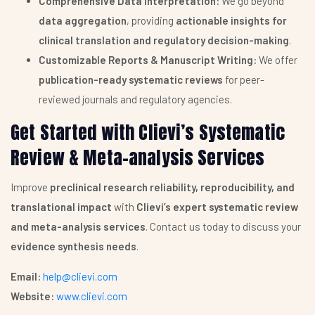
Comprehensive Data Interpretation:
We go beyond
data aggregation
, providing
actionable insights for
clinical translation and regulatory decision-making
.
Customizable Reports & Manuscript Writing:
We offer
publication-ready systematic reviews
for peer-
reviewed journals and regulatory agencies.
Get Started with Clievi’s Systematic
Review & Meta-analysis Services
Improve
preclinical research reliability, reproducibility, and
translational impact
with
Clievi’s expert systematic review
and meta-analysis services
. Contact us today to discuss your
evidence synthesis needs
.
Email:
help@clievi.com
Website:
www.clievi.com