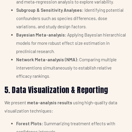
and meta-regression analysis to explore variability.
Subgroup & Sensitivity Analyses:
Identifying potential
confounders such as species differences, dose
variations, and study design factors.
Bayesian Meta-analysis:
Applying Bayesian hierarchical
models for more robust effect size estimation in
preclinical research.
Network Meta-analysis (NMA):
Comparing multiple
interventions simultaneously to establish relative
efficacy rankings.
5. Data Visualization & Reporting
We present
meta-analysis results
using high-quality data
visualization techniques:
Forest Plots:
Summarizing treatment effects with
confidence intervals.