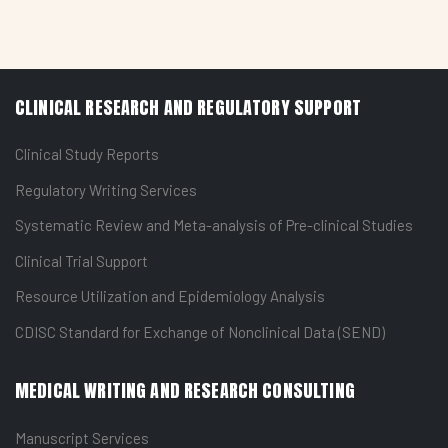
CLINICAL RESEARCH AND REGULATORY SUPPORT
Clinical Study Reports
Regulatory Writing Services
Systematic Review and Meta-analysis of Pre-clinical Studies
Clinical Trial Support
Resource Utilization and Epidemiology Analysis
CDISC Standard for Exchange of Nonclinical Data (SEND)
MEDICAL WRITING AND RESEARCH CONSULTING
Manuscript Services