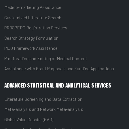
Medico-marketing Assistance
Customized Literature Search
PROSPERO Registration Services
Search Strategy Formulation
PICO Framework Assistance
Proofreading and Editing of Medical Content
Assistance with Grant Proposals and Funding Applications
ADVANCED STATISTICAL AND ANALYTICAL SERVICES
Literature Screening and Data Extraction
Meta-analysis and Network Meta-analysis
Global Value Dossier (GVD)