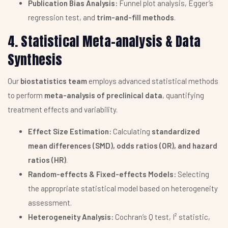
Publication Bias Analysis:
Funnel plot analysis, Egger’s
regression test, and
trim-and-fill methods
.
4. Statistical Meta-analysis & Data
Synthesis
Our
biostatistics team
employs advanced statistical methods
to perform
meta-analysis of preclinical data
, quantifying
treatment effects and variability.
Effect Size Estimation:
Calculating
standardized
mean differences (SMD), odds ratios (OR), and hazard
ratios (HR)
.
Random-effects & Fixed-effects Models:
Selecting
the appropriate statistical model based on heterogeneity
assessment.
Heterogeneity Analysis:
Cochran’s Q test, I² statistic,