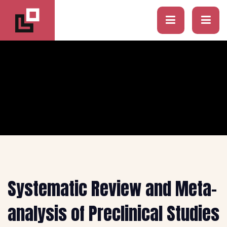
Systematic Review and Meta-
analysis of Preclinical Studies