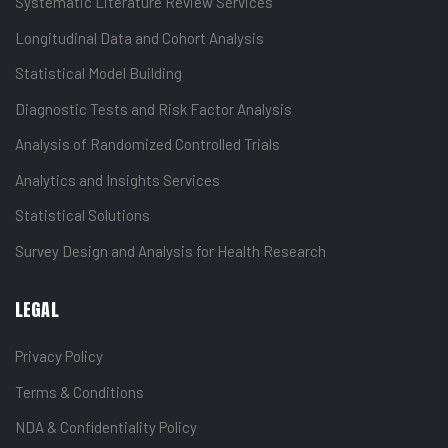
Systematic Literature Review Services
Longitudinal Data and Cohort Analysis
Statistical Model Building
Diagnostic Tests and Risk Factor Analysis
Analysis of Randomized Controlled Trials
Analytics and Insights Services
Statistical Solutions
Survey Design and Analysis for Health Research
LEGAL
Privacy Policy
Terms & Conditions
NDA & Confidentiality Policy