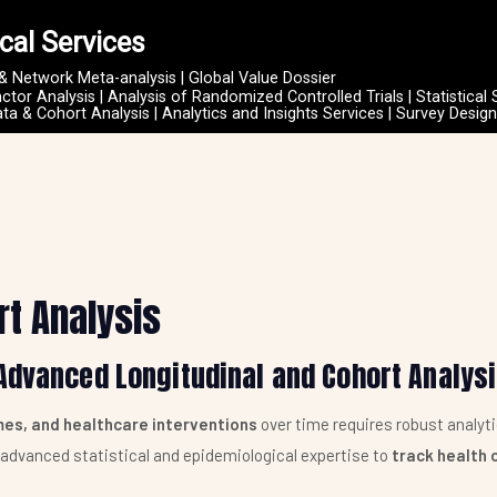
cal Services
 & Network Meta-analysis | Global Value Dossier
actor Analysis | Analysis of Randomized Controlled Trials | Statistical 
ata & Cohort Analysis | Analytics and Insights Services | Survey Desig
rt Analysis
Advanced Longitudinal and Cohort Analys
es, and healthcare interventions
over time requires robust analyt
g advanced statistical and epidemiological expertise to
track health 