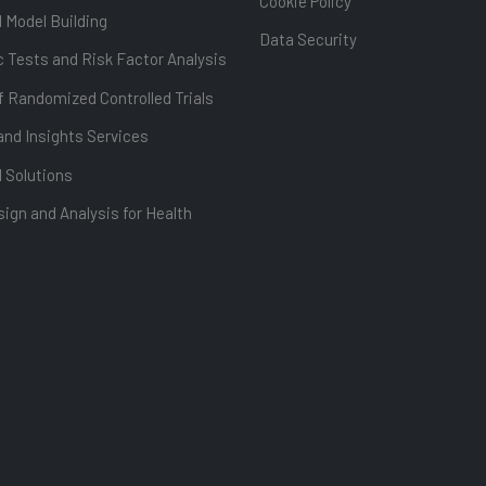
Cookie Policy
l Model Building
Data Security
 Tests and Risk Factor Analysis
f Randomized Controlled Trials
and Insights Services
l Solutions
ign and Analysis for Health