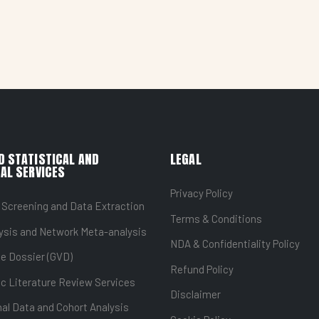
D STATISTICAL AND
LEGAL
AL SERVICES
Privacy Policy
 Screening and Data Extraction
Terms & Conditions
ysis and Network Meta-analysis
NDA & Confidentiality Policy
ue Dossier (GVD)
Refund Policy
c Literature Review Services
Disclaimer
al Data and Cohort Analysis