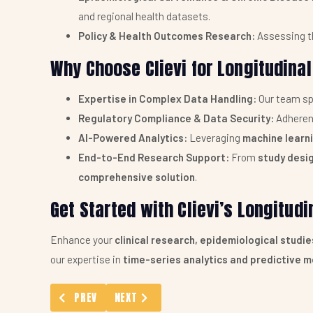
and regional health datasets.
Policy & Health Outcomes Research:
Assessing t
Why Choose Clievi for Longitudinal
Expertise in Complex Data Handling:
Our team sp
Regulatory Compliance & Data Security:
Adheren
AI-Powered Analytics:
Leveraging
machine learn
End-to-End Research Support:
From
study desig
comprehensive solution
.
Get Started with Clievi’s Longitud
Enhance your
clinical research, epidemiological studi
our expertise in
time-series analytics and predictive m
PREVIOUS ARTICLE: STATISTICAL MODEL BUILDING SER
NEXT ARTICLE: PICO FRAMEWORK ASSISTA
PREV
NEXT