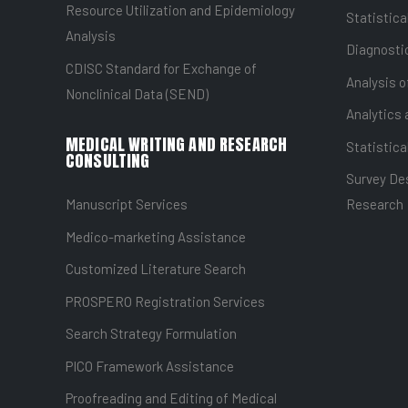
Resource Utilization and Epidemiology
Statistica
Analysis
Diagnostic
CDISC Standard for Exchange of
Analysis o
Nonclinical Data (SEND)
Analytics 
MEDICAL WRITING AND RESEARCH
Statistica
CONSULTING
Survey Des
Manuscript Services
Research
Medico-marketing Assistance
Customized Literature Search
PROSPERO Registration Services
Search Strategy Formulation
PICO Framework Assistance
Proofreading and Editing of Medical