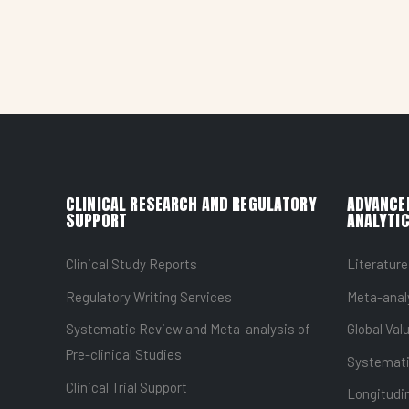
CLINICAL RESEARCH AND REGULATORY
ADVANCE
SUPPORT
ANALYTIC
Clinical Study Reports
Literature
Regulatory Writing Services
Meta-anal
Systematic Review and Meta-analysis of
Global Val
Pre-clinical Studies
Systemati
Clinical Trial Support
Longitudin