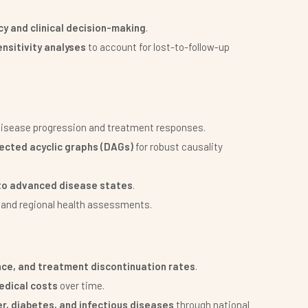
icy and clinical decision-making
.
nsitivity analyses
to account for lost-to-follow-up
disease progression and treatment responses.
irected acyclic graphs (DAGs)
for robust causality
to advanced disease states
.
e and regional health assessments.
ce, and treatment discontinuation rates
.
edical costs
over time.
r, diabetes, and infectious diseases
through national