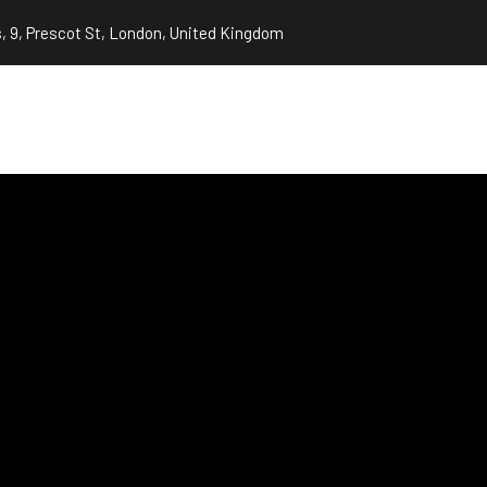
, 9, Prescot St, London, United Kingdom