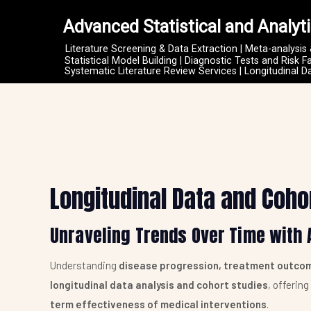
Advanced Statistical and Analyti
Literature Screening & Data Extraction | Meta-analysis
Statistical Model Building | Diagnostic Tests and Risk F
Systematic Literature Review Services | Longitudinal D
Longitudinal Data and Coho
Unraveling Trends Over Time with 
Understanding
disease progression, treatment outcom
longitudinal data analysis and cohort studies
, offerin
term effectiveness of medical interventions
.