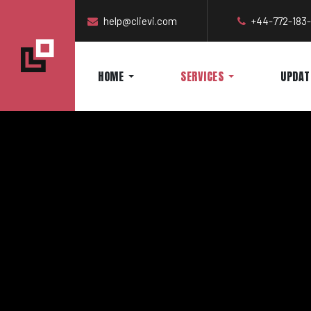
help@clievi.com
+44-772-183
HOME
SERVICES
UPDAT