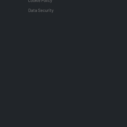
Cookie Policy
Data Security