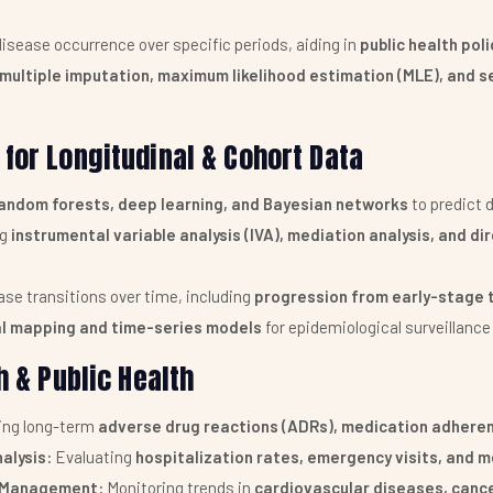
isease occurrence over specific periods, aiding in
public health pol
multiple imputation, maximum likelihood estimation (MLE), and se
for Longitudinal & Cohort Data
andom forests, deep learning, and Bayesian networks
to predict 
ng
instrumental variable analysis (IVA), mediation analysis, and d
se transitions over time, including
progression from early-stage 
l mapping and time-series models
for epidemiological surveillanc
h & Public Health
ing long-term
adverse drug reactions (ADRs), medication adheren
alysis:
Evaluating
hospitalization rates, emergency visits, and m
e Management:
Monitoring trends in
cardiovascular diseases, cance