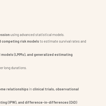
ession
using advanced statistical models.
d competing risk models
to estimate survival rates and
d models (LMMs), and generalized estimating
er long durations.
me relationships
in
clinical trials, observational
ting (IPW), and difference-in-differences (DiD)