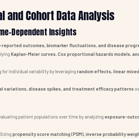
al and Cohort Data Analysis
Time-Dependent Insights
-reported outcomes, biomarker fluctuations, and disease progr
lying
Kaplan-Meier curves, Cox proportional hazards models, an
for individual variability by leveraging
random effects, linear mixe
l variations, disease spikes, and treatment efficacy patterns
ov
aluating patient populations over time by analyzing
exposure-outco
ilizing
propensity score matching (PSM), inverse probability weigh