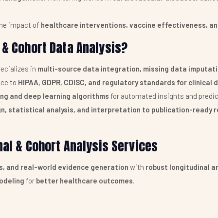
he impact of
healthcare interventions, vaccine effectiveness, an
 & Cohort Data Analysis?
ecializes in
multi-source data integration, missing data imputat
ce to
HIPAA, GDPR, CDISC, and regulatory standards for clinica
ing and deep learning algorithms
for automated insights and predic
n, statistical analysis, and interpretation to publication-ready
inal & Cohort Analysis Services
es, and real-world evidence generation
with
robust longitudinal a
odeling
for
better healthcare outcomes
.
VICES
NCE