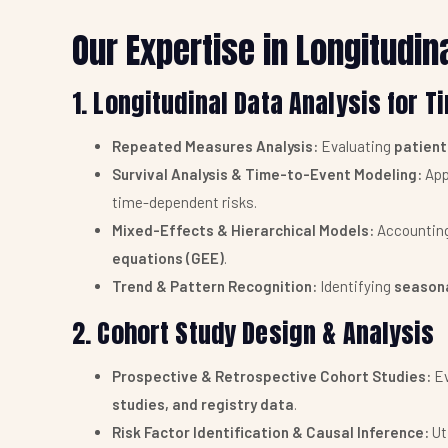
Our Expertise in Longitudin
1. Longitudinal Data Analysis for 
Repeated Measures Analysis:
Evaluating
patient
Survival Analysis & Time-to-Event Modeling:
App
time-dependent risks.
Mixed-Effects & Hierarchical Models:
Accounting 
equations (GEE)
.
Trend & Pattern Recognition:
Identifying
seasona
2. Cohort Study Design & Analysis
Prospective & Retrospective Cohort Studies:
Ev
studies, and registry data
.
Risk Factor Identification & Causal Inference:
Ut