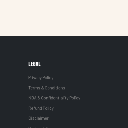
LEGAL
Privacy Policy
Terms & Conditions
NDA & Confidentiality Policy
Refund Policy
Disclaimer