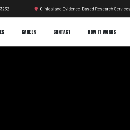
-3232
Clinical and Evidence-Based Research Services
ES
CAREER
CONTACT
HOW IT WORKS