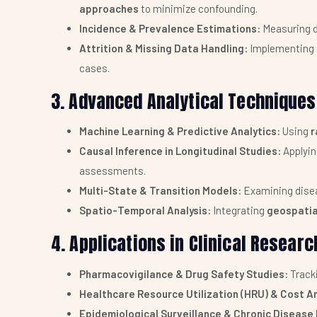
approaches
to minimize confounding.
Incidence & Prevalence Estimations:
Measuring d
Attrition & Missing Data Handling:
Implementing
cases.
3. Advanced Analytical Techniques 
Machine Learning & Predictive Analytics:
Using
r
Causal Inference in Longitudinal Studies:
Applyi
assessments.
Multi-State & Transition Models:
Examining disea
Spatio-Temporal Analysis:
Integrating
geospatia
4. Applications in Clinical Researc
Pharmacovigilance & Drug Safety Studies:
Track
Healthcare Resource Utilization (HRU) & Cost An
Epidemiological Surveillance & Chronic Diseas