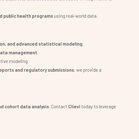
d public health programs
using real-world data.
ion, and advanced statistical modeling
.
l data management
.
tive modeling.
 reports and regulatory submissions
, we provide a
nd cohort data analysis
. Contact
Clievi
today to leverage