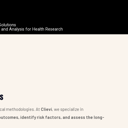
Solutions
n and Analysis for Health Research
is
ical methodologies. At
Clievi
, we specialize in
outcomes, identify risk factors, and assess the long-