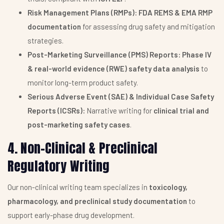
Risk Management Plans (RMPs):
FDA REMS & EMA RMP
documentation
for assessing drug safety and mitigation
strategies.
Post-Marketing Surveillance (PMS) Reports:
Phase IV
& real-world evidence (RWE) safety data analysis
to
monitor long-term product safety.
Serious Adverse Event (SAE) & Individual Case Safety
Reports (ICSRs):
Narrative writing for
clinical trial and
post-marketing safety cases
.
4. Non-Clinical & Preclinical
Regulatory Writing
Our non-clinical writing team specializes in
toxicology,
pharmacology, and preclinical study documentation
to
support early-phase drug development.