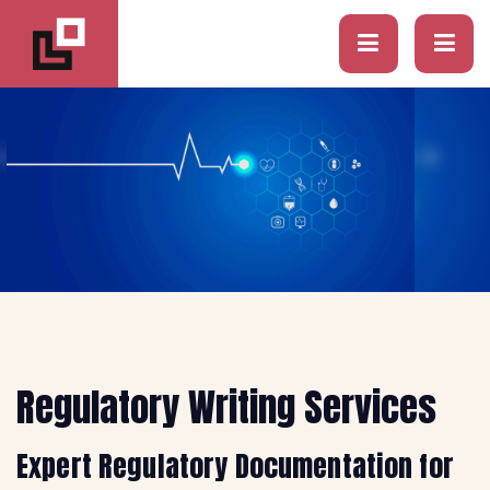
Regulatory Writing Services
Expert Regulatory Documentation for