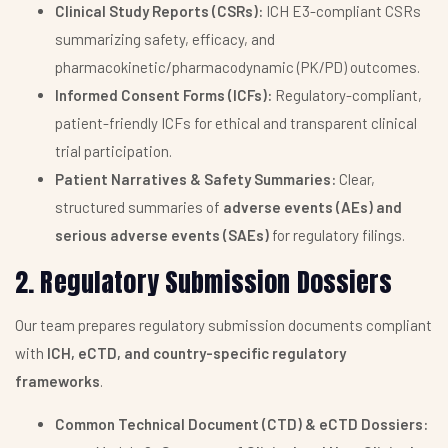
Clinical Study Reports (CSRs):
ICH E3-compliant CSRs
summarizing safety, efficacy, and
pharmacokinetic/pharmacodynamic (PK/PD) outcomes.
Informed Consent Forms (ICFs):
Regulatory-compliant,
patient-friendly ICFs for ethical and transparent clinical
trial participation.
Patient Narratives & Safety Summaries:
Clear,
structured summaries of
adverse events (AEs) and
serious adverse events (SAEs)
for regulatory filings.
2. Regulatory Submission Dossiers
Our team prepares regulatory submission documents compliant
with
ICH, eCTD, and country-specific regulatory
frameworks
.
Common Technical Document (CTD) & eCTD Dossiers: