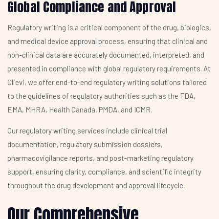
Global Compliance and Approval
Regulatory writing is a critical component of the drug, biologics,
and medical device approval process, ensuring that clinical and
non-clinical data are accurately documented, interpreted, and
presented in compliance with global regulatory requirements. At
Clievi, we offer end-to-end regulatory writing solutions tailored
to the guidelines of regulatory authorities such as the FDA,
EMA, MHRA, Health Canada, PMDA, and ICMR.
Our regulatory writing services include clinical trial
documentation, regulatory submission dossiers,
pharmacovigilance reports, and post-marketing regulatory
support, ensuring clarity, compliance, and scientific integrity
throughout the drug development and approval lifecycle.
Our Comprehensive