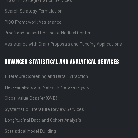
Search Strategy Formulation
PICO Framework Assistance
Proofreading and Editing of Medical Content
Assistance with Grant Proposals and Funding Applications
ADVANCED STATISTICAL AND ANALYTICAL SERVICES
Literature Screening and Data Extraction
Meta-analysis and Network Meta-analysis
Global Value Dossier (GVD)
Systematic Literature Review Services
Longitudinal Data and Cohort Analysis
Statistical Model Building