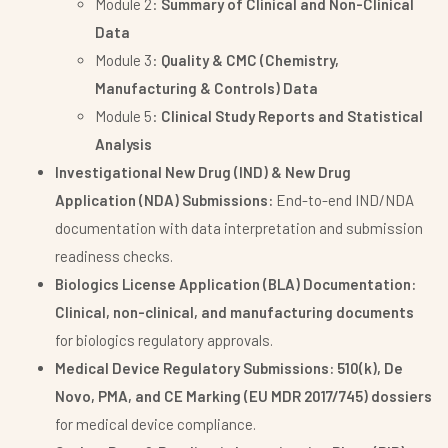
Module 2:
Summary of Clinical and Non-Clinical
Data
Module 3:
Quality & CMC (Chemistry,
Manufacturing & Controls) Data
Module 5:
Clinical Study Reports and Statistical
Analysis
Investigational New Drug (IND) & New Drug
Application (NDA) Submissions:
End-to-end IND/NDA
documentation with data interpretation and submission
readiness checks.
Biologics License Application (BLA) Documentation:
Clinical, non-clinical, and manufacturing documents
for biologics regulatory approvals.
Medical Device Regulatory Submissions:
510(k), De
Novo, PMA, and CE Marking (EU MDR 2017/745) dossiers
for medical device compliance.