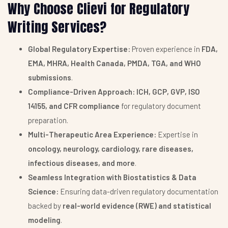
Why Choose Clievi for Regulatory
Writing Services?
Global Regulatory Expertise:
Proven experience in
FDA,
EMA, MHRA, Health Canada, PMDA, TGA, and WHO
submissions
.
Compliance-Driven Approach:
ICH, GCP, GVP, ISO
14155, and CFR compliance
for regulatory document
preparation.
Multi-Therapeutic Area Experience:
Expertise in
oncology, neurology, cardiology, rare diseases,
infectious diseases, and more
.
Seamless Integration with Biostatistics & Data
Science:
Ensuring data-driven regulatory documentation
backed by
real-world evidence (RWE) and statistical
modeling
.