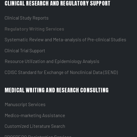
CLINICAL RESEARCH AND REGULATORY SUPPORT
Clinical Study Reports
Regulatory Writing Services
Systematic Review and Meta-analysis of Pre-clinical Studies
Clinical Trial Support
Resource Utilization and Epidemiology Analysis
CDISC Standard for Exchange of Nonclinical Data (SEND)
MEDICAL WRITING AND RESEARCH CONSULTING
Manuscript Services
Medico-marketing Assistance
Customized Literature Search
PROSPERO Registration Services