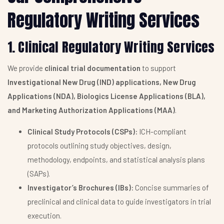
Regulatory Writing Services
1. Clinical Regulatory Writing Services
We provide
clinical trial documentation
to support
Investigational New Drug (IND) applications, New Drug
Applications (NDA), Biologics License Applications (BLA),
and Marketing Authorization Applications (MAA)
.
Clinical Study Protocols (CSPs):
ICH-compliant
protocols outlining study objectives, design,
methodology, endpoints, and statistical analysis plans
(SAPs).
Investigator’s Brochures (IBs):
Concise summaries of
preclinical and clinical data to guide investigators in trial
execution.