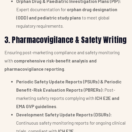
Orphan Drug & Paediatric Investigation Plans (PIP):
Expert documentation for
orphan drug designation
(ODD) and pediatric study plans
to meet global
regulatory requirements.
3. Pharmacovigilance & Safety Writing
Ensuring post-marketing compliance and safety monitoring
with
comprehensive risk-benefit analysis and
pharmacovigilance reporting
.
Periodic Safety Update Reports (PSURs) & Periodic
Benefit-Risk Evaluation Reports (PBRERs):
Post-
marketing safety reports complying with
ICH E2E and
EMA GVP guidelines
.
Development Safety Update Reports (DSURs):
Continuous safety monitoring reports for ongoing clinical
trials, compliant with
ICH E2F
.