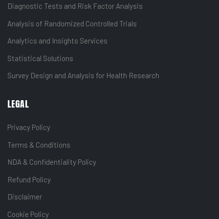
Diagnostic Tests and Risk Factor Analysis
Analysis of Randomized Controlled Trials
Analytics and Insights Services
Statistical Solutions
Survey Design and Analysis for Health Research
LEGAL
Privacy Policy
Terms & Conditions
NDA & Confidentiality Policy
Refund Policy
Disclaimer
Cookie Policy