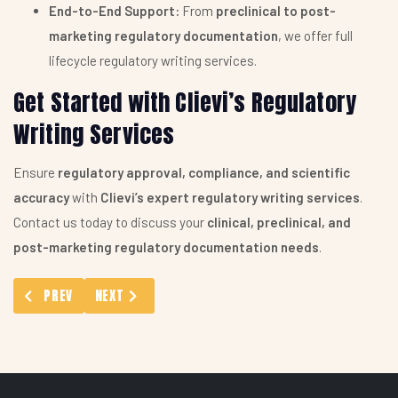
End-to-End Support:
From
preclinical to post-
marketing regulatory documentation
, we offer full
lifecycle regulatory writing services.
Get Started with Clievi’s Regulatory
Writing Services
Ensure
regulatory approval, compliance, and scientific
accuracy
with
Clievi’s expert regulatory writing services
.
Contact us today to discuss your
clinical, preclinical, and
post-marketing regulatory documentation needs
.
PREVIOUS ARTICLE: WHO DATABASE: WORLD HEALTH ORGANIZAT
NEXT ARTICLE: CLINICAL STUDY REPORT (CSR) SER
PREV
NEXT