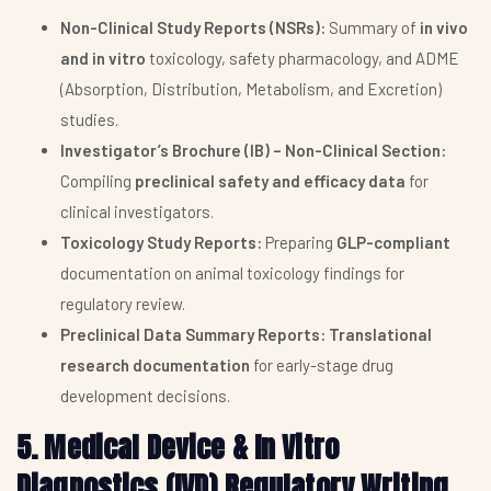
Non-Clinical Study Reports (NSRs):
Summary of
in vivo
and in vitro
toxicology, safety pharmacology, and ADME
(Absorption, Distribution, Metabolism, and Excretion)
studies.
Investigator’s Brochure (IB) – Non-Clinical Section:
Compiling
preclinical safety and efficacy data
for
clinical investigators.
Toxicology Study Reports:
Preparing
GLP-compliant
documentation on animal toxicology findings for
regulatory review.
Preclinical Data Summary Reports:
Translational
research documentation
for early-stage drug
development decisions.
5. Medical Device & In Vitro
Diagnostics (IVD) Regulatory Writing