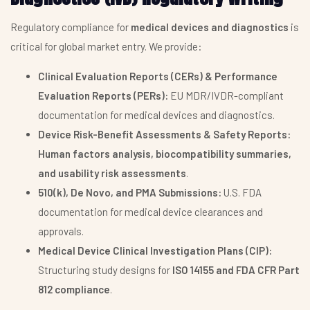
Regulatory compliance for
medical devices and diagnostics
is
critical for global market entry. We provide:
Clinical Evaluation Reports (CERs) & Performance
Evaluation Reports (PERs):
EU MDR/IVDR-compliant
documentation for medical devices and diagnostics.
Device Risk-Benefit Assessments & Safety Reports:
Human factors analysis, biocompatibility summaries,
and usability risk assessments
.
510(k), De Novo, and PMA Submissions:
U.S. FDA
documentation for medical device clearances and
approvals.
Medical Device Clinical Investigation Plans (CIP):
Structuring study designs for
ISO 14155 and FDA CFR Part
812 compliance
.