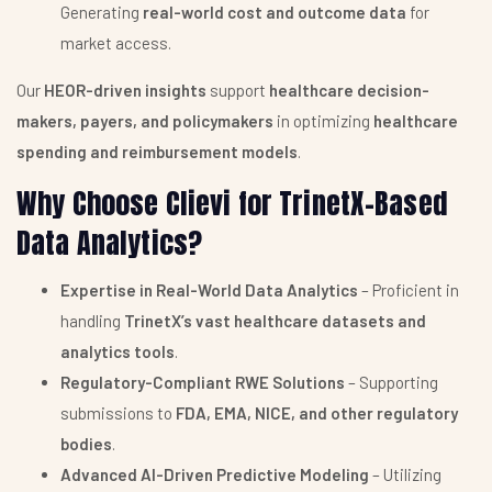
Generating
real-world cost and outcome data
for
market access.
Our
HEOR-driven insights
support
healthcare decision-
makers, payers, and policymakers
in optimizing
healthcare
spending and reimbursement models
.
Why Choose Clievi for TrinetX-Based
Data Analytics?
Expertise in Real-World Data Analytics
– Proficient in
handling
TrinetX’s vast healthcare datasets and
analytics tools
.
Regulatory-Compliant RWE Solutions
– Supporting
submissions to
FDA, EMA, NICE, and other regulatory
bodies
.
Advanced AI-Driven Predictive Modeling
– Utilizing