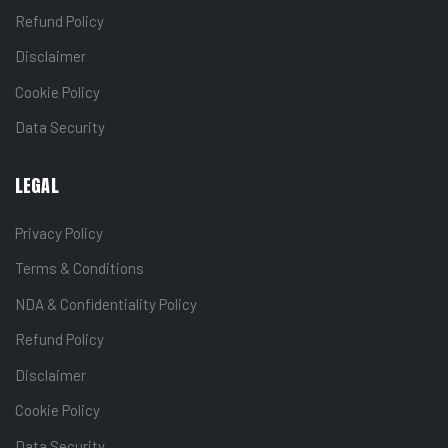
Refund Policy
Disclaimer
Cookie Policy
Data Security
LEGAL
Privacy Policy
Terms & Conditions
NDA & Confidentiality Policy
Refund Policy
Disclaimer
Cookie Policy
Data Security