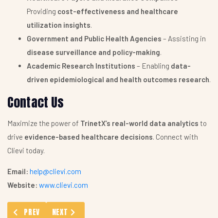
Providing
cost-effectiveness and healthcare
utilization insights
.
Government and Public Health Agencies
– Assisting in
disease surveillance and policy-making
.
Academic Research Institutions
– Enabling
data-
driven epidemiological and health outcomes research
.
Contact Us
Maximize the power of
TrinetX’s real-world data analytics
to
drive
evidence-based healthcare decisions
. Connect with
Clievi today.
Email:
help@clievi.com
Website:
www.clievi.com
PREVIOUS ARTICLE: CUSTOMIZED LITERATURE SEARCH
NEXT ARTICLE: ELECTRONIC RECORDS ANALYSES SE
PREV
NEXT