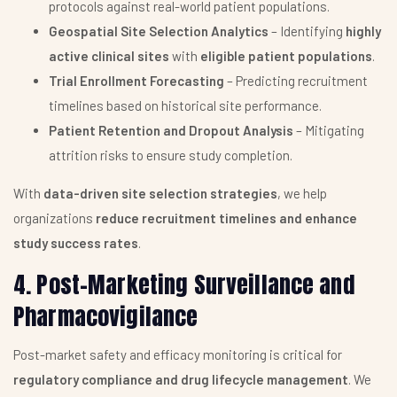
protocols against real-world patient populations.
Geospatial Site Selection Analytics
– Identifying
highly
active clinical sites
with
eligible patient populations
.
Trial Enrollment Forecasting
– Predicting recruitment
timelines based on historical site performance.
Patient Retention and Dropout Analysis
– Mitigating
attrition risks to ensure study completion.
With
data-driven site selection strategies
, we help
organizations
reduce recruitment timelines and enhance
study success rates
.
4. Post-Marketing Surveillance and
Pharmacovigilance
Post-market safety and efficacy monitoring is critical for
regulatory compliance and drug lifecycle management
. We