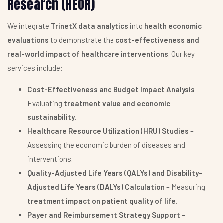
Research (HEOR)
We integrate
TrinetX data analytics
into
health economic
evaluations
to demonstrate the
cost-effectiveness and
real-world impact of healthcare interventions
. Our key
services include:
Cost-Effectiveness and Budget Impact Analysis
–
Evaluating
treatment value and economic
sustainability
.
Healthcare Resource Utilization (HRU) Studies
–
Assessing the economic burden of diseases and
interventions.
Quality-Adjusted Life Years (QALYs) and Disability-
Adjusted Life Years (DALYs) Calculation
– Measuring
treatment impact on patient quality of life
.
Payer and Reimbursement Strategy Support
–