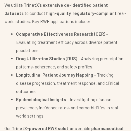
We utilize
TrinetX’s extensive de-identified patient
datasets
to conduct
high-quality, regulatory-compliant
real-
world studies. Key RWE applications include:
Comparative Effectiveness Research (CER)
–
Evaluating treatment efficacy across diverse patient
populations.
Drug Utilization Studies (DUS)
– Analyzing prescription
patterns, adherence, and safety profiles.
Longitudinal Patient Journey Mapping
– Tracking
disease progression, treatment response, and clinical
outcomes.
Epidemiological Insights
– Investigating disease
prevalence, incidence rates, and comorbidities in real-
world settings.
Our
TrinetX-powered RWE solutions
enable
pharmaceutical