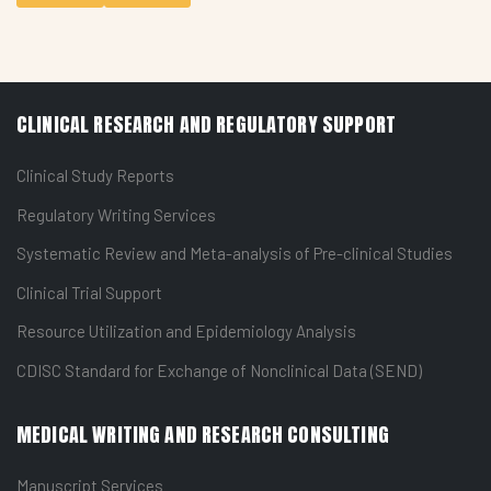
CLINICAL RESEARCH AND REGULATORY SUPPORT
Clinical Study Reports
Regulatory Writing Services
Systematic Review and Meta-analysis of Pre-clinical Studies
Clinical Trial Support
Resource Utilization and Epidemiology Analysis
CDISC Standard for Exchange of Nonclinical Data (SEND)
MEDICAL WRITING AND RESEARCH CONSULTING
Manuscript Services