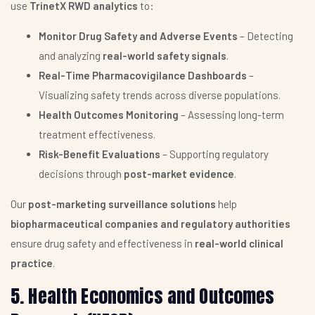
use
TrinetX RWD analytics
to:
Monitor Drug Safety and Adverse Events
– Detecting
and analyzing
real-world safety signals
.
Real-Time Pharmacovigilance Dashboards
–
Visualizing safety trends across diverse populations.
Health Outcomes Monitoring
– Assessing long-term
treatment effectiveness.
Risk-Benefit Evaluations
– Supporting regulatory
decisions through
post-market evidence
.
Our
post-marketing surveillance solutions
help
biopharmaceutical companies and regulatory authorities
ensure drug safety and effectiveness in
real-world clinical
practice
.
5. Health Economics and Outcomes