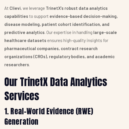
At
Clievi
, we leverage
TrinetX’s robust data analytics
capabilities
to support
evidence-based decision-making,
disease modeling, patient cohort identification, and
predictive analytics
. Our expertise in handling
large-scale
healthcare datasets
ensures high-quality insights for
pharmaceutical companies, contract research
organizations (CROs), regulatory bodies, and academic
researchers
.
Our TrinetX Data Analytics
Services
1. Real-World Evidence (RWE)
Generation