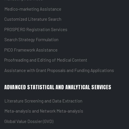
Medico-marketing Assistance
Customized Literature Search
PROSPERO Registration Services
Search Strategy Formulation
PICO Framework Assistance
Proofreading and Editing of Medical Content
Assistance with Grant Proposals and Funding Applications
ADVANCED STATISTICAL AND ANALYTICAL SERVICES
Literature Screening and Data Extraction
Meta-analysis and Network Meta-analysis
Global Value Dossier (GVD)