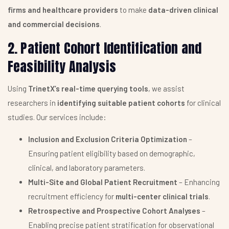
firms and healthcare providers
to make
data-driven clinical
and commercial decisions
.
2. Patient Cohort Identification and
Feasibility Analysis
Using
TrinetX’s real-time querying tools
, we assist
researchers in
identifying suitable patient cohorts
for clinical
studies. Our services include:
Inclusion and Exclusion Criteria Optimization
–
Ensuring patient eligibility based on demographic,
clinical, and laboratory parameters.
Multi-Site and Global Patient Recruitment
– Enhancing
recruitment efficiency for
multi-center clinical trials
.
Retrospective and Prospective Cohort Analyses
–
Enabling precise patient stratification for observational