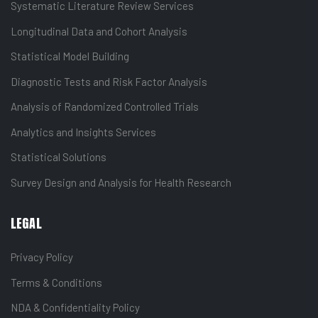
Systematic Literature Review Services
Longitudinal Data and Cohort Analysis
Statistical Model Building
Diagnostic Tests and Risk Factor Analysis
Analysis of Randomized Controlled Trials
Analytics and Insights Services
Statistical Solutions
Survey Design and Analysis for Health Research
LEGAL
Privacy Policy
Terms & Conditions
NDA & Confidentiality Policy