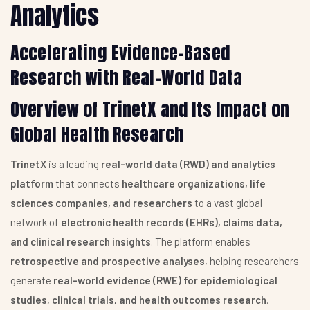
Analytics
Accelerating Evidence-Based
Research with Real-World Data
Overview of TrinetX and Its Impact on
Global Health Research
TrinetX
is a leading
real-world data (RWD) and analytics
platform
that connects
healthcare organizations, life
sciences companies, and researchers
to a vast global
network of
electronic health records (EHRs), claims data,
and clinical research insights
. The platform enables
retrospective and prospective analyses
, helping researchers
generate
real-world evidence (RWE) for epidemiological
studies, clinical trials, and health outcomes research
.