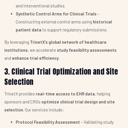
and interventional studies.
Synthetic Control Arms for Clinical Trials
–
Constructing external control arms using
historical
patient data
to support regulatory submissions.
By leveraging
TrinetX’s global network of healthcare
institutions
, we accelerate
study feasibility assessments
and
enhance trial efficiency
.
3. Clinical Trial Optimization and Site
Selection
TrinetX provides
real-time access to EHR data
, helping
sponsors and CROs
optimize clinical trial design and site
selection
. Our services include:
Protocol Feasibility Assessment
– Validating study