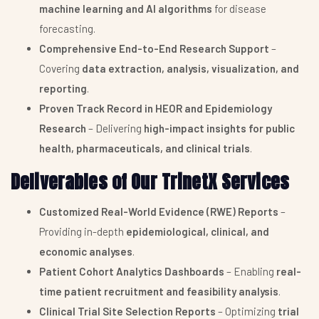
machine learning and AI algorithms
for disease
forecasting.
Comprehensive End-to-End Research Support
–
Covering
data extraction, analysis, visualization, and
reporting
.
Proven Track Record in HEOR and Epidemiology
Research
– Delivering
high-impact insights for public
health, pharmaceuticals, and clinical trials
.
Deliverables of Our TrinetX Services
Customized Real-World Evidence (RWE) Reports
–
Providing in-depth
epidemiological, clinical, and
economic analyses
.
Patient Cohort Analytics Dashboards
– Enabling
real-
time patient recruitment and feasibility analysis
.
Clinical Trial Site Selection Reports
– Optimizing
trial