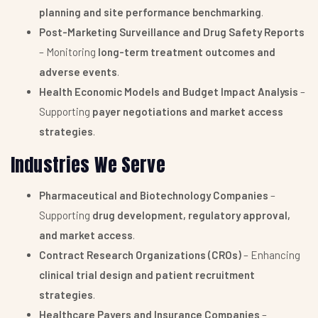
planning and site performance benchmarking
.
Post-Marketing Surveillance and Drug Safety Reports
– Monitoring
long-term treatment outcomes and
adverse events
.
Health Economic Models and Budget Impact Analysis
–
Supporting
payer negotiations and market access
strategies
.
Industries We Serve
Pharmaceutical and Biotechnology Companies
–
Supporting
drug development, regulatory approval,
and market access
.
Contract Research Organizations (CROs)
– Enhancing
clinical trial design and patient recruitment
strategies
.
Healthcare Payers and Insurance Companies
–