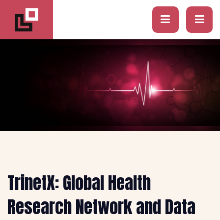
TrinetX: Global Health
Research Network and Data