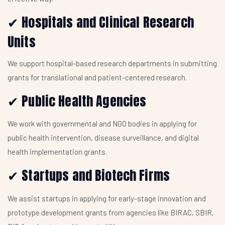
Hospitals and Clinical Research
✔
Units
We support hospital-based research departments in submitting
grants for translational and patient-centered research.
Public Health Agencies
✔
We work with governmental and NGO bodies in applying for
public health intervention, disease surveillance, and digital
health implementation grants.
Startups and Biotech Firms
✔
We assist startups in applying for early-stage innovation and
prototype development grants from agencies like BIRAC, SBIR,