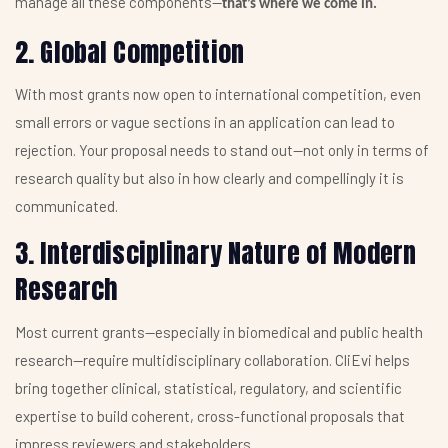
manage all these components—
that’s where we come in.
2. Global Competition
With most grants now open to international competition, even
small errors or vague sections in an application can lead to
rejection. Your proposal needs to stand out—not only in terms of
research quality but also in how clearly and compellingly it is
communicated.
3. Interdisciplinary Nature of Modern
Research
Most current grants—especially in biomedical and public health
research—require multidisciplinary collaboration. CliEvi helps
bring together clinical, statistical, regulatory, and scientific
expertise to build coherent, cross-functional proposals that
impress reviewers and stakeholders.