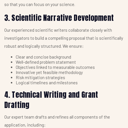
so that you can focus on your science.
3. Scientific Narrative Development
Our experienced scientific writers collaborate closely with
investigators to build a compelling proposal that is scientifically
robust and logically structured. We ensure:
Clear and concise background
Well-defined problem statement
Objectives linked to measurable outcomes
Innovative yet feasible methodology
Risk mitigation strategies
Logical timelines and milestones
4. Technical Writing and Grant
Drafting
Our expert team drafts and refines all components of the
application, including: