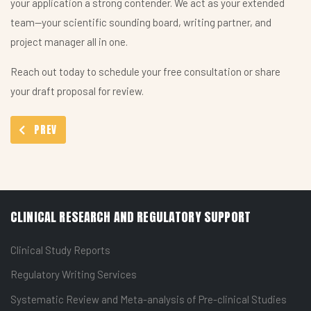
your application a strong contender. We act as your extended
team—your scientific sounding board, writing partner, and
project manager all in one.
Reach out today to schedule your free consultation or share
your draft proposal for review.
PREVIOUS ARTICLE: PROOFREADING AND EDITING OF MEDICAL C
PREV
CLINICAL RESEARCH AND REGULATORY SUPPORT
Clinical Study Reports
Regulatory Writing Services
Systematic Review and Meta-analysis of Pre-clinical Studies