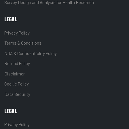
Survey Design and Analysis for Health Research
LEGAL
Privacy Policy
Terms & Conditions
NDA & Confidentiality Policy
Refund Policy
Disclaimer
Cookie Policy
Data Security
LEGAL
Privacy Policy