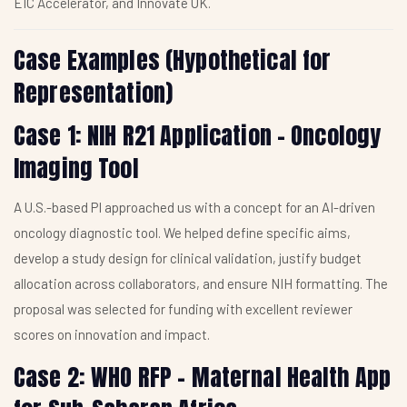
EIC Accelerator, and Innovate UK.
Case Examples (Hypothetical for
Representation)
Case 1: NIH R21 Application – Oncology
Imaging Tool
A U.S.-based PI approached us with a concept for an AI-driven
oncology diagnostic tool. We helped define specific aims,
develop a study design for clinical validation, justify budget
allocation across collaborators, and ensure NIH formatting. The
proposal was selected for funding with excellent reviewer
scores on innovation and impact.
Case 2: WHO RFP – Maternal Health App