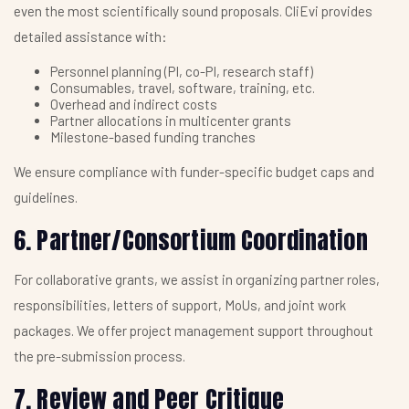
even the most scientifically sound proposals. CliEvi provides
detailed assistance with:
Personnel planning (PI, co-PI, research staff)
Consumables, travel, software, training, etc.
Overhead and indirect costs
Partner allocations in multicenter grants
Milestone-based funding tranches
We ensure compliance with funder-specific budget caps and
guidelines.
6. Partner/Consortium Coordination
For collaborative grants, we assist in organizing partner roles,
responsibilities, letters of support, MoUs, and joint work
packages. We offer project management support throughout
the pre-submission process.
7. Review and Peer Critique