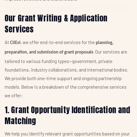
Our Grant Writing & Application
Services
At
, we offer end-to-end services for the
CliEvi
planning,
. Our services are
preparation, and submission of grant proposals
tailored to various funding types—government, private
foundations, industry collaborations, and international bodies.
We provide both one-time support and ongoing partnership
models. Below is a breakdown of the comprehensive services
we offer:
1. Grant Opportunity Identification and
Matching
We help you identify relevant grant opportunities based on your