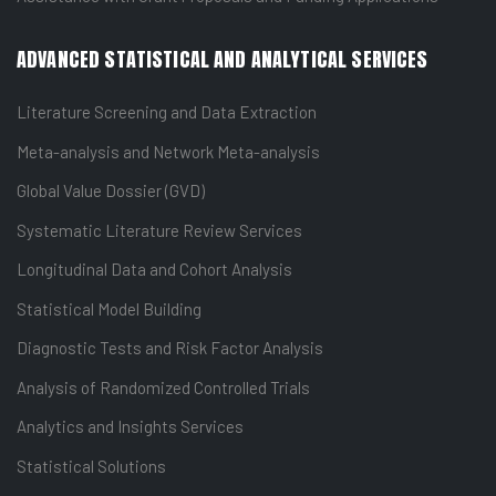
ADVANCED STATISTICAL AND ANALYTICAL SERVICES
Literature Screening and Data Extraction
Meta-analysis and Network Meta-analysis
Global Value Dossier (GVD)
Systematic Literature Review Services
Longitudinal Data and Cohort Analysis
Statistical Model Building
Diagnostic Tests and Risk Factor Analysis
Analysis of Randomized Controlled Trials
Analytics and Insights Services
Statistical Solutions