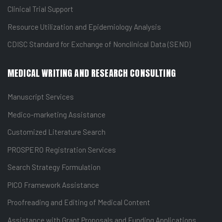
Clinical Trial Support
Resource Utilization and Epidemiology Analysis
CDISC Standard for Exchange of Nonclinical Data (SEND)
MEDICAL WRITING AND RESEARCH CONSULTING
Manuscript Services
Medico-marketing Assistance
Customized Literature Search
PROSPERO Registration Services
Search Strategy Formulation
PICO Framework Assistance
Proofreading and Editing of Medical Content
Assistance with Grant Proposals and Funding Applications