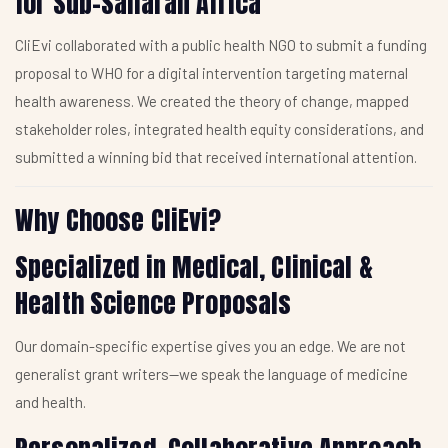
for Sub-Saharan Africa
CliEvi collaborated with a public health NGO to submit a funding
proposal to WHO for a digital intervention targeting maternal
health awareness. We created the theory of change, mapped
stakeholder roles, integrated health equity considerations, and
submitted a winning bid that received international attention.
Why Choose CliEvi?
Specialized in Medical, Clinical &
Health Science Proposals
Our domain-specific expertise gives you an edge. We are not
generalist grant writers—we speak the language of medicine
and health.