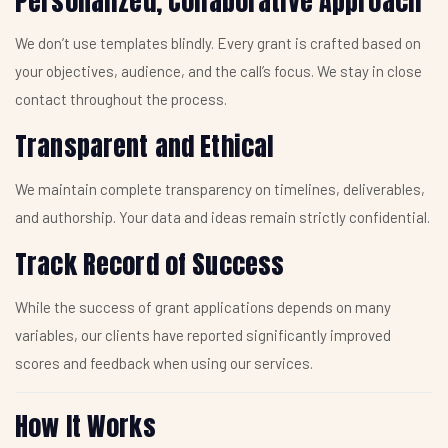
Personalized, Collaborative Approach
We don’t use templates blindly. Every grant is crafted based on
your objectives, audience, and the call’s focus. We stay in close
contact throughout the process.
Transparent and Ethical
We maintain complete transparency on timelines, deliverables,
and authorship. Your data and ideas remain strictly confidential.
Track Record of Success
While the success of grant applications depends on many
variables, our clients have reported significantly improved
scores and feedback when using our services.
How It Works