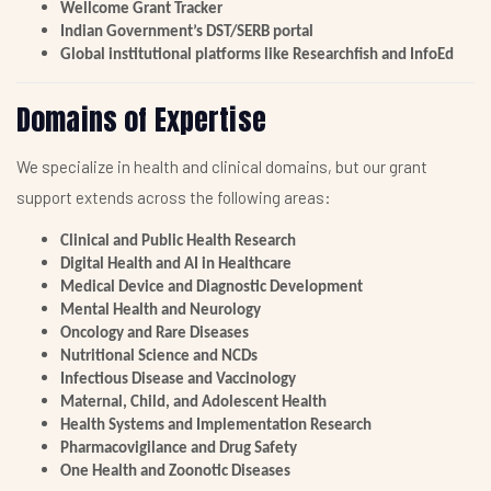
Wellcome Grant Tracker
Indian Government’s DST/SERB portal
Global institutional platforms like Researchfish and InfoEd
Domains of Expertise
We specialize in health and clinical domains, but our grant
support extends across the following areas:
Clinical and Public Health Research
Digital Health and AI in Healthcare
Medical Device and Diagnostic Development
Mental Health and Neurology
Oncology and Rare Diseases
Nutritional Science and NCDs
Infectious Disease and Vaccinology
Maternal, Child, and Adolescent Health
Health Systems and Implementation Research
Pharmacovigilance and Drug Safety
One Health and Zoonotic Diseases