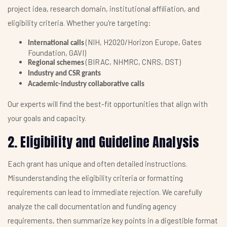
project idea, research domain, institutional affiliation, and
eligibility criteria. Whether you're targeting:
(NIH, H2020/Horizon Europe, Gates
International calls
Foundation, GAVI)
(BIRAC, NHMRC, CNRS, DST)
Regional schemes
Industry and CSR grants
Academic-industry collaborative calls
Our experts will find the best-fit opportunities that align with
your goals and capacity.
2. Eligibility and Guideline Analysis
Each grant has unique and often detailed instructions.
Misunderstanding the eligibility criteria or formatting
requirements can lead to immediate rejection. We carefully
analyze the call documentation and funding agency
requirements, then summarize key points in a digestible format