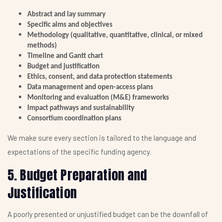
Abstract and lay summary
Specific aims and objectives
Methodology (qualitative, quantitative, clinical, or mixed
methods)
Timeline and Gantt chart
Budget and justification
Ethics, consent, and data protection statements
Data management and open-access plans
Monitoring and evaluation (M&E) frameworks
Impact pathways and sustainability
Consortium coordination plans
We make sure every section is tailored to the language and
expectations of the specific funding agency.
5. Budget Preparation and
Justification
A poorly presented or unjustified budget can be the downfall of