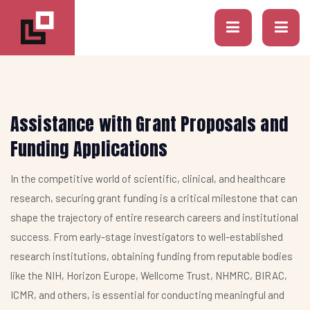
Assistance with Grant Proposals and
Funding Applications
In the competitive world of scientific, clinical, and healthcare
research, securing grant funding is a critical milestone that can
shape the trajectory of entire research careers and institutional
success. From early-stage investigators to well-established
research institutions, obtaining funding from reputable bodies
like the NIH, Horizon Europe, Wellcome Trust, NHMRC, BIRAC,
ICMR, and others, is essential for conducting meaningful and