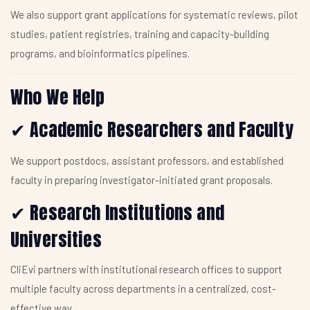
We also support grant applications for systematic reviews, pilot
studies, patient registries, training and capacity-building
programs, and bioinformatics pipelines.
Who We Help
Academic Researchers and Faculty
✔
We support postdocs, assistant professors, and established
faculty in preparing investigator-initiated grant proposals.
Research Institutions and
✔
Universities
CliEvi partners with institutional research offices to support
multiple faculty across departments in a centralized, cost-
effective way.