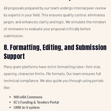
All proposals prepared by our team undergo internal peer-review
by experts in your field. This ensures quality control, eliminates
jargon, and enhances clarity and logic. We simulate the mindset
of reviewers to evaluate your proposal critically before
submission.
8. Formatting, Editing, and Submission
Support
Many grant platforms have strict formatting rules—font size,
spacing, character limits, file formats. Our team ensures full
technical compliance. We also guide you through using portals
like:
NIH eRA Commons
EC’s Funding & Tenders Portal
UKRI Je-S system