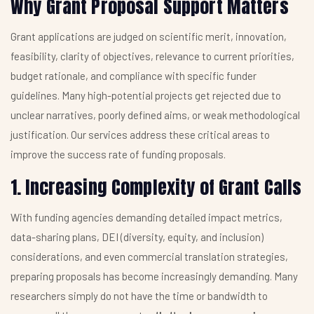
Why Grant Proposal Support Matters
Grant applications are judged on scientific merit, innovation,
feasibility, clarity of objectives, relevance to current priorities,
budget rationale, and compliance with specific funder
guidelines. Many high-potential projects get rejected due to
unclear narratives, poorly defined aims, or weak methodological
justification. Our services address these critical areas to
improve the success rate of funding proposals.
1. Increasing Complexity of Grant Calls
With funding agencies demanding detailed impact metrics,
data-sharing plans, DEI (diversity, equity, and inclusion)
considerations, and even commercial translation strategies,
preparing proposals has become increasingly demanding. Many
researchers simply do not have the time or bandwidth to