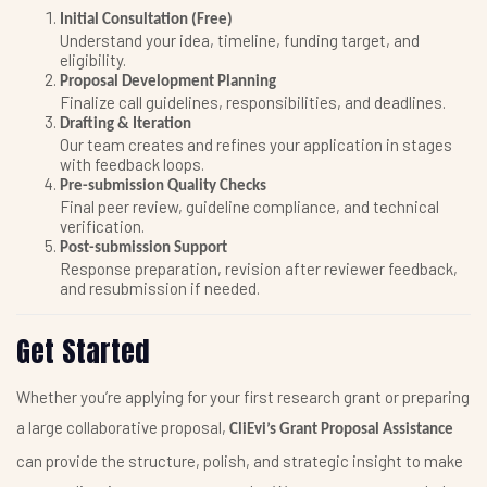
Initial Consultation (Free)
Understand your idea, timeline, funding target, and
eligibility.
Proposal Development Planning
Finalize call guidelines, responsibilities, and deadlines.
Drafting & Iteration
Our team creates and refines your application in stages
with feedback loops.
Pre-submission Quality Checks
Final peer review, guideline compliance, and technical
verification.
Post-submission Support
Response preparation, revision after reviewer feedback,
and resubmission if needed.
Get Started
Whether you’re applying for your first research grant or preparing
a large collaborative proposal,
CliEvi’s Grant Proposal Assistance
can provide the structure, polish, and strategic insight to make