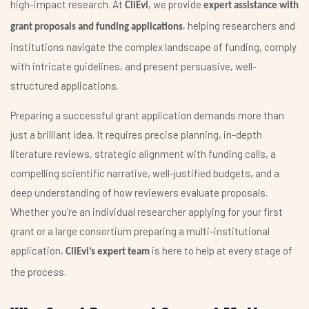
high-impact research. At
, we provide
CliEvi
expert assistance with
, helping researchers and
grant proposals and funding applications
institutions navigate the complex landscape of funding, comply
with intricate guidelines, and present persuasive, well-
structured applications.
Preparing a successful grant application demands more than
just a brilliant idea. It requires precise planning, in-depth
literature reviews, strategic alignment with funding calls, a
compelling scientific narrative, well-justified budgets, and a
deep understanding of how reviewers evaluate proposals.
Whether you're an individual researcher applying for your first
grant or a large consortium preparing a multi-institutional
application,
is here to help at every stage of
CliEvi’s expert team
the process.