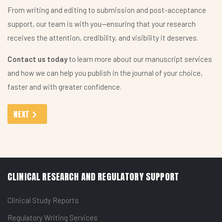
From writing and editing to submission and post-acceptance
support, our team is with you—ensuring that your research
receives the attention, credibility, and visibility it deserves.
Contact us today
to learn more about our manuscript services
and how we can help you publish in the journal of your choice,
faster and with greater confidence.
NEXT ARTICLE: MEDICO-MARKETING ASSISTANCE: ELEVATING 
NEXT
CLINICAL RESEARCH AND REGULATORY SUPPORT
Clinical Study Reports
Regulatory Writing Services