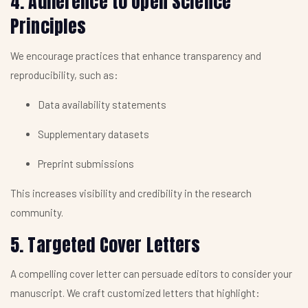
4. Adherence to Open Science
Principles
We encourage practices that enhance transparency and
reproducibility, such as:
Data availability statements
Supplementary datasets
Preprint submissions
This increases visibility and credibility in the research
community.
5. Targeted Cover Letters
A compelling cover letter can persuade editors to consider your
manuscript. We craft customized letters that highlight: