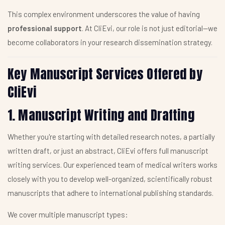
This complex environment underscores the value of having
professional support
. At CliEvi, our role is not just editorial—we
become collaborators in your research dissemination strategy.
Key Manuscript Services Offered by
CliEvi
1. Manuscript Writing and Drafting
Whether you're starting with detailed research notes, a partially
written draft, or just an abstract, CliEvi offers full manuscript
writing services. Our experienced team of medical writers works
closely with you to develop well-organized, scientifically robust
manuscripts that adhere to international publishing standards.
We cover multiple manuscript types: