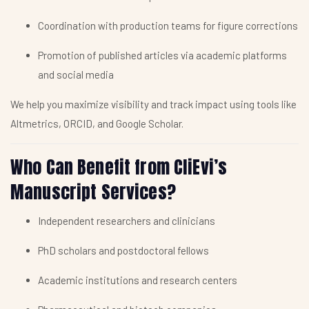
Coordination with production teams for figure corrections
Promotion of published articles via academic platforms
and social media
We help you maximize visibility and track impact using tools like
Altmetrics, ORCID, and Google Scholar.
Who Can Benefit from CliEvi’s
Manuscript Services?
Independent researchers and clinicians
PhD scholars and postdoctoral fellows
Academic institutions and research centers