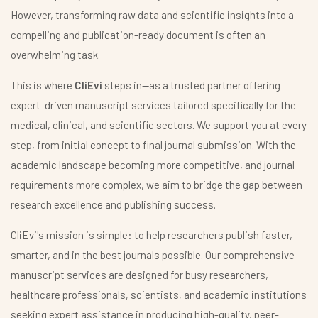
However, transforming raw data and scientific insights into a
compelling and publication-ready document is often an
overwhelming task.
This is where
CliEvi
steps in—as a trusted partner offering
expert-driven manuscript services tailored specifically for the
medical, clinical, and scientific sectors. We support you at every
step, from initial concept to final journal submission. With the
academic landscape becoming more competitive, and journal
requirements more complex, we aim to bridge the gap between
research excellence and publishing success.
CliEvi's mission is simple: to help researchers publish faster,
smarter, and in the best journals possible. Our comprehensive
manuscript services are designed for busy researchers,
healthcare professionals, scientists, and academic institutions
seeking expert assistance in producing high-quality, peer-