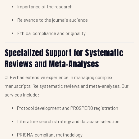
Importance of the research
Relevance to the journal’s audience
Ethical compliance and originality
Specialized Support for Systematic
Reviews and Meta-Analyses
CliEvi has extensive experience in managing complex
manuscripts like systematic reviews and meta-analyses. Our
services include:
Protocol development and PROSPERO registration
Literature search strategy and database selection
PRISMA-compliant methodology