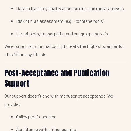
Data extraction, quality assessment, and meta-analysis
Risk of bias assessment (e.g., Cochrane tools)
Forest plots, funnel plots, and subgroup analysis
We ensure that your manuscript meets the highest standards
of evidence synthesis.
Post-Acceptance and Publication
Support
Our support doesn’t end with manuscript acceptance. We
provide:
Galley proof checking
Assistance with author queries