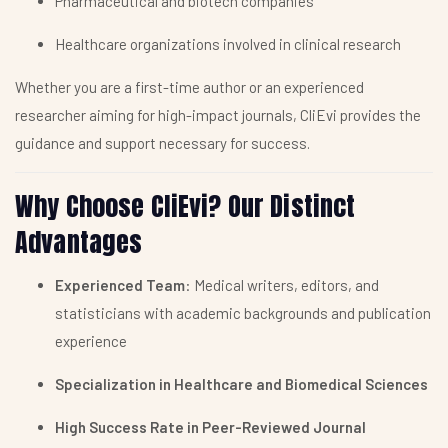
Pharmaceutical and biotech companies
Healthcare organizations involved in clinical research
Whether you are a first-time author or an experienced
researcher aiming for high-impact journals, CliEvi provides the
guidance and support necessary for success.
Why Choose CliEvi? Our Distinct
Advantages
Experienced Team
: Medical writers, editors, and
statisticians with academic backgrounds and publication
experience
Specialization in Healthcare and Biomedical Sciences
High Success Rate in Peer-Reviewed Journal