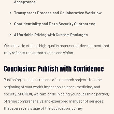
Acceptance
Transparent Process and Collaborative Workflow
Confidentiality and Data Security Guaranteed
Affordable Pricing with Custom Packages
We believe in ethical, high-quality manuscript development that
truly reflects the author’s voice and vision.
Conclusion: Publish with Confidence
Publishing is not just the end of a research project—it is the
beginning of your work’s impact on science, medicine, and
society. At
CliEvi
, we take pride in being your publishing partner,
offering comprehensive and expert-led manuscript services
that span every stage of the publication journey.