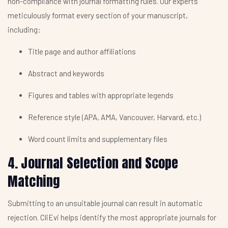
non-compliance with journal formatting rules. Our experts
meticulously format every section of your manuscript,
including:
Title page and author affiliations
Abstract and keywords
Figures and tables with appropriate legends
Reference style (APA, AMA, Vancouver, Harvard, etc.)
Word count limits and supplementary files
4. Journal Selection and Scope
Matching
Submitting to an unsuitable journal can result in automatic
rejection. CliEvi helps identify the most appropriate journals for