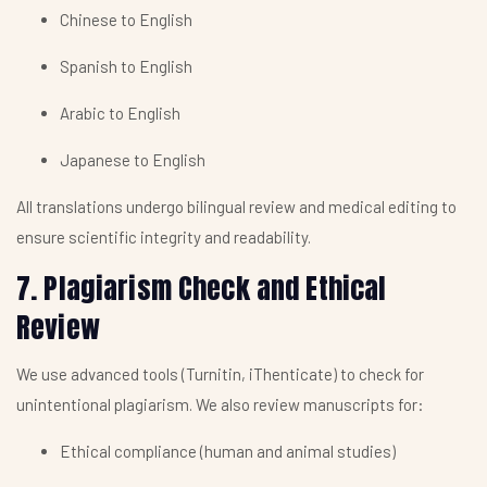
Chinese to English
Spanish to English
Arabic to English
Japanese to English
All translations undergo bilingual review and medical editing to
ensure scientific integrity and readability.
7. Plagiarism Check and Ethical
Review
We use advanced tools (Turnitin, iThenticate) to check for
unintentional plagiarism. We also review manuscripts for:
Ethical compliance (human and animal studies)