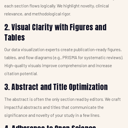
each section flows logically. We highlight novelty, clinical
relevance, and methodological rigor.
2. Visual Clarity with Figures and
Tables
Our data visualization experts create publication-ready figures,
tables, and flow diagrams (e.g., PRISMA for systematic reviews).
High-quality visuals improve comprehension and increase
citation potential.
3. Abstract and Title Optimization
The abstract is often the only section read by editors. We craft
impactful abstracts and titles that communicate the
significance and novelty of your study in a few lines.