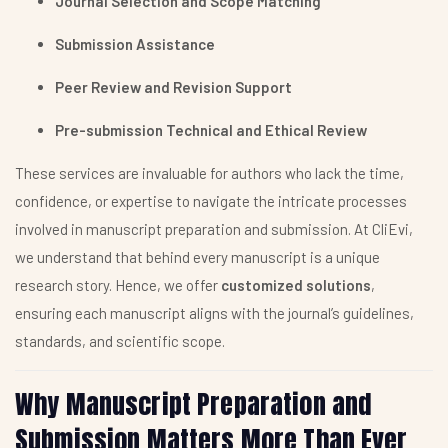
Journal Selection and Scope Matching
Submission Assistance
Peer Review and Revision Support
Pre-submission Technical and Ethical Review
These services are invaluable for authors who lack the time,
confidence, or expertise to navigate the intricate processes
involved in manuscript preparation and submission. At CliEvi,
we understand that behind every manuscript is a unique
research story. Hence, we offer
customized solutions
,
ensuring each manuscript aligns with the journal’s guidelines,
standards, and scientific scope.
Why Manuscript Preparation and
Submission Matters More Than Ever