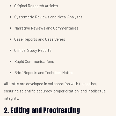
Original Research Articles
Systematic Reviews and Meta-Analyses
Narrative Reviews and Commentaries
Case Reports and Case Series
Clinical Study Reports
Rapid Communications
Brief Reports and Technical Notes
All drafts are developed in collaboration with the author,
ensuring scientific accuracy, proper citation, and intellectual
integrity.
2. Editing and Proofreading