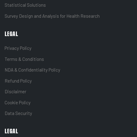
Statistical Solutions
Survey Design and Analysis for Health Research
LEGAL
Privacy Policy
Terms & Conditions
NDA & Confidentiality Policy
Refund Policy
Disclaimer
Cookie Policy
Data Security
LEGAL