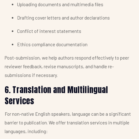
Uploading documents and multimedia files
Drafting cover letters and author declarations
Conflict of interest statements
Ethics compliance documentation
Post-submission, we help authors respond effectively to peer
reviewer feedback, revise manuscripts, and handle re-
submissions if necessary.
6. Translation and Multilingual
Services
For non-native English speakers, language can be a significant
barrier to publication. We offer translation services in multiple
languages, including: