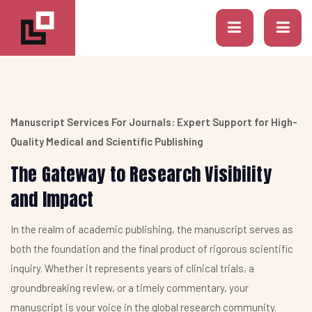
Manuscript Services For Journals: Expert Support for High-
Quality Medical and Scientific Publishing
The Gateway to Research Visibility
and Impact
In the realm of academic publishing, the manuscript serves as
both the foundation and the final product of rigorous scientific
inquiry. Whether it represents years of clinical trials, a
groundbreaking review, or a timely commentary, your
manuscript is your voice in the global research community.