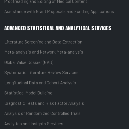
Proofreading and Editing of Medical Content
Assistance with Grant Proposals and Funding Applications
ADVANCED STATISTICAL AND ANALYTICAL SERVICES
Literature Screening and Data Extraction
Meta-analysis and Network Meta-analysis
Global Value Dossier (GVD)
Systematic Literature Review Services
Longitudinal Data and Cohort Analysis
Statistical Model Building
Diagnostic Tests and Risk Factor Analysis
Analysis of Randomized Controlled Trials
Analytics and Insights Services