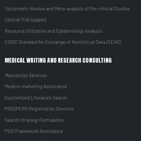
Systematic Review and Meta-analysis of Pre-clinical Studies
Clinical Trial Support
Resource Utilization and Epidemiology Analysis
CDISC Standard for Exchange of Nonclinical Data (SEND)
MEDICAL WRITING AND RESEARCH CONSULTING
Manuscript Services
Medico-marketing Assistance
Customized Literature Search
PROSPERO Registration Services
Search Strategy Formulation
PICO Framework Assistance