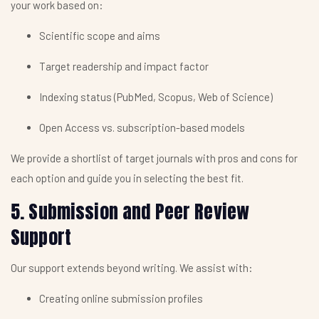
your work based on:
Scientific scope and aims
Target readership and impact factor
Indexing status (PubMed, Scopus, Web of Science)
Open Access vs. subscription-based models
We provide a shortlist of target journals with pros and cons for
each option and guide you in selecting the best fit.
5. Submission and Peer Review
Support
Our support extends beyond writing. We assist with:
Creating online submission profiles