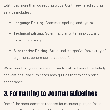
Editing is more than correcting typos. Our three-tiered editing
service includes:
Language Editing
: Grammar, spelling, and syntax
Technical Editing
: Scientific clarity, terminology, and
data consistency
Substantive Editing
: Structural reorganization, clarity of
argument, coherence across sections
We ensure that your manuscript reads well, adheres to scholarly
conventions, and eliminates ambiguities that might hinder
acceptance.
3. Formatting to Journal Guidelines
One of the most common reasons for manuscript rejection is