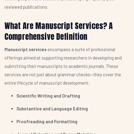
reviewed publications.
What Are Manuscript Services? A
Comprehensive Definition
Manuscript services
encompass a suite of professional
offerings aimed at supporting researchers in developing and
submitting their manuscripts to academic journals. These
services are not just about grammar checks—they cover the
entire lifecycle of manuscript development:
Scientific Writing and Drafting
Substantive and Language Editing
Proofreading and Formatting