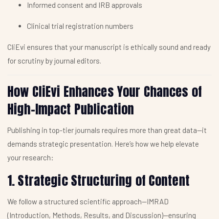
Informed consent and IRB approvals
Clinical trial registration numbers
CliEvi ensures that your manuscript is ethically sound and ready
for scrutiny by journal editors.
How CliEvi Enhances Your Chances of
High-Impact Publication
Publishing in top-tier journals requires more than great data—it
demands strategic presentation. Here’s how we help elevate
your research:
1. Strategic Structuring of Content
We follow a structured scientific approach—IMRAD
(Introduction, Methods, Results, and Discussion)—ensuring