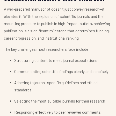
A well-prepared manuscript doesn’t just convey research—it
elevates it. With the explosion of scientific journals and the
mounting pressure to publish in high-impact outlets, achieving
publication is a significant milestone that determines funding,
career progression, and institutional ranking.
The key challenges most researchers face include:
Structuring content to meet journal expectations
Communicating scientific findings clearly and concisely
Adhering to journal-specific guidelines and ethical
standards
Selecting the most suitable journals for their research
Responding effectively to peer reviewer comments