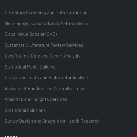
Literature Screening and Data Extraction
Meta-analysis and Network Meta-analysis
Global Value Dossier (GVD)
Systematic Literature Review Services
Longitudinal Data and Cohort Analysis
Statistical Model Building
Diagnostic Tests and Risk Factor Analysis
Analysis of Randomized Controlled Trials
Analytics and Insights Services
Statistical Solutions
Survey Design and Analysis for Health Research