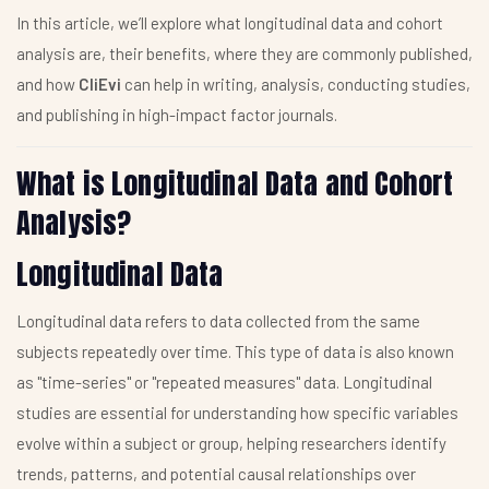
In this article, we’ll explore what longitudinal data and cohort
analysis are, their benefits, where they are commonly published,
and how
CliEvi
can help in writing, analysis, conducting studies,
and publishing in high-impact factor journals.
What is Longitudinal Data and Cohort
Analysis?
Longitudinal Data
Longitudinal data refers to data collected from the same
subjects repeatedly over time. This type of data is also known
as "time-series" or "repeated measures" data. Longitudinal
studies are essential for understanding how specific variables
evolve within a subject or group, helping researchers identify
trends, patterns, and potential causal relationships over