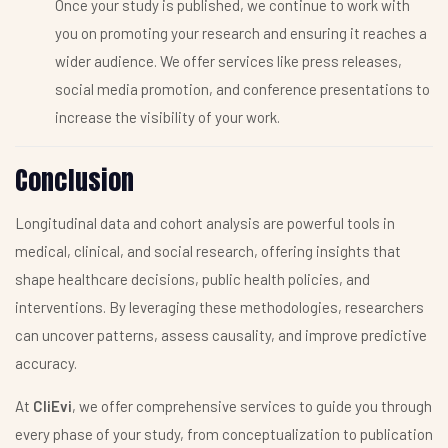
Once your study is published, we continue to work with
you on promoting your research and ensuring it reaches a
wider audience. We offer services like press releases,
social media promotion, and conference presentations to
increase the visibility of your work.
Conclusion
Longitudinal data and cohort analysis are powerful tools in
medical, clinical, and social research, offering insights that
shape healthcare decisions, public health policies, and
interventions. By leveraging these methodologies, researchers
can uncover patterns, assess causality, and improve predictive
accuracy.
At
CliEvi
, we offer comprehensive services to guide you through
every phase of your study, from conceptualization to publication