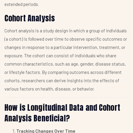
extended periods.
Cohort Analysis
Cohort analysis is a study design in which a group of individuals
(a cohort) is followed over time to observe specific outcomes or
changes in response to a particular intervention, treatment, or
exposure. The cohort can consist of individuals who share
common characteristics, such as age, gender, disease status,
or lifestyle factors. By comparing outcomes across different
cohorts, researchers can derive insights into the effects of
various factors on health, disease, or behavior.
How is Longitudinal Data and Cohort
Analysis Beneficial?
Tracking Changes Over Time