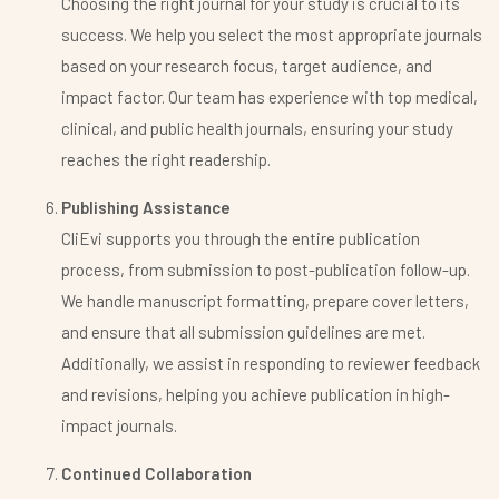
Choosing the right journal for your study is crucial to its
success. We help you select the most appropriate journals
based on your research focus, target audience, and
impact factor. Our team has experience with top medical,
clinical, and public health journals, ensuring your study
reaches the right readership.
Publishing Assistance
CliEvi supports you through the entire publication
process, from submission to post-publication follow-up.
We handle manuscript formatting, prepare cover letters,
and ensure that all submission guidelines are met.
Additionally, we assist in responding to reviewer feedback
and revisions, helping you achieve publication in high-
impact journals.
Continued Collaboration