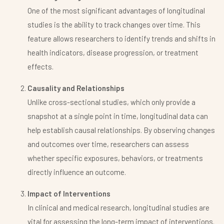
One of the most significant advantages of longitudinal
studies is the ability to track changes over time. This
feature allows researchers to identify trends and shifts in
health indicators, disease progression, or treatment
effects.
Causality and Relationships
Unlike cross-sectional studies, which only provide a
snapshot at a single point in time, longitudinal data can
help establish causal relationships. By observing changes
and outcomes over time, researchers can assess
whether specific exposures, behaviors, or treatments
directly influence an outcome.
Impact of Interventions
In clinical and medical research, longitudinal studies are
vital for assessing the long-term impact of interventions.