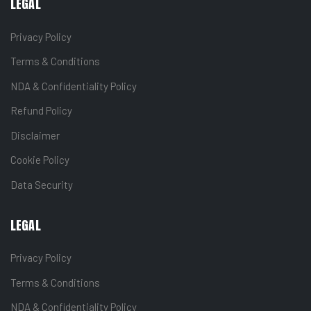
LEGAL
Privacy Policy
Terms & Conditions
NDA & Confidentiality Policy
Refund Policy
Disclaimer
Cookie Policy
Data Security
LEGAL
Privacy Policy
Terms & Conditions
NDA & Confidentiality Policy