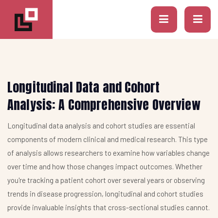
Longitudinal Data and Cohort
Analysis: A Comprehensive Overview
Longitudinal data analysis and cohort studies are essential
components of modern clinical and medical research. This type
of analysis allows researchers to examine how variables change
over time and how those changes impact outcomes. Whether
you're tracking a patient cohort over several years or observing
trends in disease progression, longitudinal and cohort studies
provide invaluable insights that cross-sectional studies cannot.