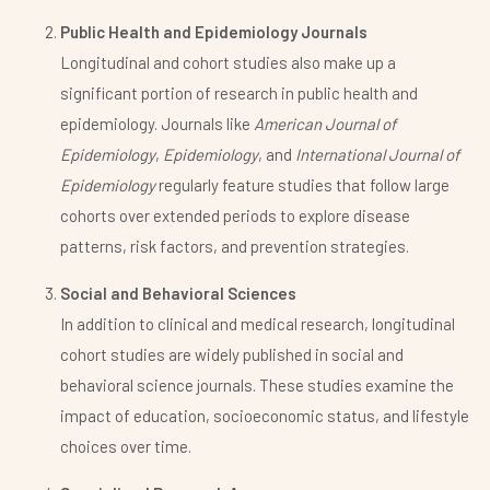
Public Health and Epidemiology Journals
Longitudinal and cohort studies also make up a
significant portion of research in public health and
epidemiology. Journals like
American Journal of
Epidemiology
,
Epidemiology
, and
International Journal of
Epidemiology
regularly feature studies that follow large
cohorts over extended periods to explore disease
patterns, risk factors, and prevention strategies.
Social and Behavioral Sciences
In addition to clinical and medical research, longitudinal
cohort studies are widely published in social and
behavioral science journals. These studies examine the
impact of education, socioeconomic status, and lifestyle
choices over time.