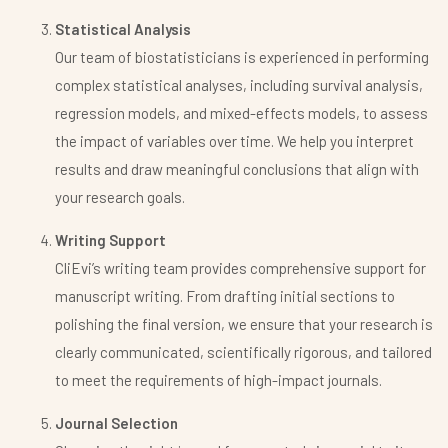
Statistical Analysis
Our team of biostatisticians is experienced in performing
complex statistical analyses, including survival analysis,
regression models, and mixed-effects models, to assess
the impact of variables over time. We help you interpret
results and draw meaningful conclusions that align with
your research goals.
Writing Support
CliEvi’s writing team provides comprehensive support for
manuscript writing. From drafting initial sections to
polishing the final version, we ensure that your research is
clearly communicated, scientifically rigorous, and tailored
to meet the requirements of high-impact journals.
Journal Selection