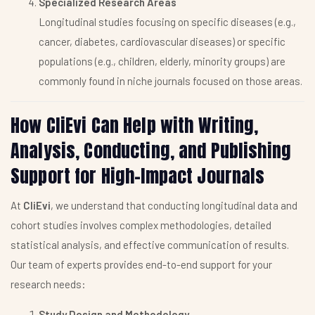
Specialized Research Areas
Longitudinal studies focusing on specific diseases (e.g.,
cancer, diabetes, cardiovascular diseases) or specific
populations (e.g., children, elderly, minority groups) are
commonly found in niche journals focused on those areas.
How CliEvi Can Help with Writing,
Analysis, Conducting, and Publishing
Support for High-Impact Journals
At
CliEvi
, we understand that conducting longitudinal data and
cohort studies involves complex methodologies, detailed
statistical analysis, and effective communication of results.
Our team of experts provides end-to-end support for your
research needs:
Study Design and Methodology