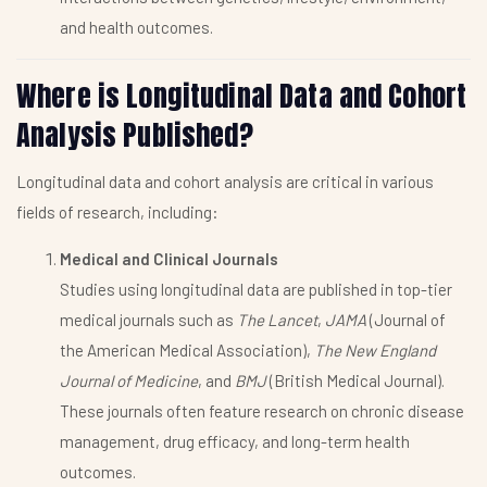
and health outcomes.
Where is Longitudinal Data and Cohort
Analysis Published?
Longitudinal data and cohort analysis are critical in various
fields of research, including:
Medical and Clinical Journals
Studies using longitudinal data are published in top-tier
medical journals such as
The Lancet
,
JAMA
(Journal of
the American Medical Association),
The New England
Journal of Medicine
, and
BMJ
(British Medical Journal).
These journals often feature research on chronic disease
management, drug efficacy, and long-term health
outcomes.