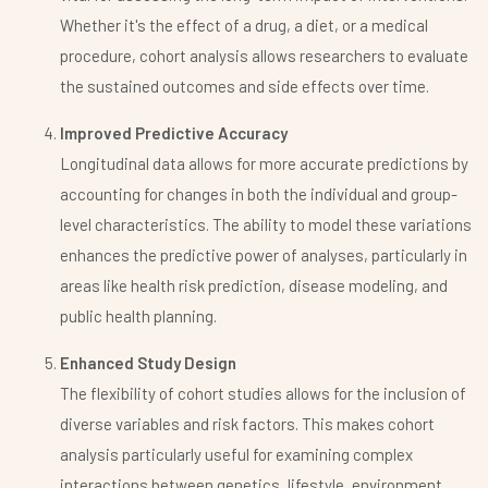
Whether it's the effect of a drug, a diet, or a medical
procedure, cohort analysis allows researchers to evaluate
the sustained outcomes and side effects over time.
Improved Predictive Accuracy
Longitudinal data allows for more accurate predictions by
accounting for changes in both the individual and group-
level characteristics. The ability to model these variations
enhances the predictive power of analyses, particularly in
areas like health risk prediction, disease modeling, and
public health planning.
Enhanced Study Design
The flexibility of cohort studies allows for the inclusion of
diverse variables and risk factors. This makes cohort
analysis particularly useful for examining complex
interactions between genetics, lifestyle, environment,