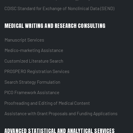
CDISC Standard for Exchange of Nonclinical Data (SEND)
MEDICAL WRITING AND RESEARCH CONSULTING
Manuscript Services
Medico-marketing Assistance
Customized Literature Search
PROSPERO Registration Services
Search Strategy Formulation
PICO Framework Assistance
Proofreading and Editing of Medical Content
Assistance with Grant Proposals and Funding Applications
ADVANCED STATISTICAL AND ANALYTICAL SERVICES