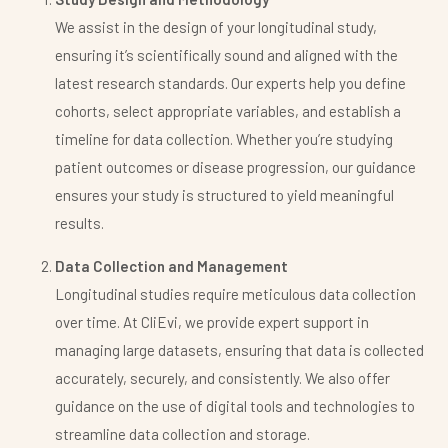
We assist in the design of your longitudinal study,
ensuring it’s scientifically sound and aligned with the
latest research standards. Our experts help you define
cohorts, select appropriate variables, and establish a
timeline for data collection. Whether you’re studying
patient outcomes or disease progression, our guidance
ensures your study is structured to yield meaningful
results.
Data Collection and Management
Longitudinal studies require meticulous data collection
over time. At CliEvi, we provide expert support in
managing large datasets, ensuring that data is collected
accurately, securely, and consistently. We also offer
guidance on the use of digital tools and technologies to
streamline data collection and storage.