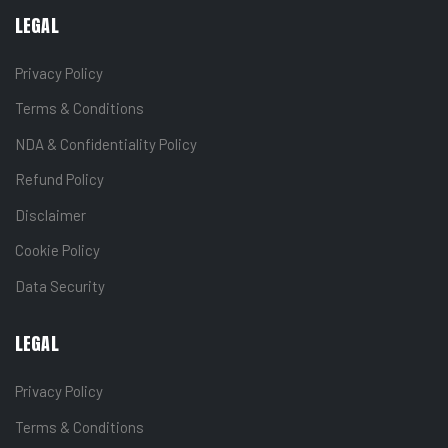
LEGAL
Privacy Policy
Terms & Conditions
NDA & Confidentiality Policy
Refund Policy
Disclaimer
Cookie Policy
Data Security
LEGAL
Privacy Policy
Terms & Conditions