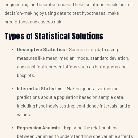
engineering, and social sciences. These solutions enable better
decision-making by using data to test hypotheses, make
predictions, and assess risk.
Types of Statistical Solutions
Descriptive Statistics
– Summarizing data using
measures like mean, median, mode, standard deviation,
and graphical representations such as histograms and
boxplots.
Inferential Statistics
– Making generalizations or
predictions about a population based on sample data,
including hypothesis testing, confidence intervals, and p-
values.
Regression Analysis
– Exploring the relationships
between variables to understand how one variable affects