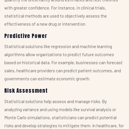
with greater confidence. For instance, in clinical trials,
statistical methods are used to objectively assess the
effectiveness of a new drug or intervention.
Predictive Power
Statistical solutions like regression and machine learning
algorithms allow organizations to predict future outcomes
based on historical data. For example, businesses can forecast
sales, healthcare providers can predict patient outcomes, and
governments can estimate economic growth.
Risk Assessment
Statistical solutions help assess and manage risks. By
analyzing variance and using models like survival analysis or
Monte Carlo simulations, statisticians can predict potential
risks and develop strategies to mitigate them. In healthcare, for