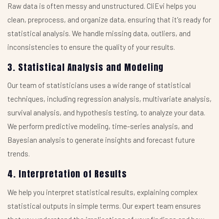
Raw data is often messy and unstructured. CliEvi helps you
clean, preprocess, and organize data, ensuring that it's ready for
statistical analysis. We handle missing data, outliers, and
inconsistencies to ensure the quality of your results.
3. Statistical Analysis and Modeling
Our team of statisticians uses a wide range of statistical
techniques, including regression analysis, multivariate analysis,
survival analysis, and hypothesis testing, to analyze your data.
We perform predictive modeling, time-series analysis, and
Bayesian analysis to generate insights and forecast future
trends.
4. Interpretation of Results
We help you interpret statistical results, explaining complex
statistical outputs in simple terms. Our expert team ensures