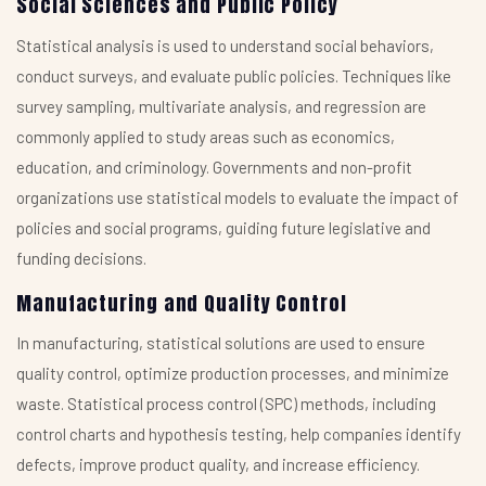
Social Sciences and Public Policy
Statistical analysis is used to understand social behaviors,
conduct surveys, and evaluate public policies. Techniques like
survey sampling, multivariate analysis, and regression are
commonly applied to study areas such as economics,
education, and criminology. Governments and non-profit
organizations use statistical models to evaluate the impact of
policies and social programs, guiding future legislative and
funding decisions.
Manufacturing and Quality Control
In manufacturing, statistical solutions are used to ensure
quality control, optimize production processes, and minimize
waste. Statistical process control (SPC) methods, including
control charts and hypothesis testing, help companies identify
defects, improve product quality, and increase efficiency.