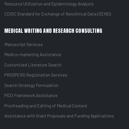
Resource Utilization and Epidemiology Analysis
CDISC Standard for Exchange of Nonclinical Data (SEND)
MEDICAL WRITING AND RESEARCH CONSULTING
Manuscript Services
Medico-marketing Assistance
Customized Literature Search
PROSPERO Registration Services
Search Strategy Formulation
PICO Framework Assistance
Proofreading and Editing of Medical Content
Assistance with Grant Proposals and Funding Applications