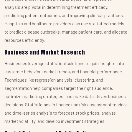
analysis are pivotal in determining treatment efficacy,
predicting patient outcomes, and improving clinical practices.
Hospitals and healthcare providers also use statistical models
to predict disease outbreaks, manage patient care, and allocate
resources efficiently.
Business and Market Research
Businesses leverage statistical solutions to gain insights into
customer behavior, market trends, and financial performance.
Techniques like regression analysis, clustering, and
segmentation help companies target the right audience,
optimize marketing strategies, and make data-driven business
decisions. Statisticians in finance use risk assessment models
and time-series analysis to forecast stock prices, analyze
market volatility, and develop investment strategies.