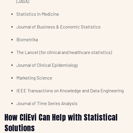
(JASA)
Statistics in Medicine
Journal of Business & Economic Statistics
Biometrika
The Lancet (for clinical and healthcare statistics)
Journal of Clinical Epidemiology
Marketing Science
IEEE Transactions on Knowledge and Data Engineering
Journal of Time Series Analysis
How CliEvi Can Help with Statistical
Solutions