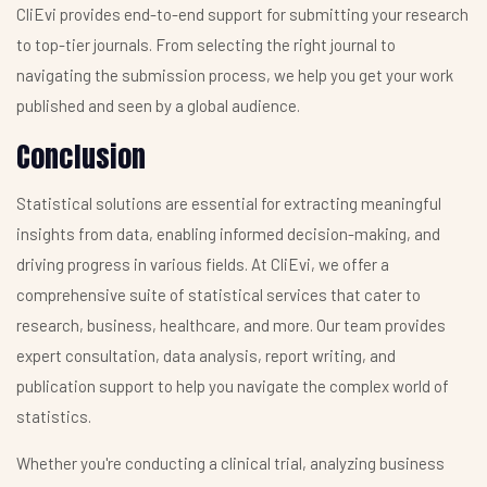
CliEvi provides end-to-end support for submitting your research
to top-tier journals. From selecting the right journal to
navigating the submission process, we help you get your work
published and seen by a global audience.
Conclusion
Statistical solutions are essential for extracting meaningful
insights from data, enabling informed decision-making, and
driving progress in various fields. At CliEvi, we offer a
comprehensive suite of statistical services that cater to
research, business, healthcare, and more. Our team provides
expert consultation, data analysis, report writing, and
publication support to help you navigate the complex world of
statistics.
Whether you're conducting a clinical trial, analyzing business