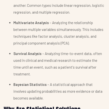
another. Common types include linear regression, logistic
regression, and multiple regression.
Multivariate Analysis
– Analyzing the relationship
between multiple variables simultaneously. This includes
techniques like factor analysis, cluster analysis, and
principal component analysis (PCA).
Survival Analysis
– Analyzing time-to-event data, often
used in clinical and medical research to estimate the
time until an event, such as a patient's survival after
treatment.
Bayesian Statistics
– A statistical approach that
involves updating probabilities as more evidence or data
becomes available.