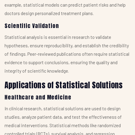
example, statistical models can predict patient risks and help
doctors design personalized treatment plans.
Scientific Validation
Statistical analysis is essential in research to validate
hypotheses, ensure reproducibility, and establish the credibility
of findings. Peer-reviewed publications often require statistical
evidence to support conclusions, ensuring the quality and
integrity of scientific knowledge.
Applications of Statistical Solutions
Healthcare and Medicine
In clinical research, statistical solutions are used to design
studies, analyze patient data, and test the effectiveness of
medical interventions. Statistical methods like randomized
controlled trials (RCTs), survival analysis, and regression