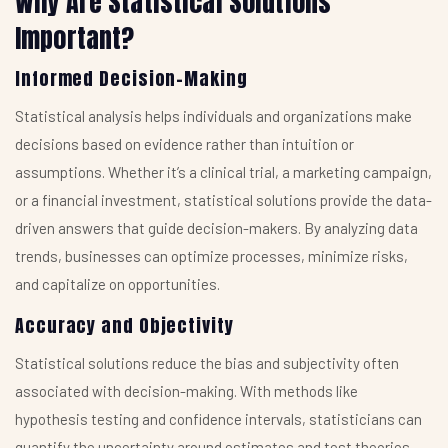
Why Are Statistical Solutions
Important?
Informed Decision-Making
Statistical analysis helps individuals and organizations make
decisions based on evidence rather than intuition or
assumptions. Whether it’s a clinical trial, a marketing campaign,
or a financial investment, statistical solutions provide the data-
driven answers that guide decision-makers. By analyzing data
trends, businesses can optimize processes, minimize risks,
and capitalize on opportunities.
Accuracy and Objectivity
Statistical solutions reduce the bias and subjectivity often
associated with decision-making. With methods like
hypothesis testing and confidence intervals, statisticians can
quantify the uncertainty around estimates and test theories