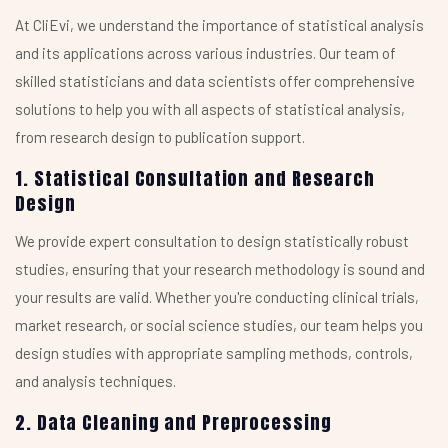
At CliEvi, we understand the importance of statistical analysis
and its applications across various industries. Our team of
skilled statisticians and data scientists offer comprehensive
solutions to help you with all aspects of statistical analysis,
from research design to publication support.
1. Statistical Consultation and Research
Design
We provide expert consultation to design statistically robust
studies, ensuring that your research methodology is sound and
your results are valid. Whether you're conducting clinical trials,
market research, or social science studies, our team helps you
design studies with appropriate sampling methods, controls,
and analysis techniques.
2. Data Cleaning and Preprocessing