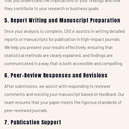
that you understand the implications of your findings and how
they contribute to your research or business goals.
5. Report Writing and Manuscript Preparation
Once your analysis is complete, CliEvi assists in writing detailed
reports or manuscripts for publication in high-impact journals.
We help you present your results effectively, ensuring that
statistical methods are clearly explained, and findings are
communicated in a way that is both accessible and compelling.
6. Peer-Review Responses and Revisions
After submission, we assist with responding to reviewer
comments and revising your manuscript based on feedback. Our
team ensures that your paper meets the rigorous standards of
peer-reviewed journals.
7. Publication Support