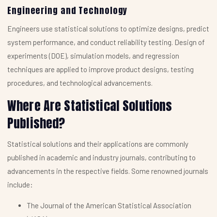
Engineering and Technology
Engineers use statistical solutions to optimize designs, predict
system performance, and conduct reliability testing. Design of
experiments (DOE), simulation models, and regression
techniques are applied to improve product designs, testing
procedures, and technological advancements.
Where Are Statistical Solutions
Published?
Statistical solutions and their applications are commonly
published in academic and industry journals, contributing to
advancements in the respective fields. Some renowned journals
include:
The Journal of the American Statistical Association