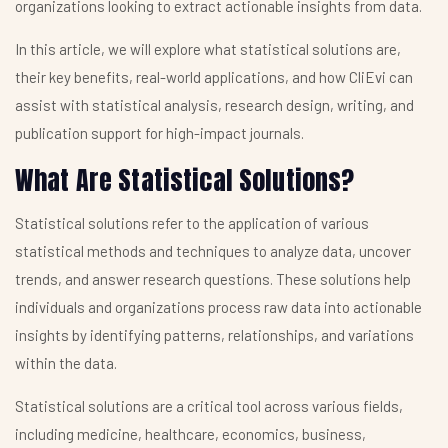
organizations looking to extract actionable insights from data.
In this article, we will explore what statistical solutions are,
their key benefits, real-world applications, and how CliEvi can
assist with statistical analysis, research design, writing, and
publication support for high-impact journals.
What Are Statistical Solutions?
Statistical solutions refer to the application of various
statistical methods and techniques to analyze data, uncover
trends, and answer research questions. These solutions help
individuals and organizations process raw data into actionable
insights by identifying patterns, relationships, and variations
within the data.
Statistical solutions are a critical tool across various fields,
including medicine, healthcare, economics, business,