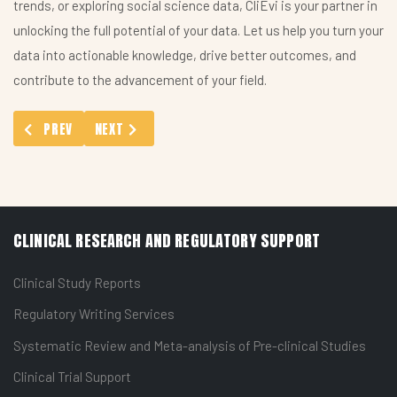
trends, or exploring social science data, CliEvi is your partner in
unlocking the full potential of your data. Let us help you turn your
data into actionable knowledge, drive better outcomes, and
contribute to the advancement of your field.
PREVIOUS ARTICLE: ANALYTICS AND INSIGHTS SERVICES: TRA
NEXT ARTICLE: SURVEY DESIGN AND ANALYSIS FOR 
PREV
NEXT
CLINICAL RESEARCH AND REGULATORY SUPPORT
Clinical Study Reports
Regulatory Writing Services
Systematic Review and Meta-analysis of Pre-clinical Studies
Clinical Trial Support