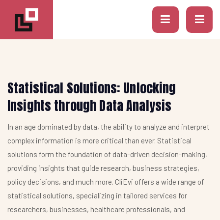
Statistical Solutions: Unlocking
Insights through Data Analysis
In an age dominated by data, the ability to analyze and interpret
complex information is more critical than ever. Statistical
solutions form the foundation of data-driven decision-making,
providing insights that guide research, business strategies,
policy decisions, and much more. CliEvi offers a wide range of
statistical solutions, specializing in tailored services for
researchers, businesses, healthcare professionals, and