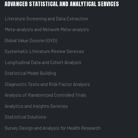
ADVANCED STATISTICAL AND ANALYTICAL SERVICES
Literature Screening and Data Extraction
Meta-analysis and Network Meta-analysis
Global Value Dossier (GVD)
Systematic Literature Review Services
Longitudinal Data and Cohort Analysis
Statistical Model Building
Diagnostic Tests and Risk Factor Analysis
Analysis of Randomized Controlled Trials
Analytics and Insights Services
Statistical Solutions
Survey Design and Analysis for Health Research