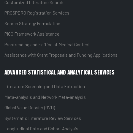
Customized Literature Search
PROSPERO Registration Services
Search Strategy Formulation
PICO Framework Assistance
Proofreading and Editing of Medical Content
Assistance with Grant Proposals and Funding Applications
ADVANCED STATISTICAL AND ANALYTICAL SERVICES
Literature Screening and Data Extraction
Meta-analysis and Network Meta-analysis
Global Value Dossier (GVD)
Systematic Literature Review Services
Longitudinal Data and Cohort Analysis