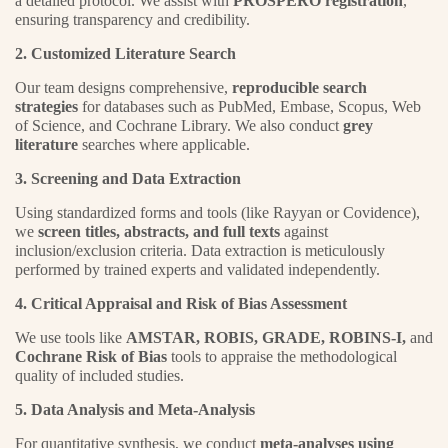
a detailed protocol. We assist with
PROSPERO registration
,
ensuring transparency and credibility.
2. Customized Literature Search
Our team designs comprehensive,
reproducible search
strategies
for databases such as PubMed, Embase, Scopus, Web
of Science, and Cochrane Library. We also conduct
grey
literature
searches where applicable.
3. Screening and Data Extraction
Using standardized forms and tools (like Rayyan or Covidence),
we
screen titles, abstracts, and full texts
against
inclusion/exclusion criteria. Data extraction is meticulously
performed by trained experts and validated independently.
4. Critical Appraisal and Risk of Bias Assessment
We use tools like
AMSTAR, ROBIS, GRADE, ROBINS-I,
and
Cochrane Risk of Bias
tools to appraise the methodological
quality of included studies.
5. Data Analysis and Meta-Analysis
For quantitative synthesis, we conduct
meta-analyses using