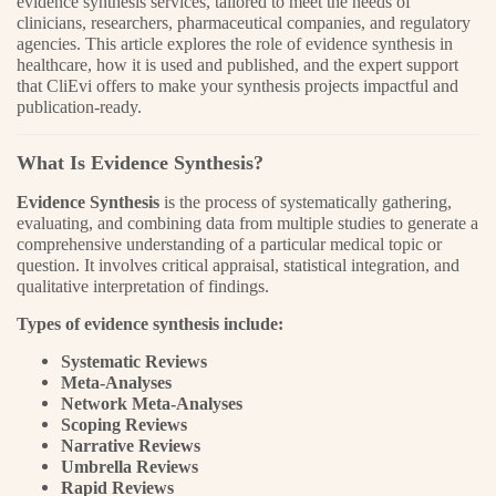
evidence synthesis services, tailored to meet the needs of
clinicians, researchers, pharmaceutical companies, and regulatory
agencies. This article explores the role of evidence synthesis in
healthcare, how it is used and published, and the expert support
that CliEvi offers to make your synthesis projects impactful and
publication-ready.
What Is Evidence Synthesis?
Evidence Synthesis
is the process of systematically gathering,
evaluating, and combining data from multiple studies to generate a
comprehensive understanding of a particular medical topic or
question. It involves critical appraisal, statistical integration, and
qualitative interpretation of findings.
Types of evidence synthesis include:
Systematic Reviews
Meta-Analyses
Network Meta-Analyses
Scoping Reviews
Narrative Reviews
Umbrella Reviews
Rapid Reviews