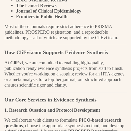
The Lancet Reviews
Journal of Clinical Epidemiology
Frontiers in Public Health
Most of these journals require strict adherence to PRISMA
guidelines, PROSPERO registration, and a reproducible
methodology—all of which are supported by the CliEvi team.
How CliEvi.com Supports Evidence Synthesis
At
CliEvi
, we are committed to enabling high-quality,
publication-ready evidence synthesis projects from start to finish.
Whether you're working on a scoping review for an HTA agency
or a meta-analysis for a top-tier journal, our structured approach
ensures scientific rigor and clarity.
Our Core Services in Evidence Synthesis
1. Research Question and Protocol Development
We collaborate with clients to formulate
PICO-based research
questions
, choose the appropriate synthesis method, and develop