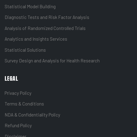
Statistical Model Building
Diagnostic Tests and Risk Factor Analysis
Analysis of Randomized Controlled Trials
Analytics and Insights Services
Statistical Solutions
Survey Design and Analysis for Health Research
LEGAL
Privacy Policy
Terms & Conditions
NDA & Confidentiality Policy
Refund Policy
Disclaimer