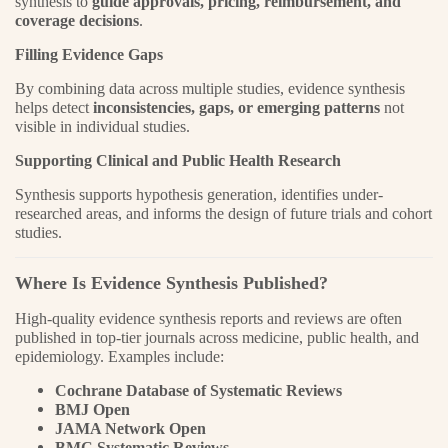
synthesis to
guide approvals, pricing, reimbursement, and
coverage decisions
.
Filling Evidence Gaps
By combining data across multiple studies, evidence synthesis
helps detect
inconsistencies, gaps, or emerging patterns
not
visible in individual studies.
Supporting Clinical and Public Health Research
Synthesis supports hypothesis generation, identifies under-
researched areas, and informs the design of future trials and cohort
studies.
Where Is Evidence Synthesis Published?
High-quality evidence synthesis reports and reviews are often
published in top-tier journals across medicine, public health, and
epidemiology. Examples include:
Cochrane Database of Systematic Reviews
BMJ Open
JAMA Network Open
BMC Systematic Reviews