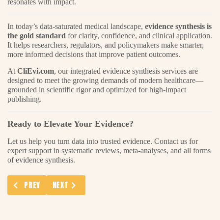
resonates with impact.
In today’s data-saturated medical landscape,
evidence synthesis is
the gold standard
for clarity, confidence, and clinical application.
It helps researchers, regulators, and policymakers make smarter,
more informed decisions that improve patient outcomes.
At
CliEvi.com
, our integrated evidence synthesis services are
designed to meet the growing demands of modern healthcare—
grounded in scientific rigor and optimized for high-impact
publishing.
Ready to Elevate Your Evidence?
Let us help you turn data into trusted evidence. Contact us for
expert support in systematic reviews, meta-analyses, and all forms
of evidence synthesis.
PREVIOUS ARTICLE: RWE PATIENT DATA ANALYSIS: A GAME-CH
NEXT ARTICLE: ELECTRONIC RECORDS ANALYSES: D
PREV
NEXT