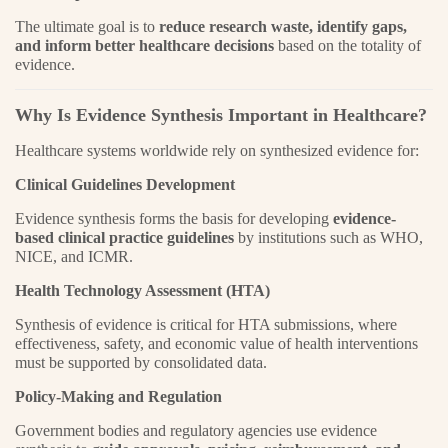
The ultimate goal is to
reduce research waste, identify gaps,
and inform better healthcare decisions
based on the totality of
evidence.
Why Is Evidence Synthesis Important in Healthcare?
Healthcare systems worldwide rely on synthesized evidence for:
Clinical Guidelines Development
Evidence synthesis forms the basis for developing
evidence-
based clinical practice guidelines
by institutions such as WHO,
NICE, and ICMR.
Health Technology Assessment (HTA)
Synthesis of evidence is critical for HTA submissions, where
effectiveness, safety, and economic value of health interventions
must be supported by consolidated data.
Policy-Making and Regulation
Government bodies and regulatory agencies use evidence