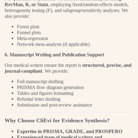
RevMan, R, or Stata
, employing fixed/random-effects models,
heterogeneity testing (I²), and subgroup/sensitivity analyses. We
also provide:
Forest plots
Funnel plots
Meta-regression
Network meta-analysis (if applicable)
6. Manuscript Writing and Publication Support
Our medical writers ensure the report is
structured, precise, and
journal-compliant
. We provide:
Full manuscript drafting
PRISMA flow diagram generation
Tables and figures formatting
Rebuttal letter drafting
Submission and post-review assistance
Why Choose CliEvi for Evidence Synthesis?
Expertise in PRISMA, GRADE, and PROSPERO
Experienced team of medical writers and