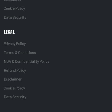
Cookie Policy
Data Security
LEGAL
Privacy Policy
Terms & Conditions
NDA & Confidentiality Policy
Refund Policy
Disclaimer
Cookie Policy
Data Security