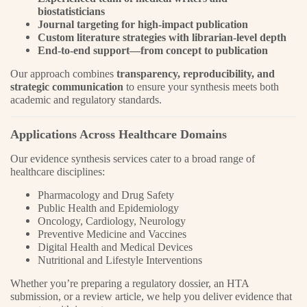
biostatisticians
Journal targeting for high-impact publication
Custom literature strategies with librarian-level depth
End-to-end support—from concept to publication
Our approach combines
transparency, reproducibility, and
strategic communication
to ensure your synthesis meets both
academic and regulatory standards.
Applications Across Healthcare Domains
Our evidence synthesis services cater to a broad range of
healthcare disciplines:
Pharmacology and Drug Safety
Public Health and Epidemiology
Oncology, Cardiology, Neurology
Preventive Medicine and Vaccines
Digital Health and Medical Devices
Nutritional and Lifestyle Interventions
Whether you’re preparing a regulatory dossier, an HTA
submission, or a review article, we help you deliver evidence that