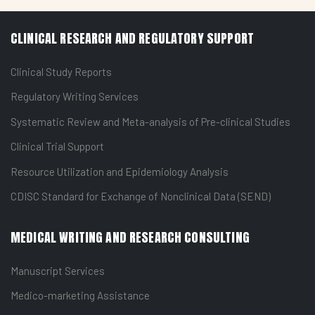
CLINICAL RESEARCH AND REGULATORY SUPPORT
Clinical Study Reports
Regulatory Writing Services
Systematic Review and Meta-analysis of Pre-clinical Studies
Clinical Trial Support
Resource Utilization and Epidemiology Analysis
CDISC Standard for Exchange of Nonclinical Data (SEND)
MEDICAL WRITING AND RESEARCH CONSULTING
Manuscript Services
Medico-marketing Assistance