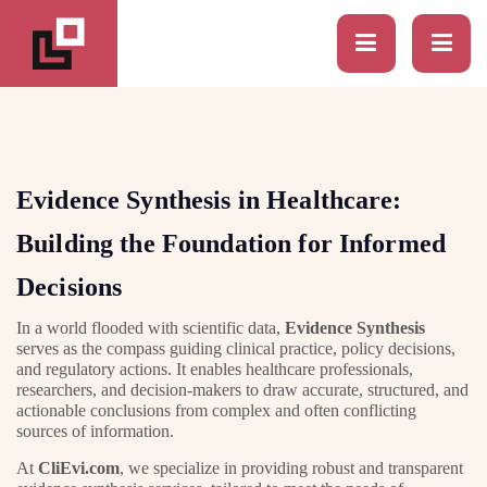
Evidence Synthesis in Healthcare:
Building the Foundation for Informed
Decisions
In a world flooded with scientific data,
Evidence Synthesis
serves as the compass guiding clinical practice, policy decisions,
and regulatory actions. It enables healthcare professionals,
researchers, and decision-makers to draw accurate, structured, and
actionable conclusions from complex and often conflicting
sources of information.
At
CliEvi.com
, we specialize in providing robust and transparent